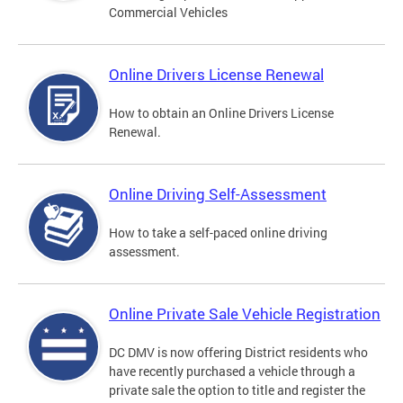
Commercial Vehicles
Online Drivers License Renewal
How to obtain an Online Drivers License
Renewal.
Online Driving Self-Assessment
How to take a self-paced online driving
assessment.
Online Private Sale Vehicle Registration
DC DMV is now offering District residents who
have recently purchased a vehicle through a
private sale the option to title and register the