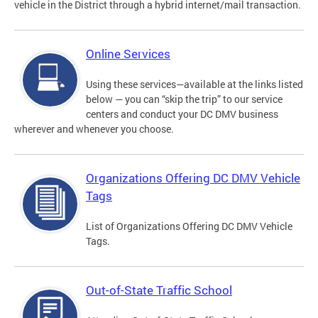
vehicle in the District through a hybrid internet/mail transaction.
Online Services
Using these services—available at the links listed
below — you can “skip the trip” to our service
centers and conduct your DC DMV business
wherever and whenever you choose.
Organizations Offering DC DMV Vehicle
Tags
List of Organizations Offering DC DMV Vehicle
Tags.
Out-of-State Traffic School