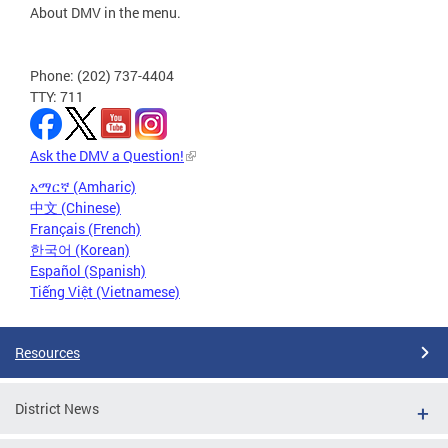
About DMV in the menu.
Phone: (202) 737-4404
TTY: 711
Ask the DMV a Question!
አማርኛ (Amharic)
中文 (Chinese)
Français (French)
한국어 (Korean)
Español (Spanish)
Tiếng Việt (Vietnamese)
Resources
District News