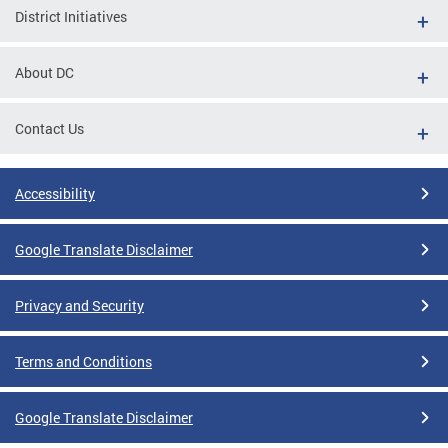
District Initiatives
About DC
Contact Us
Accessibility
Google Translate Disclaimer
Privacy and Security
Terms and Conditions
Google Translate Disclaimer