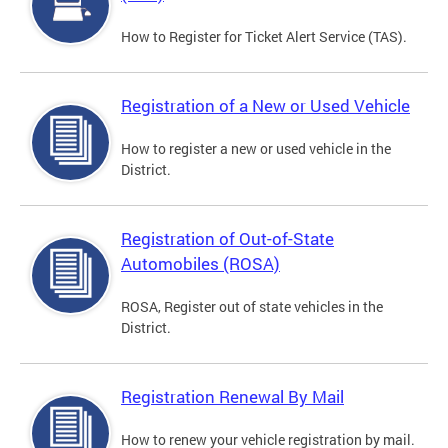
How to Register for Ticket Alert Service (TAS).
Registration of a New or Used Vehicle
How to register a new or used vehicle in the
District.
Registration of Out-of-State
Automobiles (ROSA)
ROSA, Register out of state vehicles in the
District.
Registration Renewal By Mail
How to renew your vehicle registration by mail.