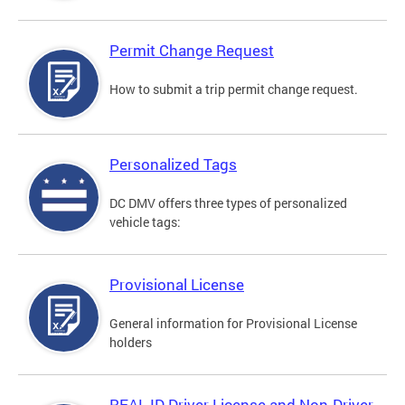
Permit Change Request
How to submit a trip permit change request.
Personalized Tags
DC DMV offers three types of personalized
vehicle tags:
Provisional License
General information for Provisional License
holders
REAL ID Driver License and Non-Driver