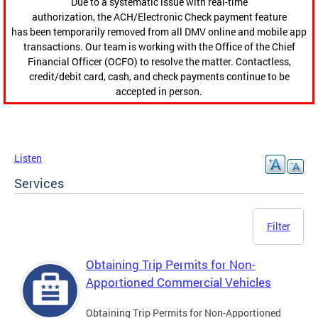
Due to a systematic issue with real-time
authorization, the ACH/Electronic Check payment feature
has been temporarily removed from all DMV online and mobile app
transactions. Our team is working with the Office of the Chief
Financial Officer (OCFO) to resolve the matter. Contactless,
credit/debit card, cash, and check payments continue to be
accepted in person.
Listen
Services
Filter
Obtaining Trip Permits for Non-
Apportioned Commercial Vehicles
Obtaining Trip Permits for Non-Apportioned