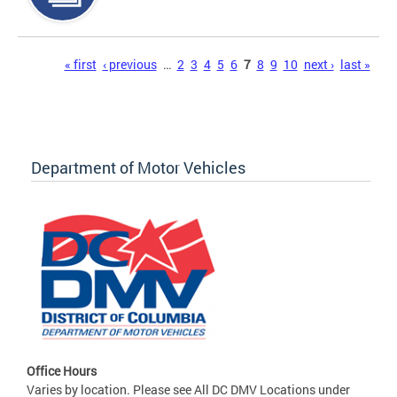
Pages
« first
‹ previous
…
2
3
4
5
6
7
8
9
10
next ›
last »
Department of Motor Vehicles
Office Hours
Varies by location. Please see All DC DMV Locations under