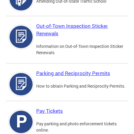
Attending Out-of-State Traffic School
Out-of-Town Inspection Sticker
Renewals
Information on Out-of-Town Inspection Sticker
Renewals
Parking and Reciprocity Permits
How to obtain Parking and Reciprocity Permits.
Pay Tickets
Pay parking and photo enforcement tickets
online.