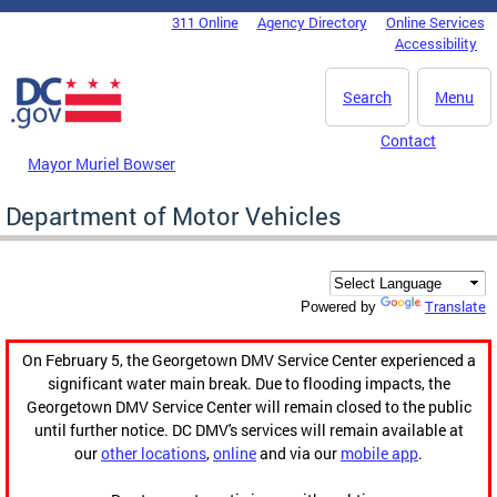
Skip to main content
311 Online
Agency Directory
Online Services
DC Agency Top Menu
Accessibility
Search
Menu
Contact
Mayor Muriel Bowser
Department of Motor Vehicles
Translate
Powered by
On February 5, the Georgetown DMV Service Center experienced a
significant water main break. Due to flooding impacts, the
Georgetown DMV Service Center will remain closed to the public
until further notice. DC DMV's services will remain available at
our
other locations
,
online
and via our
mobile app
.