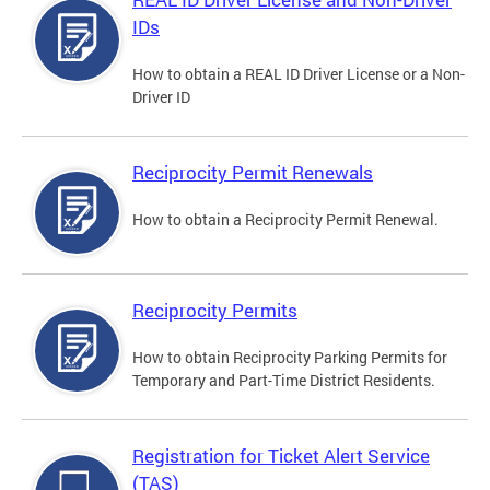
IDs
How to obtain a REAL ID Driver License or a Non-
Driver ID
Reciprocity Permit Renewals
How to obtain a Reciprocity Permit Renewal.
Reciprocity Permits
How to obtain Reciprocity Parking Permits for
Temporary and Part-Time District Residents.
Registration for Ticket Alert Service
(TAS)