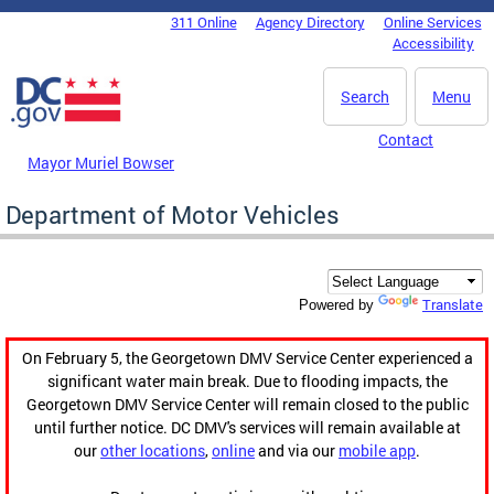
Skip to main content
311 Online
Agency Directory
Online Services
DC Agency Top Menu
Accessibility
Search
Menu
Contact
Mayor Muriel Bowser
Department of Motor Vehicles
Translate
Powered by
On February 5, the Georgetown DMV Service Center experienced a
significant water main break. Due to flooding impacts, the
Georgetown DMV Service Center will remain closed to the public
until further notice. DC DMV's services will remain available at
our
other locations
,
online
and via our
mobile app
.