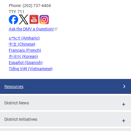
Phone: (202) 737-4404
TTY: 711
Ask the DMV a Question!
አማርኛ (Amharic)
中文 (Chinese)
Français (French)
한국어 (Korean)
Español (Spanish)
Tiếng Việt (Vietnamese)
Resources
District News
District Initiatives