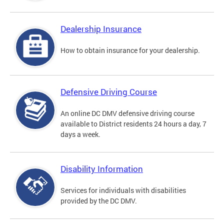
Dealership Insurance
How to obtain insurance for your dealership.
Defensive Driving Course
An online DC DMV defensive driving course
available to District residents 24 hours a day, 7
days a week.
Disability Information
Services for individuals with disabilities
provided by the DC DMV.