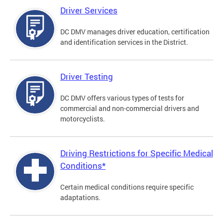
Driver Services
DC DMV manages driver education, certification
and identification services in the District.
Driver Testing
DC DMV offers various types of tests for
commercial and non-commercial drivers and
motorcyclists.
Driving Restrictions for Specific Medical
Conditions*
Certain medical conditions require specific
adaptations.