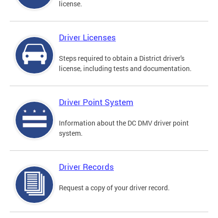
license.
Driver Licenses
Steps required to obtain a District driver's
license, including tests and documentation.
Driver Point System
Information about the DC DMV driver point
system.
Driver Records
Request a copy of your driver record.