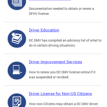
Documentation needed to obtain or renew a
DFHV license.
Driver Education
DC DMV has compiled an advisory list of what to
do in certain driving situations.
Driver Improvement Services
How to renew you DC DMV license online if it
was suspended or revoked.
Driver License for Non-US Citizens
How non-Citizens may obtain a DC DMV driver