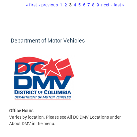
Pages
« first
‹ previous
1
2
3
4
5
6
7
8
9
next ›
last »
Department of Motor Vehicles
Office Hours
Varies by location. Please see All DC DMV Locations under
About DMV in the menu.