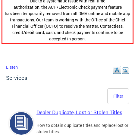
Due to a systematic issue with real-time
authorization, the ACH/Electronic Check payment feature
has been temporarily removed from all DMV online and mobile app
transactions. Our team is working with the Office of the Chief
Financial Officer (OCFO) to resolve the matter. Contactless,
credit/debit card, cash, and check payments continue to be
accepted in person.
Listen
Services
Filter
Dealer Duplicate, Lost or Stolen Titles
How to obtain duplicate titles and replace lost or
stolen titles.