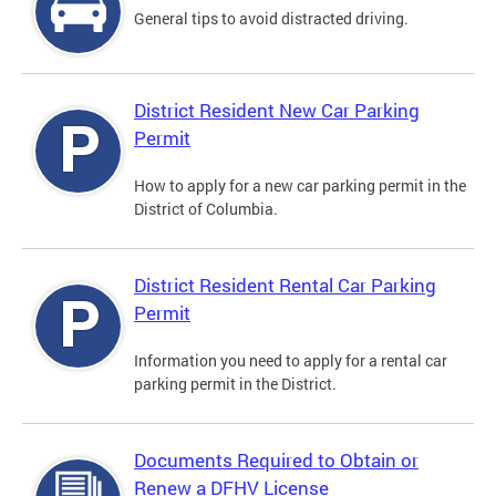
General tips to avoid distracted driving.
District Resident New Car Parking
Permit
How to apply for a new car parking permit in the
District of Columbia.
District Resident Rental Car Parking
Permit
Information you need to apply for a rental car
parking permit in the District.
Documents Required to Obtain or
Renew a DFHV License