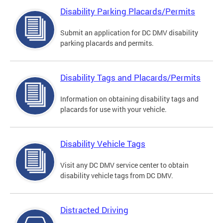
Disability Parking Placards/Permits
Submit an application for DC DMV disability
parking placards and permits.
Disability Tags and Placards/Permits
Information on obtaining disability tags and
placards for use with your vehicle.
Disability Vehicle Tags
Visit any DC DMV service center to obtain
disability vehicle tags from DC DMV.
Distracted Driving