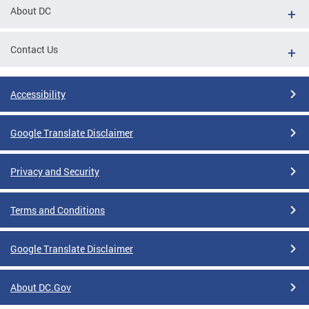
About DC
Contact Us
Accessibility
Google Translate Disclaimer
Privacy and Security
Terms and Conditions
Google Translate Disclaimer
About DC.Gov