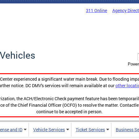
311 Online
Agency Direc
Vehicles
Power
enter experienced a significant water main break. Due to flooding imp
urther notice. DC DMV's services will remain available at our
other locati
orization, the ACH/Electronic Check payment feature has been temporar
ce of the Chief Financial Officer (OCFO) to resolve the matter. Contactl
continue to be accepted in person.
cense and ID
Vehicle Services
Ticket Services
Business Se