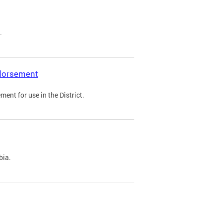
.
ndorsement
ent for use in the District.
bia.