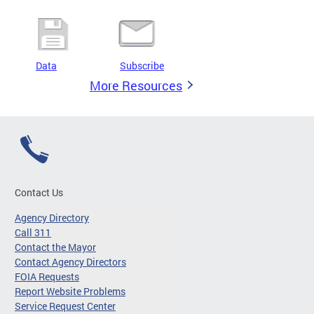
Data
Subscribe
More Resources
Contact Us
Agency Directory
Call 311
Contact the Mayor
Contact Agency Directors
FOIA Requests
Report Website Problems
Service Request Center