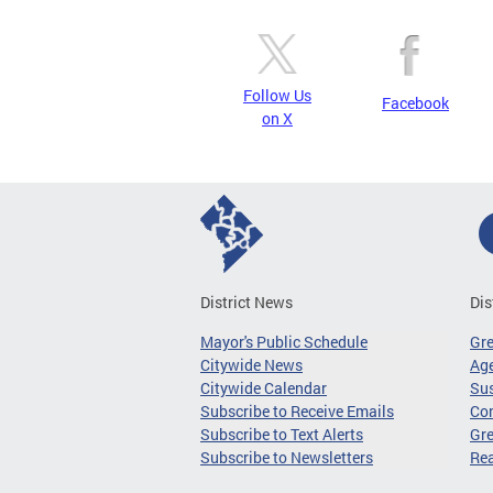
Follow Us
Facebook
on X
District News
Dis
Mayor's Public Schedule
Gr
Citywide News
Age
Citywide Calendar
Sus
Subscribe to Receive Emails
Co
Subscribe to Text Alerts
Gre
Subscribe to Newsletters
Re