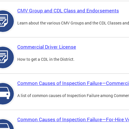
CMV Group and CDL Class and Endorsements
Learn about the various CMV Groups and the CDL Classes an
Commercial Driver License
How to get a CDL in the District.
Common Causes of Inspection Failure—Commercia
A list of common causes of Inspection Failure among Commerc
Common Causes of Inspection Failure—For-Hire V