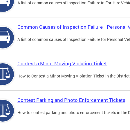
A list of common causes of Inspection Failure in For-Hire Vehi
Common Causes of Inspection Failure—Personal V
A list of common causes of Inspection Failure for Personal Veh
Contest a Minor Moving Violation Ticket
How to Contest a Minor Moving Violation Ticket in the District
Contest Parking and Photo Enforcement Tickets
How to contest parking and photo enforcement tickets in the Di