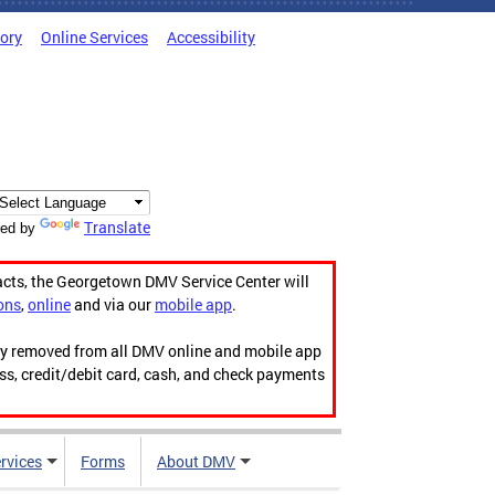
tory
Online Services
Accessibility
Translate
ed by
acts, the Georgetown DMV Service Center will
ons
,
online
and via our
mobile app
.
ily removed from all DMV online and mobile app
ess, credit/debit card, cash, and check payments
rvices
Forms
About DMV