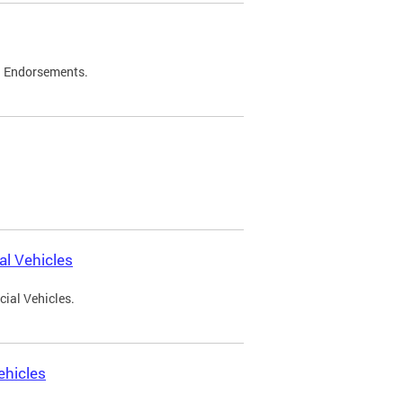
d Endorsements.
l Vehicles
ial Vehicles.
ehicles