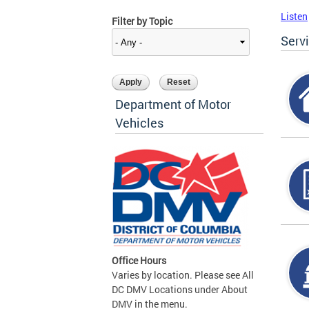
Listen
Filter by Topic
Serv
Department of Motor
Vehicles
Office Hours
Varies by location. Please see All
DC DMV Locations under About
DMV in the menu.