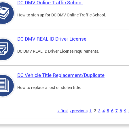
DC DMV Online Traffic School
How to sign up for DC DMV Online Traffic School.
DC DMV REAL ID Driver License
DC DMV REAL ID Driver License requirements.
DC Vehicle Title Replacement/Duplicate
How to replace a lost or stolen title.
s
« first
‹ previous
1
2
3
4
5
6
7
8
9