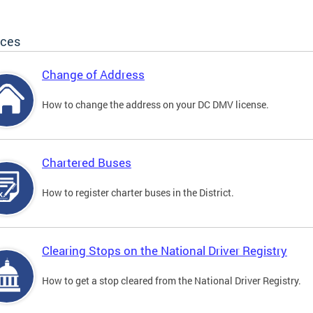
ices
Change of Address
How to change the address on your DC DMV license.
Chartered Buses
How to register charter buses in the District.
Clearing Stops on the National Driver Registry
How to get a stop cleared from the National Driver Registry.