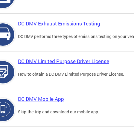
DC DMV Exhaust Emissions Testing
DC DMV performs three types of emissions testing on your vehi
DC DMV Limited Purpose Driver License
How to obtain a DC DMV Limited Purpose Driver License.
DC DMV Mobile App
Skip-the-trip and download our mobile app.