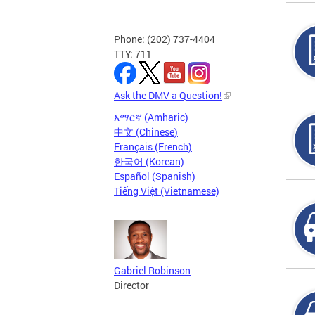
Phone: (202) 737-4404
TTY: 711
Ask the DMV a Question!
አማርኛ (Amharic)
中文 (Chinese)
Français (French)
한국어 (Korean)
Español (Spanish)
Tiếng Việt (Vietnamese)
Gabriel Robinson
Director