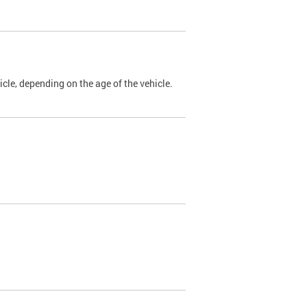
cle, depending on the age of the vehicle.