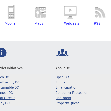
Mobile
Maps
Webcasts
RSS
trict Initiatives
About DC
een DC
Open DC
-Friendly DC
Budget
tainable DC
Emancipation
nnect DC
Consumer Protection
at Streets
Contracts
ady DC
Property Quest