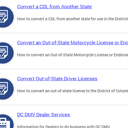
Convert a CDL from Another State
How to convert a CDL from another state for use in the District
Convert an Out-of-State Motorcycle License or E
How to convert an Out-of-State Motorcycle License or Endorsem
Convert Out-of-State Driver Licenses
How to convert an out-of-state license to the District of Colum
DC DMV Dealer Services
Information for Dealers to do business with DC DMV.