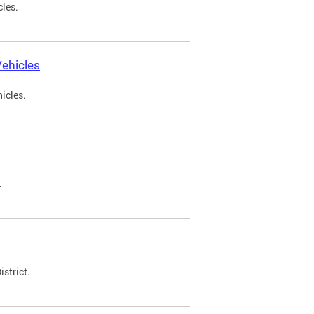
cles.
ehicles
icles.
.
strict.