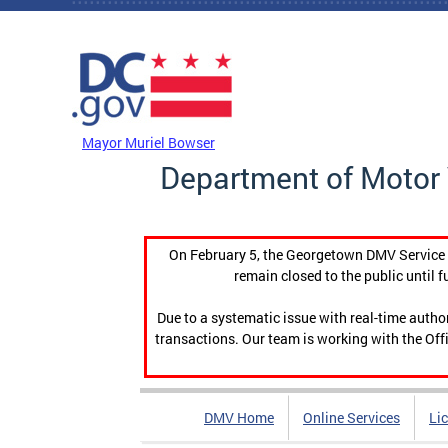
Skip to main content
DC Agency Top Menu
Mayor Muriel Bowser
Department of Motor 
On February 5, the Georgetown DMV Service C
remain closed to the public until f
Due to a systematic issue with real-time auth
transactions. Our team is working with the Offi
DMV Home
Online Services
Li