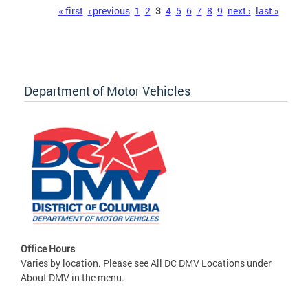
Pages
« first
‹ previous
1
2
3
4
5
6
7
8
9
next ›
last »
Department of Motor Vehicles
Office Hours
Varies by location. Please see All DC DMV Locations under
About DMV in the menu.