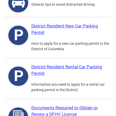
General tips to avoid distracted driving.
District Resident New Car Parking
Permit
How to apply for a new car parking permit in the
District of Columbia.
District Resident Rental Car Parking
Permit
Information you need to apply for a rental car
parking permit in the District.
Documents Required to Obtain or
Renew a DFHV License