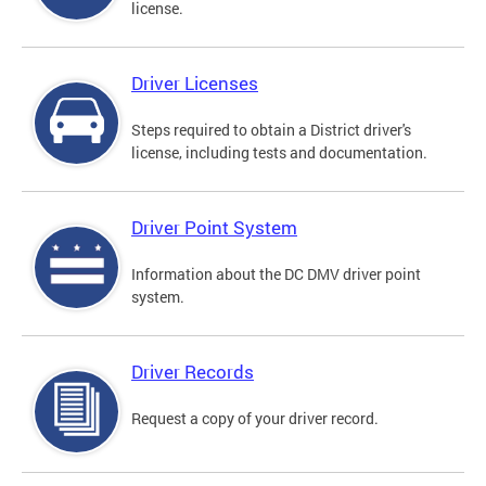
license.
Driver Licenses
Steps required to obtain a District driver's
license, including tests and documentation.
Driver Point System
Information about the DC DMV driver point
system.
Driver Records
Request a copy of your driver record.