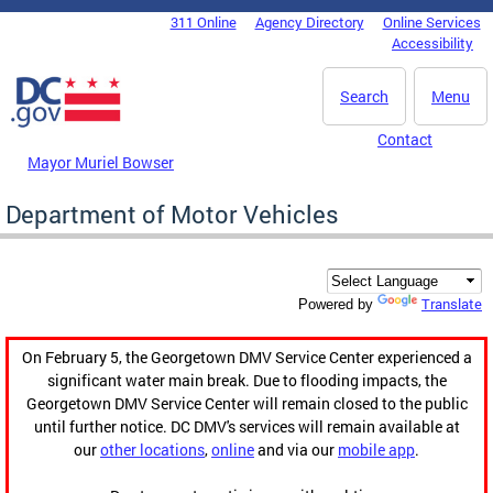
Skip to main content
311 Online
Agency Directory
Online Services
DC Agency Top Menu
Accessibility
Search
Menu
Contact
Mayor Muriel Bowser
Department of Motor Vehicles
Translate
Powered by
On February 5, the Georgetown DMV Service Center experienced a
significant water main break. Due to flooding impacts, the
Georgetown DMV Service Center will remain closed to the public
until further notice. DC DMV's services will remain available at
our
other locations
,
online
and via our
mobile app
.