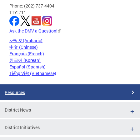
Phone: (202) 737-4404
TTY: 711
Ask the DMV a Question!
አማርኛ (Amharic)
中文 (Chinese)
Français (French)
한국어 (Korean)
Español (Spanish)
Tiếng Việt (Vietnamese)
Resources
District News
District Initiatives