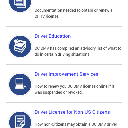
Documentation needed to obtain or renew a
DFHV license.
Driver Education
DC DMV has compiled an advisory list of what to
do in certain driving situations.
Driver Improvement Services
How to renew you DC DMV license online if it
was suspended or revoked.
Driver License for Non-US Citizens
How non-Citizens may obtain a DC DMV driver