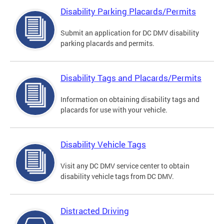
Disability Parking Placards/Permits
Submit an application for DC DMV disability
parking placards and permits.
Disability Tags and Placards/Permits
Information on obtaining disability tags and
placards for use with your vehicle.
Disability Vehicle Tags
Visit any DC DMV service center to obtain
disability vehicle tags from DC DMV.
Distracted Driving