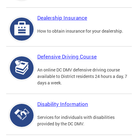
Dealership Insurance
How to obtain insurance for your dealership.
Defensive Driving Course
An online DC DMV defensive driving course
available to District residents 24 hours a day, 7
days a week.
Disability Information
Services for individuals with disabilities
provided by the DC DMV.