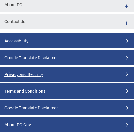
About DC
Contact Us
Accessibility
Google Translate Disclaimer
Privacy and Security
Terms and Conditions
Google Translate Disclaimer
About DC.Gov