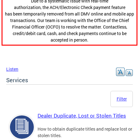
Due to a systematic issue with real-time
authorization, the ACH/Electronic Check payment feature
has been temporarily removed from all DMV online and mobile app
transactions. Our team is working with the Office of the Chief
Financial Officer (OCFO) to resolve the matter. Contactless,
credit/debit card, cash, and check payments continue to be
accepted in person.
Listen
Services
Filter
Dealer Duplicate, Lost or Stolen Titles
How to obtain duplicate titles and replace lost or
stolen titles.