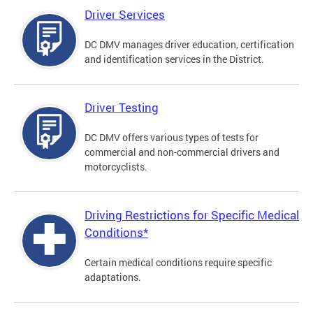
Driver Services
DC DMV manages driver education, certification
and identification services in the District.
Driver Testing
DC DMV offers various types of tests for
commercial and non-commercial drivers and
motorcyclists.
Driving Restrictions for Specific Medical
Conditions*
Certain medical conditions require specific
adaptations.