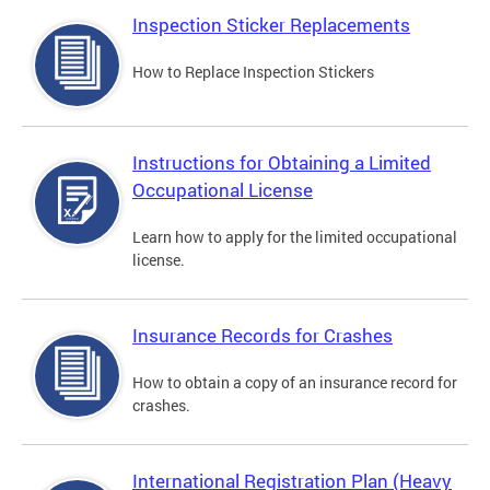
Inspection Sticker Replacements
How to Replace Inspection Stickers
Instructions for Obtaining a Limited
Occupational License
Learn how to apply for the limited occupational
license.
Insurance Records for Crashes
How to obtain a copy of an insurance record for
crashes.
International Registration Plan (Heavy