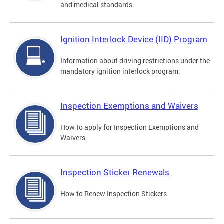
and medical standards.
Ignition Interlock Device (IID) Program
Information about driving restrictions under the
mandatory ignition interlock program.
Inspection Exemptions and Waivers
How to apply for Inspection Exemptions and
Waivers
Inspection Sticker Renewals
How to Renew Inspection Stickers