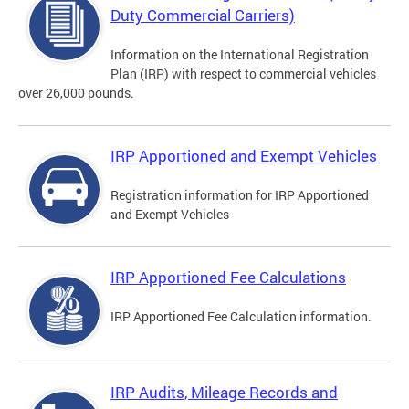
Duty Commercial Carriers)
Information on the International Registration
Plan (IRP) with respect to commercial vehicles
over 26,000 pounds.
IRP Apportioned and Exempt Vehicles
Registration information for IRP Apportioned
and Exempt Vehicles
IRP Apportioned Fee Calculations
IRP Apportioned Fee Calculation information.
IRP Audits, Mileage Records and