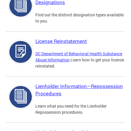
Designations
Find out the distinct designation types available
to you.
License Reinstatement
DC Department of Behavioral Health Substance
Abuse Information
Learn how to get your license
reinstated.
Lienholder Information—Repossession
Procedures
Learn what you need for the Lienholder
Repossession procedures.