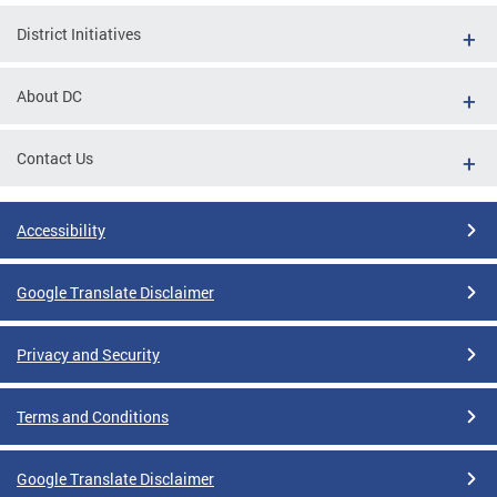
District Initiatives
About DC
Contact Us
Accessibility
Google Translate Disclaimer
Privacy and Security
Terms and Conditions
Google Translate Disclaimer