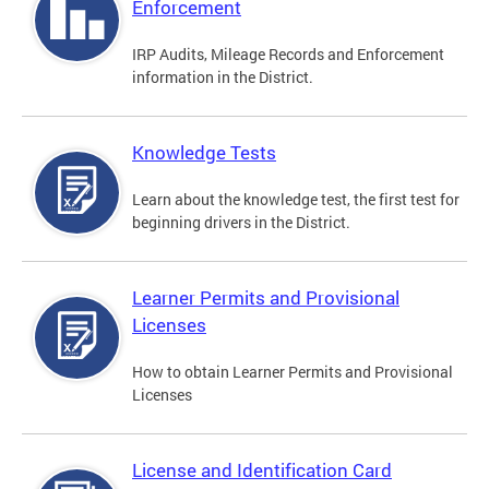
Enforcement
IRP Audits, Mileage Records and Enforcement
information in the District.
Knowledge Tests
Learn about the knowledge test, the first test for
beginning drivers in the District.
Learner Permits and Provisional
Licenses
How to obtain Learner Permits and Provisional
Licenses
License and Identification Card