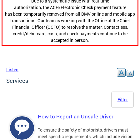
Due to a systematic issue with real-time
authorization, the ACH/Electronic Check payment feature
has been temporarily removed from all DMV online and mobile app
transactions. Our team is working with the Office of the Chief
Financial Officer (OCFO) to resolve the matter. Contactless,
credit/debit card, cash, and check payments continue to be
accepted in person.
Listen
Services
Filter
How to Report an Unsafe Driver
To ensure the safety of motorists, drivers must
meet specific requirements, which include vision