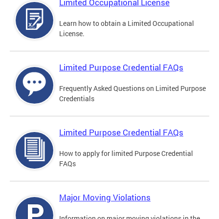
Limited Occupational License
Learn how to obtain a Limited Occupational
License.
Limited Purpose Credential FAQs
Frequently Asked Questions on Limited Purpose
Credentials
Limited Purpose Credential FAQs
How to apply for limited Purpose Credential
FAQs
Major Moving Violations
Information on major moving violations in the