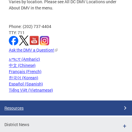
Varies by location. Please see All DC DMV Locations under
About DMV in the menu.
Phone: (202) 737-4404
TTY: 711
Ask the DMV a Question!
አማርኛ (Amharic)
中文 (Chinese)
Français (French)
한국어 (Korean)
Español (Spanish)
Tiếng Việt (Vietnamese)
Resources
District News