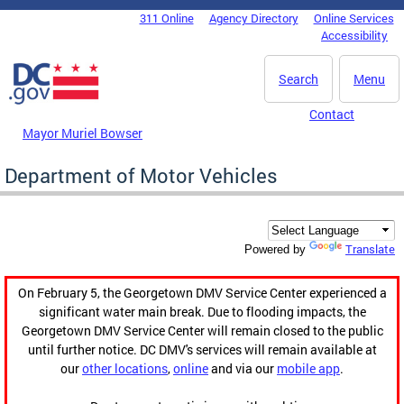
Skip to main content
311 Online
Agency Directory
Online Services
DC Agency Top Menu
Accessibility
Search
Menu
Contact
Mayor Muriel Bowser
Department of Motor Vehicles
Translate
Powered by
On February 5, the Georgetown DMV Service Center experienced a
significant water main break. Due to flooding impacts, the
Georgetown DMV Service Center will remain closed to the public
until further notice. DC DMV's services will remain available at
our
other locations
,
online
and via our
mobile app
.