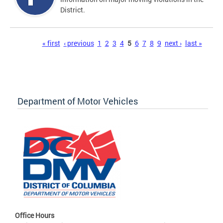
District.
Pages
« first
‹ previous
1
2
3
4
5
6
7
8
9
next ›
last »
Department of Motor Vehicles
Office Hours