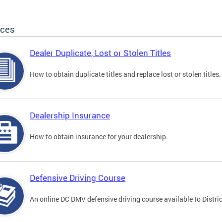
ices
Dealer Duplicate, Lost or Stolen Titles
How to obtain duplicate titles and replace lost or stolen titles.
Dealership Insurance
How to obtain insurance for your dealership.
Defensive Driving Course
An online DC DMV defensive driving course available to Distric