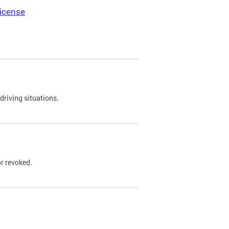
icense
driving situations.
r revoked.