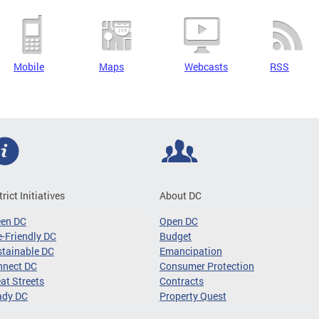
Mobile
Maps
Webcasts
RSS
trict Initiatives
About DC
een DC
Open DC
-Friendly DC
Budget
tainable DC
Emancipation
nnect DC
Consumer Protection
at Streets
Contracts
ady DC
Property Quest