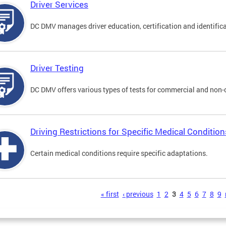
Driver Services
DC DMV manages driver education, certification and identificati
Driver Testing
DC DMV offers various types of tests for commercial and non-
Driving Restrictions for Specific Medical Condition
Certain medical conditions require specific adaptations.
s
« first
‹ previous
1
2
3
4
5
6
7
8
9