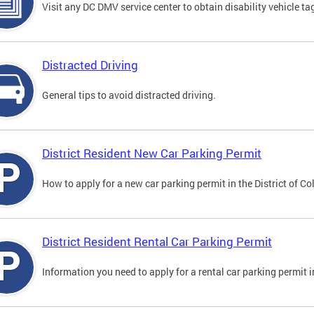
Visit any DC DMV service center to obtain disability vehicle t
Distracted Driving
General tips to avoid distracted driving.
District Resident New Car Parking Permit
How to apply for a new car parking permit in the District of C
District Resident Rental Car Parking Permit
Information you need to apply for a rental car parking permit in