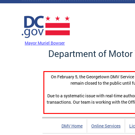
Skip to main content
DC Agency Top Menu
Mayor Muriel Bowser
Department of Motor 
On February 5, the Georgetown DMV Service C
remain closed to the public until f
Due to a systematic issue with real-time auth
transactions. Our team is working with the Offi
DMV Home
Online Services
Li