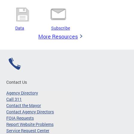
Data
Subscribe
More Resources
Contact Us
Agency Directory
Call 311
Contact the Mayor
Contact Agency Directors
FOIA Requests
Report Website Problems
Service Request Center