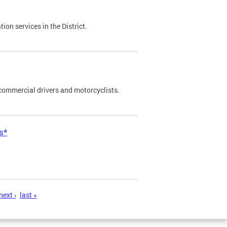
on services in the District.
commercial drivers and motorcyclists.
s*
next ›
last »