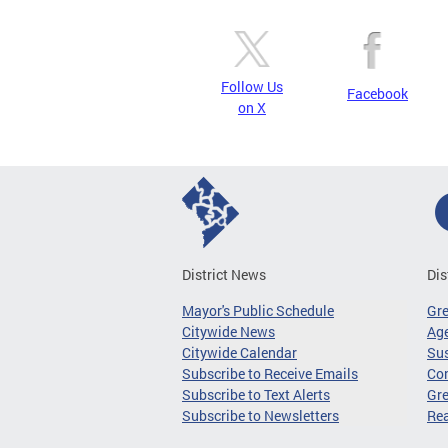
Follow Us
Facebook
on X
District News
Dis
Mayor's Public Schedule
Gr
Citywide News
Age
Citywide Calendar
Sus
Subscribe to Receive Emails
Co
Subscribe to Text Alerts
Gre
Subscribe to Newsletters
Re