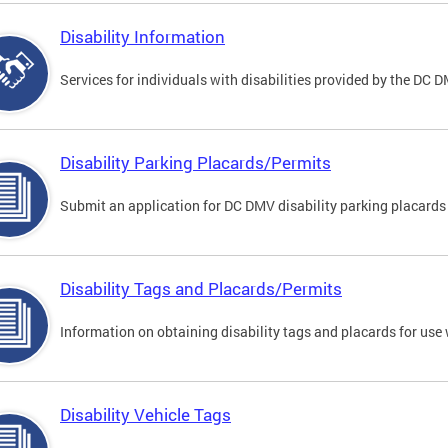
Disability Information
Services for individuals with disabilities provided by the DC 
Disability Parking Placards/Permits
Submit an application for DC DMV disability parking placards
Disability Tags and Placards/Permits
Information on obtaining disability tags and placards for use 
Disability Vehicle Tags