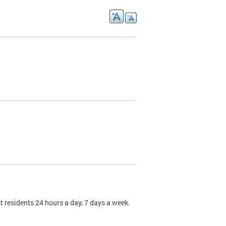
t residents 24 hours a day, 7 days a week.