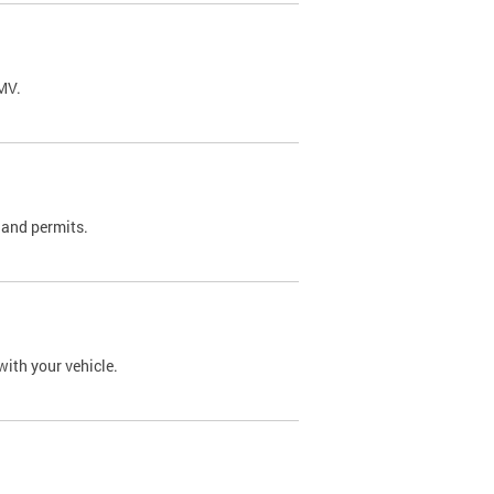
DMV.
 and permits.
with your vehicle.