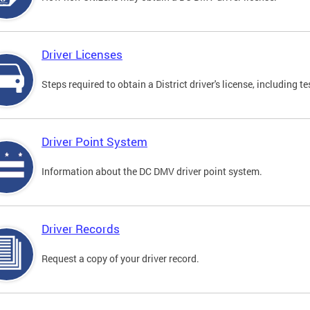
Driver Licenses
Steps required to obtain a District driver's license, including
Driver Point System
Information about the DC DMV driver point system.
Driver Records
Request a copy of your driver record.