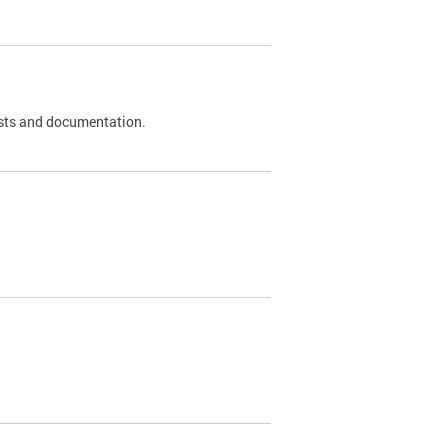
 tests and documentation.