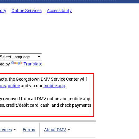
tory
Online Services
Accessibility
Translate
ed by
acts, the Georgetown DMV Service Center will
ons
,
online
and via our
mobile app
.
ily removed from all DMV online and mobile app
ess, credit/debit card, cash, and check payments
rvices
Forms
About DMV