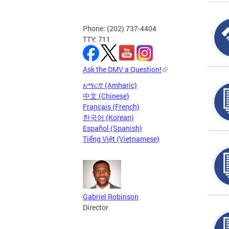
Phone: (202) 737-4404
TTY: 711
Ask the DMV a Question!
አማርኛ (Amharic)
中文 (Chinese)
Français (French)
한국어 (Korean)
Español (Spanish)
Tiếng Việt (Vietnamese)
Gabriel Robinson
Director