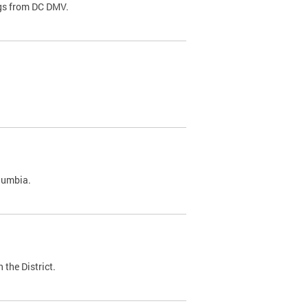
ags from DC DMV.
olumbia.
 the District.