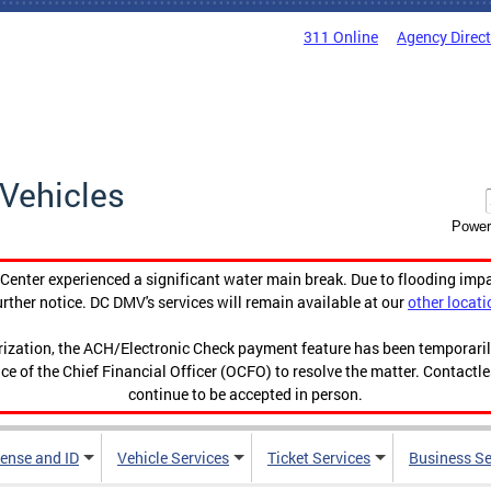
311 Online
Agency Direc
Vehicles
Power
enter experienced a significant water main break. Due to flooding imp
urther notice. DC DMV's services will remain available at our
other locati
orization, the ACH/Electronic Check payment feature has been temporar
ce of the Chief Financial Officer (OCFO) to resolve the matter. Contactl
continue to be accepted in person.
cense and ID
Vehicle Services
Ticket Services
Business Se