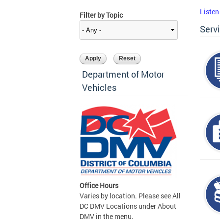
Listen
Filter by Topic
Serv
Department of Motor
Vehicles
Office Hours
Varies by location. Please see All
DC DMV Locations under About
DMV in the menu.