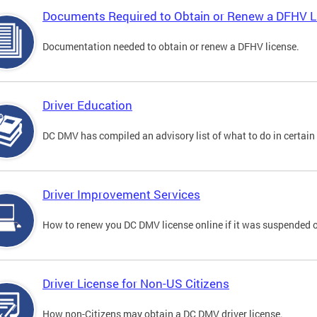
Documents Required to Obtain or Renew a DFHV L
Documentation needed to obtain or renew a DFHV license.
Driver Education
DC DMV has compiled an advisory list of what to do in certain 
Driver Improvement Services
How to renew you DC DMV license online if it was suspended o
Driver License for Non-US Citizens
How non-Citizens may obtain a DC DMV driver license.