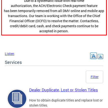
Due to a systematic issue with real-time
authorization, the ACH/Electronic Check payment feature
has been temporarily removed from all DMV online and mobile app
transactions. Our team is working with the Office of the Chief
Financial Officer (OCFO) to resolve the matter. Contactless,
credit/debit card, cash, and check payments continue to be
accepted in person.
Listen
Services
Filter
Dealer Duplicate, Lost or Stolen Titles
How to obtain duplicate titles and replace lost or
stolen titles.