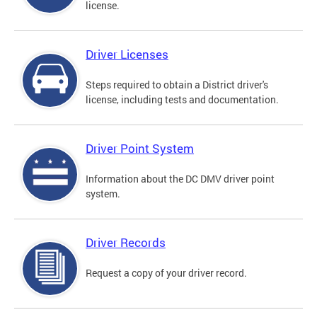
license.
Driver Licenses
Steps required to obtain a District driver's
license, including tests and documentation.
Driver Point System
Information about the DC DMV driver point
system.
Driver Records
Request a copy of your driver record.