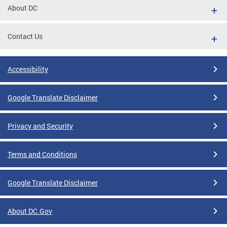
About DC
Contact Us
Accessibility
Google Translate Disclaimer
Privacy and Security
Terms and Conditions
Google Translate Disclaimer
About DC.Gov