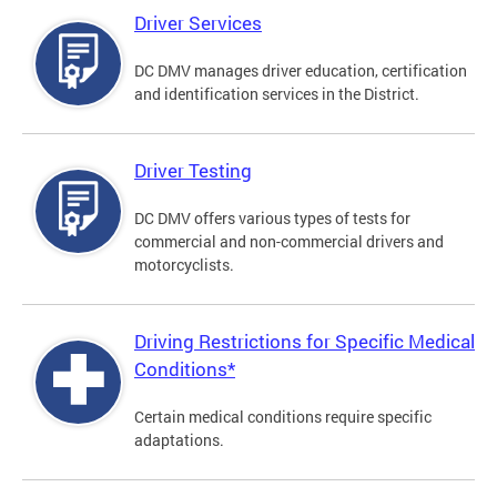
Driver Services
DC DMV manages driver education, certification
and identification services in the District.
Driver Testing
DC DMV offers various types of tests for
commercial and non-commercial drivers and
motorcyclists.
Driving Restrictions for Specific Medical
Conditions*
Certain medical conditions require specific
adaptations.