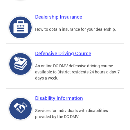
Dealership Insurance
How to obtain insurance for your dealership.
Defensive Driving Course
An online DC DMV defensive driving course
available to District residents 24 hours a day, 7
days a week.
Disability Information
Services for individuals with disabilities
provided by the DC DMV.