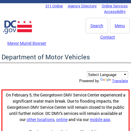
Skip to main content
311 Online
Agency Directory
Online Services
DC Agency Top Menu
Accessibility
Search
Menu
Contact
Mayor Muriel Bowser
Department of Motor Vehicles
Translate
Powered by
On February 5, the Georgetown DMV Service Center experienced a
significant water main break. Due to flooding impacts, the
Georgetown DMV Service Center will remain closed to the public
until further notice. DC DMV's services will remain available at
our
other locations
,
online
and via our
mobile app
.