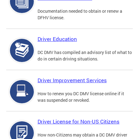
Documentation needed to obtain or renew a
DFHV license.
Driver Education
DC DMV has compiled an advisory list of what to
do in certain driving situations.
Driver Improvement Services
How to renew you DC DMV license online if it
was suspended or revoked.
Driver License for Non-US Citizens
How non-Citizens may obtain a DC DMV driver