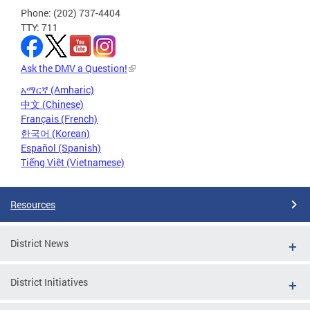
Phone: (202) 737-4404
TTY: 711
Ask the DMV a Question!
አማርኛ (Amharic)
中文 (Chinese)
Français (French)
한국어 (Korean)
Español (Spanish)
Tiếng Việt (Vietnamese)
Resources
District News
District Initiatives