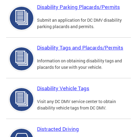
Disability Parking Placards/Permits
Submit an application for DC DMV disability
parking placards and permits.
Disability Tags and Placards/Permits
Information on obtaining disability tags and
placards for use with your vehicle.
Disability Vehicle Tags
Visit any DC DMV service center to obtain
disability vehicle tags from DC DMV.
Distracted Driving