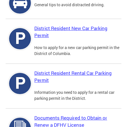
General tips to avoid distracted driving.
District Resident New Car Parking
Permit
How to apply for a new car parking permit in the
District of Columbia.
District Resident Rental Car Parking
Permit
Information you need to apply for a rental car
parking permit in the District.
Documents Required to Obtain or
Renew a DFHV License