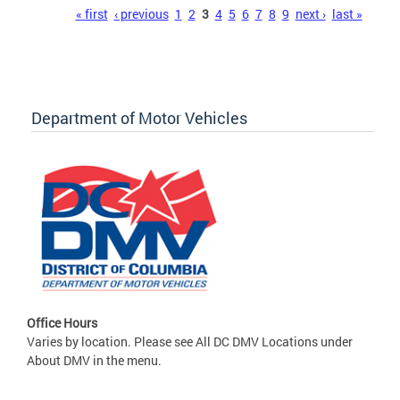
Pages
« first
‹ previous
1
2
3
4
5
6
7
8
9
next ›
last »
Department of Motor Vehicles
Office Hours
Varies by location. Please see All DC DMV Locations under
About DMV in the menu.