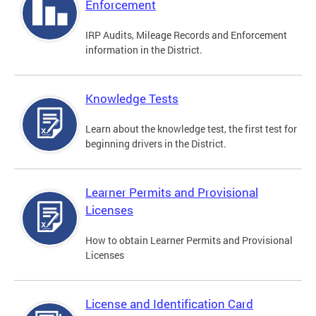
Enforcement
IRP Audits, Mileage Records and Enforcement
information in the District.
Knowledge Tests
Learn about the knowledge test, the first test for
beginning drivers in the District.
Learner Permits and Provisional
Licenses
How to obtain Learner Permits and Provisional
Licenses
License and Identification Card