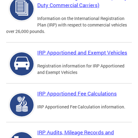
Duty Commercial Carriers)
Information on the International Registration
Plan (IRP) with respect to commercial vehicles
over 26,000 pounds.
IRP Apportioned and Exempt Vehicles
Registration information for IRP Apportioned
and Exempt Vehicles
IRP Apportioned Fee Calculations
IRP Apportioned Fee Calculation information.
IRP Audits, Mileage Records and