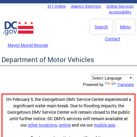
Skip to main content
311 Online
Agency Directory
Online Services
DC Agency Top Menu
Accessibility
Search
Menu
Contact
Mayor Muriel Bowser
Department of Motor Vehicles
Translate
Powered by
On February 5, the Georgetown DMV Service Center experienced a
significant water main break. Due to flooding impacts, the
Georgetown DMV Service Center will remain closed to the public
until further notice. DC DMV's services will remain available at
our
other locations
,
online
and via our
mobile app
.