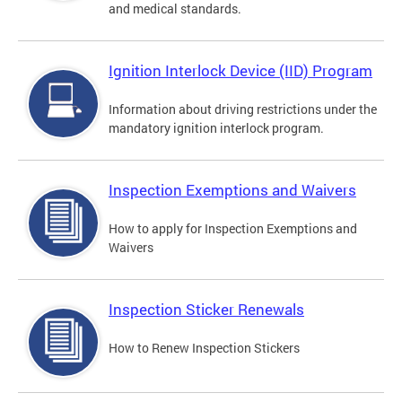
and medical standards.
Ignition Interlock Device (IID) Program
Information about driving restrictions under the
mandatory ignition interlock program.
Inspection Exemptions and Waivers
How to apply for Inspection Exemptions and
Waivers
Inspection Sticker Renewals
How to Renew Inspection Stickers