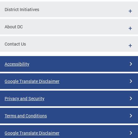
District Initiatives
About DC
Contact Us
Accessibility
Google Translate Disclaimer
Privacy and Security
Terms and Conditions
Google Translate Disclaimer