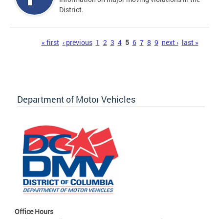
District.
Pages
« first
‹ previous
1
2
3
4
5
6
7
8
9
next ›
last »
Department of Motor Vehicles
Office Hours