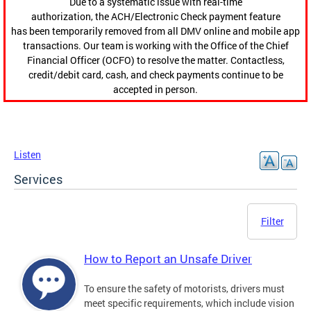
Due to a systematic issue with real-time
authorization, the ACH/Electronic Check payment feature
has been temporarily removed from all DMV online and mobile app
transactions. Our team is working with the Office of the Chief
Financial Officer (OCFO) to resolve the matter. Contactless,
credit/debit card, cash, and check payments continue to be
accepted in person.
Listen
Services
Filter
How to Report an Unsafe Driver
To ensure the safety of motorists, drivers must
meet specific requirements, which include vision