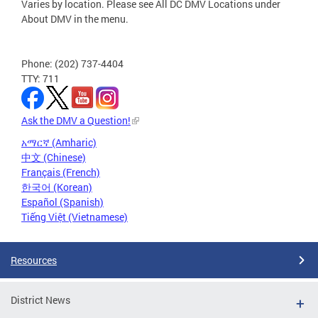
Varies by location. Please see All DC DMV Locations under
About DMV in the menu.
Phone: (202) 737-4404
TTY: 711
Ask the DMV a Question!
አማርኛ (Amharic)
中文 (Chinese)
Français (French)
한국어 (Korean)
Español (Spanish)
Tiếng Việt (Vietnamese)
Resources
District News