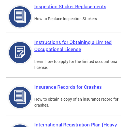
Inspection Sticker Replacements
How to Replace Inspection Stickers
Instructions for Obtaining a Limited
Occupational License
Learn how to apply for the limited occupational
license.
Insurance Records for Crashes
How to obtain a copy of an insurance record for
crashes.
International Registration Plan (Heavy