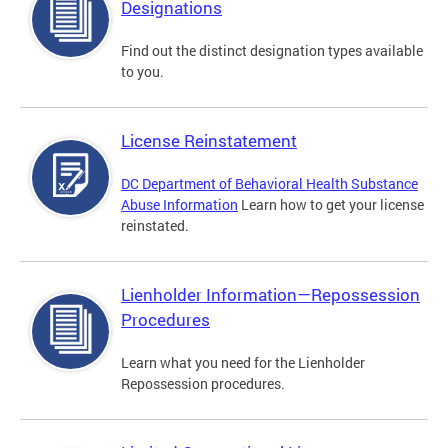
Designations
Find out the distinct designation types available
to you.
License Reinstatement
DC Department of Behavioral Health Substance
Abuse Information
Learn how to get your license
reinstated.
Lienholder Information—Repossession
Procedures
Learn what you need for the Lienholder
Repossession procedures.