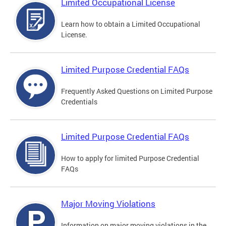
Limited Occupational License
Learn how to obtain a Limited Occupational
License.
Limited Purpose Credential FAQs
Frequently Asked Questions on Limited Purpose
Credentials
Limited Purpose Credential FAQs
How to apply for limited Purpose Credential
FAQs
Major Moving Violations
Information on major moving violations in the