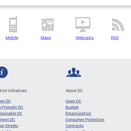
Mobile
Maps
Webcasts
RSS
trict Initiatives
About DC
een DC
Open DC
-Friendly DC
Budget
tainable DC
Emancipation
nnect DC
Consumer Protection
at Streets
Contracts