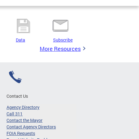
Data
Subscribe
More Resources
Contact Us
Agency Directory
Call 311
Contact the Mayor
Contact Agency Directors
FOIA Requests