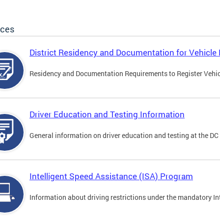
ices
District Residency and Documentation for Vehicle 
Residency and Documentation Requirements to Register Vehicle
Driver Education and Testing Information
General information on driver education and testing at the D
Intelligent Speed Assistance (ISA) Program
Information about driving restrictions under the mandatory I