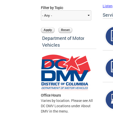
Listen
Filter by Topic
Serv
Department of Motor
Vehicles
Office Hours
Varies by location. Please see All
DC DMV Locations under About
DMV in the menu.