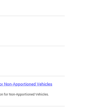
 for Non-Apportioned Vehicles
ion for Non-Apportioned Vehicles.