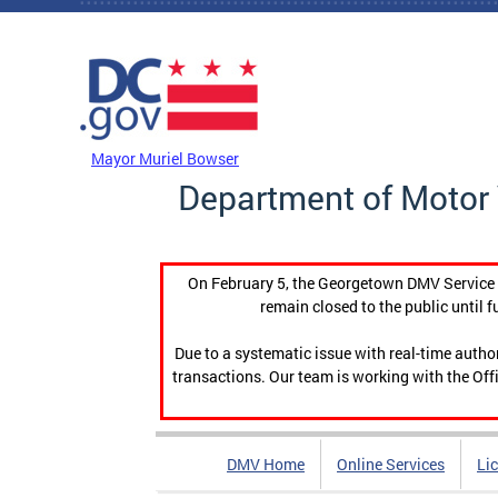
Skip to main content
DC Agency Top Menu
Mayor Muriel Bowser
Department of Motor 
On February 5, the Georgetown DMV Service C
remain closed to the public until f
Due to a systematic issue with real-time auth
transactions. Our team is working with the Offi
DMV Home
Online Services
Li