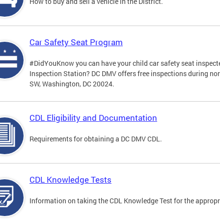
How to buy and sell a vehicle in the District.
Car Safety Seat Program
#DidYouKnow you can have your child car safety seat inspecte
Inspection Station? DC DMV offers free inspections during no
SW, Washington, DC 20024.
CDL Eligibility and Documentation
Requirements for obtaining a DC DMV CDL.
CDL Knowledge Tests
Information on taking the CDL Knowledge Test for the approp