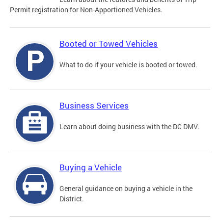
Permit registration for Non-Apportioned Vehicles.
Booted or Towed Vehicles
What to do if your vehicle is booted or towed.
Business Services
Learn about doing business with the DC DMV.
Buying a Vehicle
General guidance on buying a vehicle in the
District.