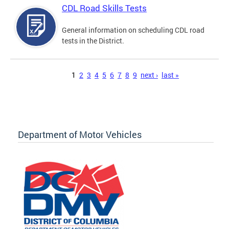
CDL Road Skills Tests
General information on scheduling CDL road
tests in the District.
Pages
1
2
3
4
5
6
7
8
9
next ›
last »
Department of Motor Vehicles