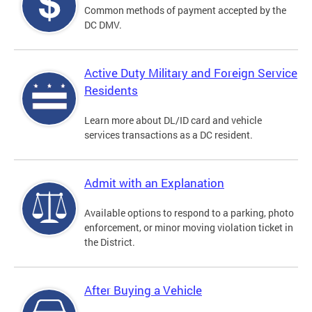
Common methods of payment accepted by the
DC DMV.
Active Duty Military and Foreign Service
Residents
Learn more about DL/ID card and vehicle
services transactions as a DC resident.
Admit with an Explanation
Available options to respond to a parking, photo
enforcement, or minor moving violation ticket in
the District.
After Buying a Vehicle