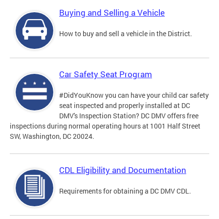
Buying and Selling a Vehicle
How to buy and sell a vehicle in the District.
Car Safety Seat Program
#DidYouKnow you can have your child car safety
seat inspected and properly installed at DC
DMV's Inspection Station? DC DMV offers free
inspections during normal operating hours at 1001 Half Street
SW, Washington, DC 20024.
CDL Eligibility and Documentation
Requirements for obtaining a DC DMV CDL.