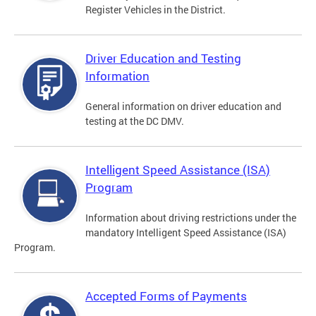
Register Vehicles in the District.
Driver Education and Testing
Information
General information on driver education and
testing at the DC DMV.
Intelligent Speed Assistance (ISA)
Program
Information about driving restrictions under the
mandatory Intelligent Speed Assistance (ISA)
Program.
Accepted Forms of Payments