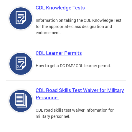
CDL Knowledge Tests
Information on taking the CDL Knowledge Test
for the appropriate class designation and
endorsement.
CDL Learner Permits
How to get a DC DMV CDL learner permit.
CDL Road Skills Test Waiver for Military
Personnel
CDL road skills test waiver information for
military personnel.