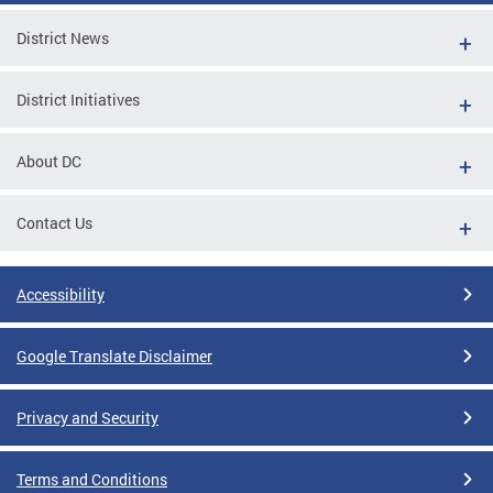
District News
District Initiatives
About DC
Contact Us
Accessibility
Google Translate Disclaimer
Privacy and Security
Terms and Conditions