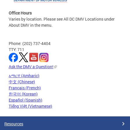
Office Hours
Varies by location. Please see All DC DMV Locations under
About DMV in the menu.
Phone: (202) 737-4404
TTY: 711
Ask the DMV a Question!
አማርኛ (Amharic)
中文 (Chinese)
Français (French)
한국어 (Korean)
Español (Spanish)
Tiếng Việt (Vietnamese)
Resources