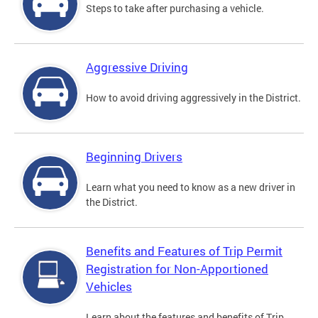
Steps to take after purchasing a vehicle.
Aggressive Driving
How to avoid driving aggressively in the District.
Beginning Drivers
Learn what you need to know as a new driver in
the District.
Benefits and Features of Trip Permit
Registration for Non-Apportioned
Vehicles
Learn about the features and benefits of Trip