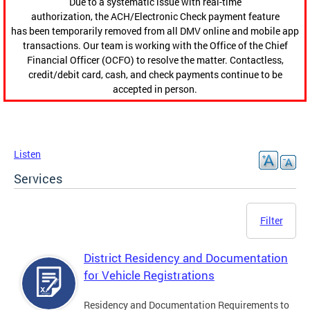
Due to a systematic issue with real-time
authorization, the ACH/Electronic Check payment feature
has been temporarily removed from all DMV online and mobile app
transactions. Our team is working with the Office of the Chief
Financial Officer (OCFO) to resolve the matter. Contactless,
credit/debit card, cash, and check payments continue to be
accepted in person.
Listen
Services
Filter
District Residency and Documentation
for Vehicle Registrations
Residency and Documentation Requirements to