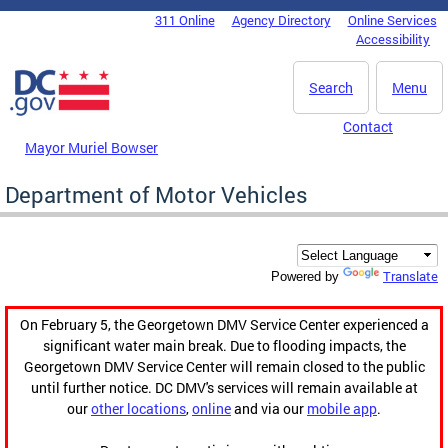
Skip to main content
311 Online
Agency Directory
Online Services
DC Agency Top Menu
Accessibility
Search
Menu
Contact
Mayor Muriel Bowser
Department of Motor Vehicles
Translate
Powered by
On February 5, the Georgetown DMV Service Center experienced a
significant water main break. Due to flooding impacts, the
Georgetown DMV Service Center will remain closed to the public
until further notice. DC DMV's services will remain available at
our
other locations
,
online
and via our
mobile app
.