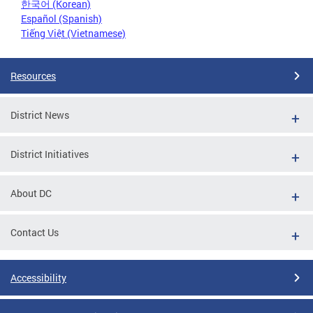
한국어 (Korean)
Español (Spanish)
Tiếng Việt (Vietnamese)
Resources
District News
District Initiatives
About DC
Contact Us
Accessibility