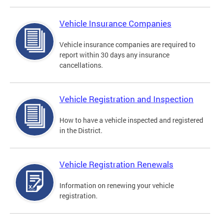
Vehicle Insurance Companies
Vehicle insurance companies are required to
report within 30 days any insurance
cancellations.
Vehicle Registration and Inspection
How to have a vehicle inspected and registered
in the District.
Vehicle Registration Renewals
Information on renewing your vehicle
registration.