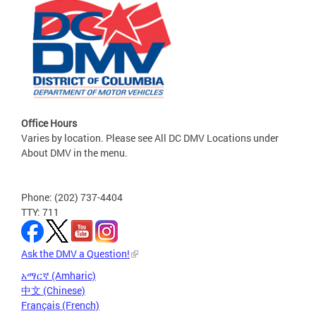
Office Hours
Varies by location. Please see All DC DMV Locations under
About DMV in the menu.
Phone: (202) 737-4404
TTY: 711
Ask the DMV a Question!
አማርኛ (Amharic)
中文 (Chinese)
Français (French)