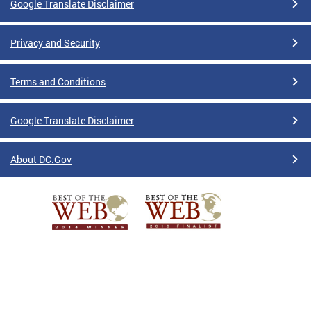
Google Translate Disclaimer
Privacy and Security
Terms and Conditions
Google Translate Disclaimer
About DC.Gov