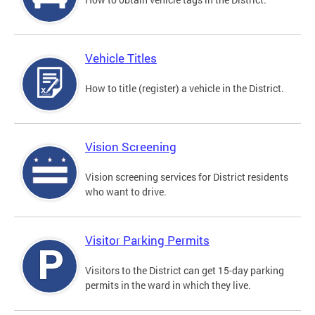
Vehicle Titles
How to title (register) a vehicle in the District.
Vision Screening
Vision screening services for District residents
who want to drive.
Visitor Parking Permits
Visitors to the District can get 15-day parking
permits in the ward in which they live.