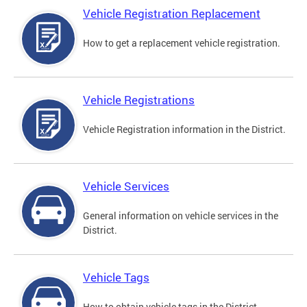
Vehicle Registration Replacement
How to get a replacement vehicle registration.
Vehicle Registrations
Vehicle Registration information in the District.
Vehicle Services
General information on vehicle services in the
District.
Vehicle Tags
How to obtain vehicle tags in the District.