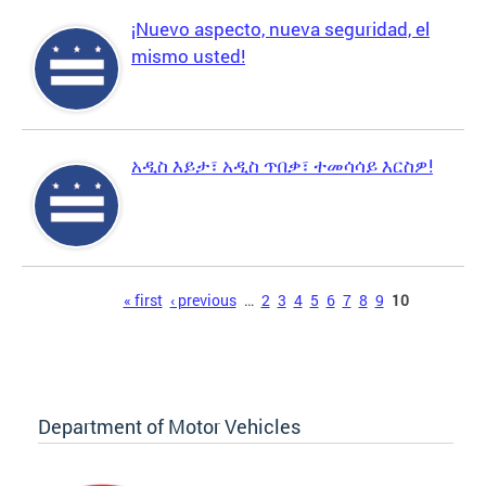
¡Nuevo aspecto, nueva seguridad, el
mismo usted!
አዲስ እይታ፣ አዲስ ጥበቃ፣ ተመሳሳይ እርስዎ!
Pages
« first
‹ previous
…
2
3
4
5
6
7
8
9
10
Department of Motor Vehicles