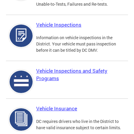
Unable-to-Tests, Failures and Re-tests.
Vehicle Inspections
Information on vehicle inspections in the
District. Your vehicle must pass inspection
before it can be titled by DC DMV.
Vehicle Inspections and Safety
Programs
Vehicle Insurance
DC requires drivers who live in the District to
have valid insurance subject to certain limits.