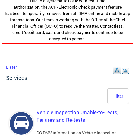
Due to a systematic issue with real-time
authorization, the ACH/Electronic Check payment feature
has been temporarily removed from all DMV online and mobile app
transactions. Our team is working with the Office of the Chief
Financial Officer (OCFO) to resolve the matter. Contactless,
credit/debit card, cash, and check payments continue to be
accepted in person.
Listen
Services
Filter
Vehicle Inspection Unable-to-Tests,
Failures and Re-tests
DC DMV information on Vehicle Inspection