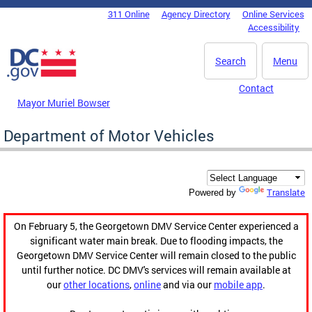
Skip to main content
311 Online
Agency Directory
Online Services
DC Agency Top Menu
Accessibility
Search
Menu
Contact
Mayor Muriel Bowser
Department of Motor Vehicles
Translate
Powered by
On February 5, the Georgetown DMV Service Center experienced a
significant water main break. Due to flooding impacts, the
Georgetown DMV Service Center will remain closed to the public
until further notice. DC DMV's services will remain available at
our
other locations
,
online
and via our
mobile app
.