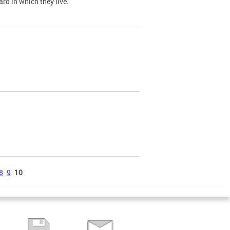
ard in which they live.
8
9
10