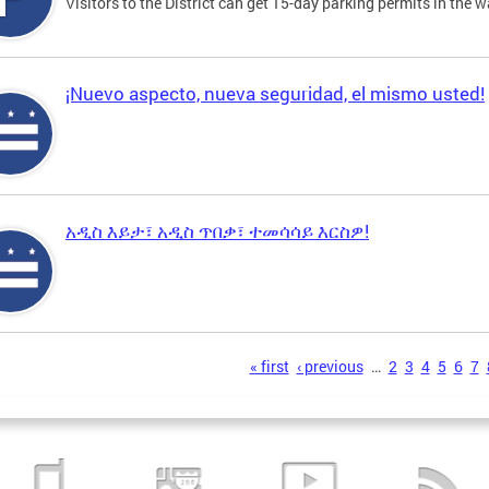
Visitors to the District can get 15-day parking permits in the w
¡Nuevo aspecto, nueva seguridad, el mismo usted!
አዲስ እይታ፣ አዲስ ጥበቃ፣ ተመሳሳይ እርስዎ!
s
« first
‹ previous
…
2
3
4
5
6
7