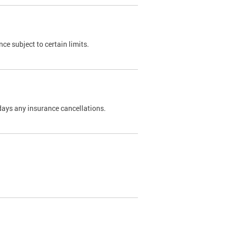
nce subject to certain limits.
days any insurance cancellations.