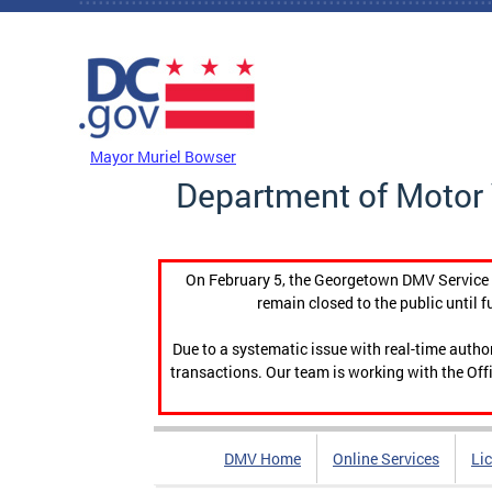
Skip to main content
DC Agency Top Menu
Mayor Muriel Bowser
Department of Motor 
On February 5, the Georgetown DMV Service C
remain closed to the public until f
Due to a systematic issue with real-time auth
transactions. Our team is working with the Offi
DMV Home
Online Services
Li