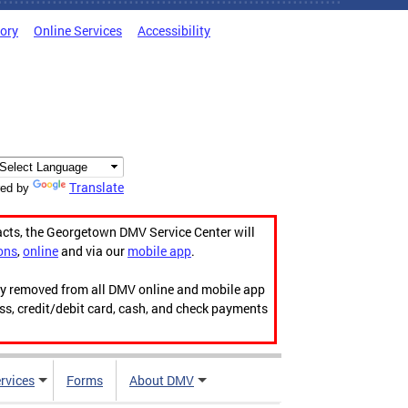
tory
Online Services
Accessibility
Translate
ed by
acts, the Georgetown DMV Service Center will
ons
,
online
and via our
mobile app
.
ily removed from all DMV online and mobile app
ess, credit/debit card, cash, and check payments
rvices
Forms
About DMV