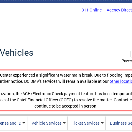
311 Online
Agency Direc
Vehicles
Power
enter experienced a significant water main break. Due to flooding imp
urther notice. DC DMV's services will remain available at our
other locati
orization, the ACH/Electronic Check payment feature has been temporar
ce of the Chief Financial Officer (OCFO) to resolve the matter. Contactl
continue to be accepted in person.
cense and ID
Vehicle Services
Ticket Services
Business Se