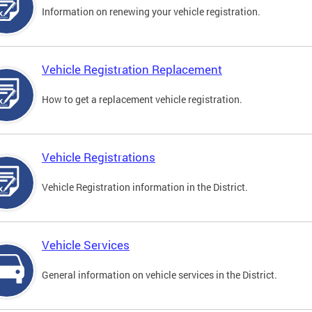
Information on renewing your vehicle registration.
Vehicle Registration Replacement
How to get a replacement vehicle registration.
Vehicle Registrations
Vehicle Registration information in the District.
Vehicle Services
General information on vehicle services in the District.