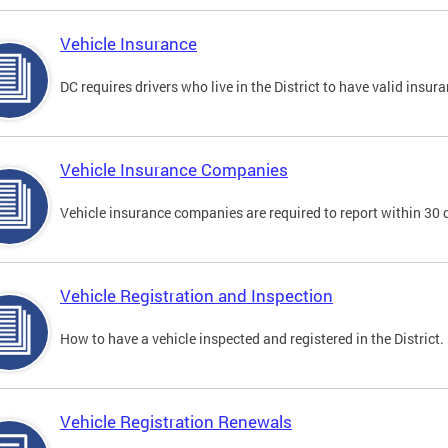
Vehicle Insurance
DC requires drivers who live in the District to have valid insura
Vehicle Insurance Companies
Vehicle insurance companies are required to report within 30 
Vehicle Registration and Inspection
How to have a vehicle inspected and registered in the District.
Vehicle Registration Renewals