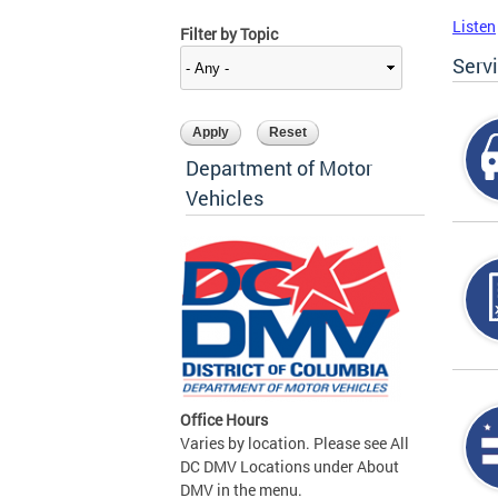
Listen
Filter by Topic
Serv
Department of Motor
Vehicles
Office Hours
Varies by location. Please see All
DC DMV Locations under About
DMV in the menu.