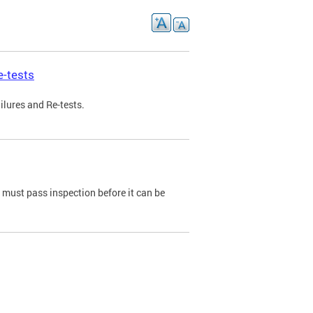
e-tests
ilures and Re-tests.
e must pass inspection before it can be