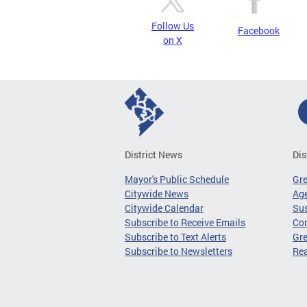
Follow Us
Facebook
on X
District News
Dis
Mayor's Public Schedule
Gr
Citywide News
Age
Citywide Calendar
Sus
Subscribe to Receive Emails
Co
Subscribe to Text Alerts
Gre
Subscribe to Newsletters
Re