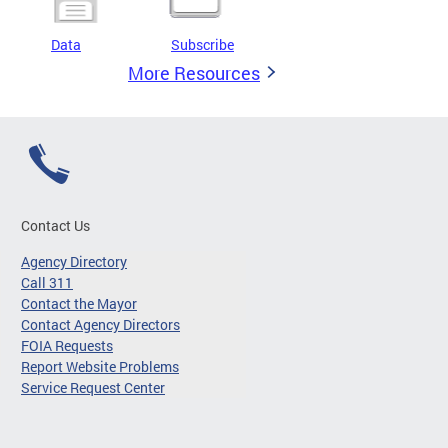
Data
Subscribe
More Resources
Contact Us
Agency Directory
Call 311
Contact the Mayor
Contact Agency Directors
FOIA Requests
Report Website Problems
Service Request Center