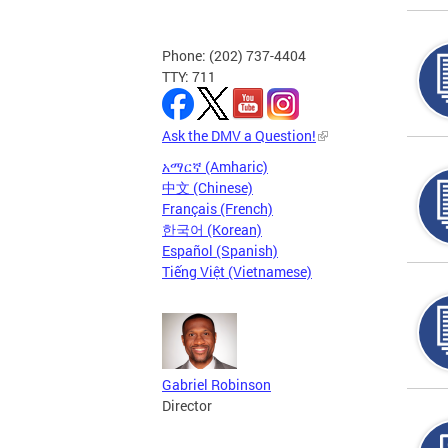
Phone: (202) 737-4404
TTY: 711
Ask the DMV a Question!
አማርኛ (Amharic)
中文 (Chinese)
Français (French)
한국어 (Korean)
Español (Spanish)
Tiếng Việt (Vietnamese)
Gabriel Robinson
Director