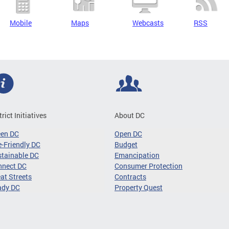
Mobile
Maps
Webcasts
RSS
trict Initiatives
About DC
een DC
Open DC
-Friendly DC
Budget
tainable DC
Emancipation
nnect DC
Consumer Protection
at Streets
Contracts
ady DC
Property Quest