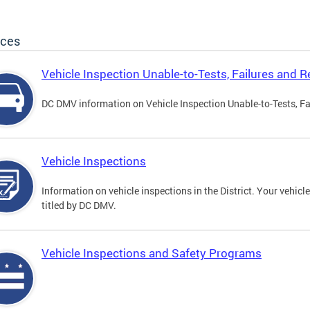
ices
Vehicle Inspection Unable-to-Tests, Failures and R
DC DMV information on Vehicle Inspection Unable-to-Tests, Fa
Vehicle Inspections
Information on vehicle inspections in the District. Your vehicl
titled by DC DMV.
Vehicle Inspections and Safety Programs