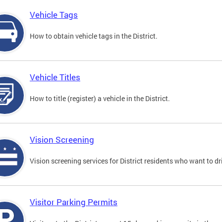
Vehicle Tags
How to obtain vehicle tags in the District.
Vehicle Titles
How to title (register) a vehicle in the District.
Vision Screening
Vision screening services for District residents who want to dr
Visitor Parking Permits