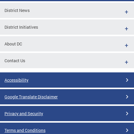
District News
District Initiatives
About DC
Contact Us
Accessibility
Google Translate Disclaimer
Privacy and Security
Terms and Conditions