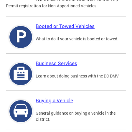
Permit registration for Non-Apportioned Vehicles.
Booted or Towed Vehicles
What to do if your vehicle is booted or towed.
Business Services
Learn about doing business with the DC DMV.
Buying a Vehicle
General guidance on buying a vehicle in the
District.