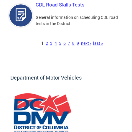
CDL Road Skills Tests
General information on scheduling CDL road
tests in the District.
Pages
1
2
3
4
5
6
7
8
9
next ›
last »
Department of Motor Vehicles