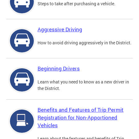
Steps to take after purchasing a vehicle.
Aggressive Driving
How to avoid driving aggressively in the District.
Beginning Drivers
Learn what you need to know as a new driver in
the District.
Benefits and Features of Trip Permit
Registration for Non-Apportioned
Vehicles
Learn about the features and benefits of Trip