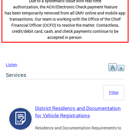
Due to a systematic issue with real-time
authorization, the ACH/Electronic Check payment feature
has been temporarily removed from all DMV online and mobile app
transactions. Our team is working with the Office of the Chief
Financial Officer (OCFO) to resolve the matter. Contactless,
credit/debit card, cash, and check payments continue to be
accepted in person.
Listen
Services
Filter
District Residency and Documentation
for Vehicle Registrations
Residency and Documentation Requirements to