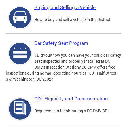
Buying and Selling a Vehicle
How to buy and sell a vehicle in the District.
Car Safety Seat Program
#DidYouKnow you can have your child car safety
seat inspected and properly installed at DC
DMV's Inspection Station? DC DMV offers free
inspections during normal operating hours at 1001 Half Street
SW, Washington, DC 20024.
CDL Eligibility and Documentation
Requirements for obtaining a DC DMV CDL.