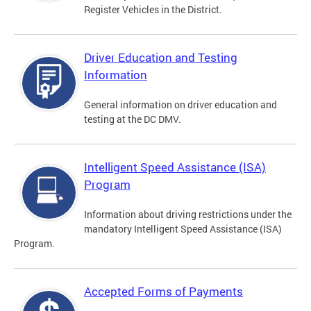
Register Vehicles in the District.
Driver Education and Testing
Information
General information on driver education and
testing at the DC DMV.
Intelligent Speed Assistance (ISA)
Program
Information about driving restrictions under the
mandatory Intelligent Speed Assistance (ISA)
Program.
Accepted Forms of Payments