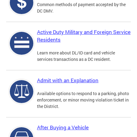
Common methods of payment accepted by the
DC DMV.
Active Duty Military and Foreign Service
Residents
Learn more about DL/ID card and vehicle
services transactions as a DC resident.
Admit with an Explanation
Available options to respond to a parking, photo
enforcement, or minor moving violation ticket in
the District.
After Buying a Vehicle