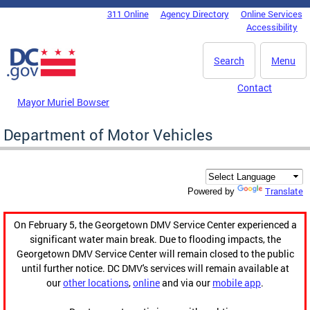
Skip to main content
311 Online
Agency Directory
Online Services
DC Agency Top Menu
Accessibility
Search
Menu
Contact
Mayor Muriel Bowser
Department of Motor Vehicles
Translate
Powered by
On February 5, the Georgetown DMV Service Center experienced a
significant water main break. Due to flooding impacts, the
Georgetown DMV Service Center will remain closed to the public
until further notice. DC DMV's services will remain available at
our
other locations
,
online
and via our
mobile app
.