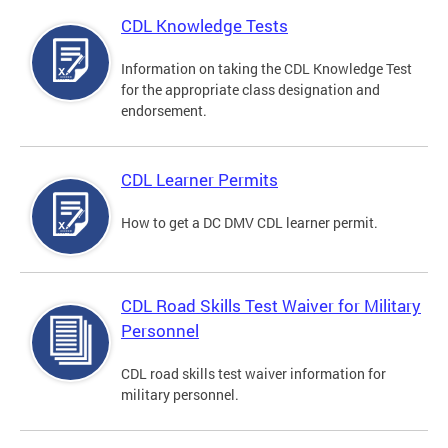
CDL Knowledge Tests
Information on taking the CDL Knowledge Test
for the appropriate class designation and
endorsement.
CDL Learner Permits
How to get a DC DMV CDL learner permit.
CDL Road Skills Test Waiver for Military
Personnel
CDL road skills test waiver information for
military personnel.