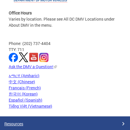
Office Hours
Varies by location. Please see All DC DMV Locations under
About DMV in the menu.
Phone: (202) 737-4404
TTY: 711
Ask the DMV a Question!
አማርኛ (Amharic)
中文 (Chinese)
Français (French)
한국어 (Korean)
Español (Spanish)
Tiếng Việt (Vietnamese)
Resources