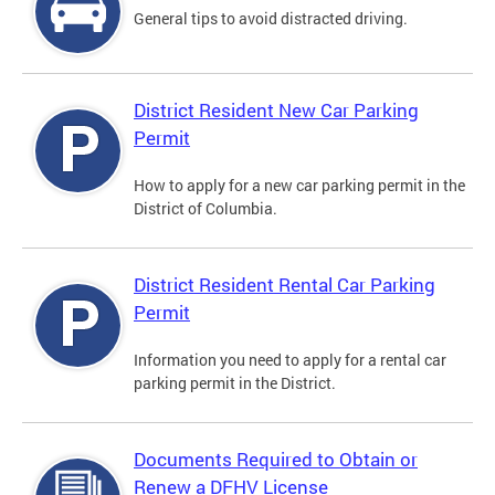
General tips to avoid distracted driving.
District Resident New Car Parking
Permit
How to apply for a new car parking permit in the
District of Columbia.
District Resident Rental Car Parking
Permit
Information you need to apply for a rental car
parking permit in the District.
Documents Required to Obtain or
Renew a DFHV License