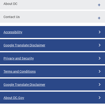
About DC
Contact Us
Accessibility
Google Translate Disclaimer
Privacy and Security
Terms and Conditions
Google Translate Disclaimer
About DC.Gov