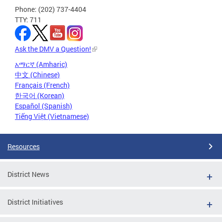
Phone: (202) 737-4404
TTY: 711
Ask the DMV a Question!
አማርኛ (Amharic)
中文 (Chinese)
Français (French)
한국어 (Korean)
Español (Spanish)
Tiếng Việt (Vietnamese)
Resources
District News
District Initiatives