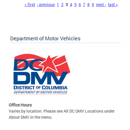
Pages
« first
‹ previous
1
2
3
4
5
6
7
8
9
next ›
last »
Department of Motor Vehicles
Office Hours
Varies by location. Please see All DC DMV Locations under
About DMV in the menu.