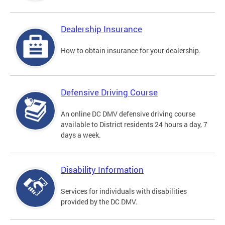
Dealership Insurance
How to obtain insurance for your dealership.
Defensive Driving Course
An online DC DMV defensive driving course
available to District residents 24 hours a day, 7
days a week.
Disability Information
Services for individuals with disabilities
provided by the DC DMV.