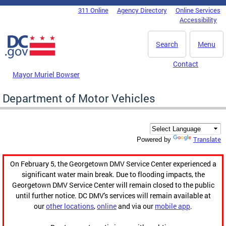
Skip to main content
311 Online
Agency Directory
Online Services
DC Agency Top Menu
Accessibility
Search
Menu
Contact
Mayor Muriel Bowser
Department of Motor Vehicles
Translate
Powered by
On February 5, the Georgetown DMV Service Center experienced a
significant water main break. Due to flooding impacts, the
Georgetown DMV Service Center will remain closed to the public
until further notice. DC DMV's services will remain available at
our
other locations
,
online
and via our
mobile app
.