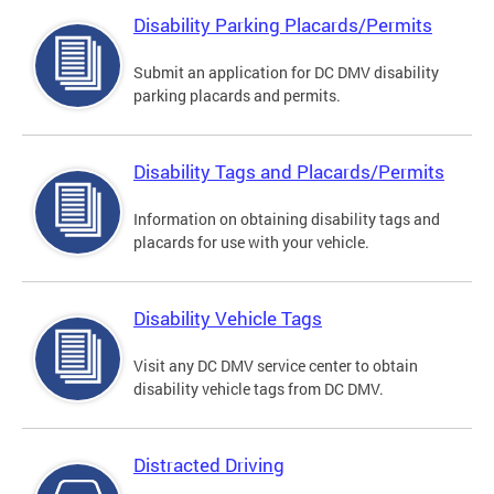
Disability Parking Placards/Permits
Submit an application for DC DMV disability
parking placards and permits.
Disability Tags and Placards/Permits
Information on obtaining disability tags and
placards for use with your vehicle.
Disability Vehicle Tags
Visit any DC DMV service center to obtain
disability vehicle tags from DC DMV.
Distracted Driving