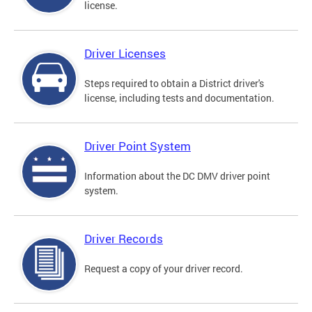
license.
Driver Licenses
Steps required to obtain a District driver's
license, including tests and documentation.
Driver Point System
Information about the DC DMV driver point
system.
Driver Records
Request a copy of your driver record.