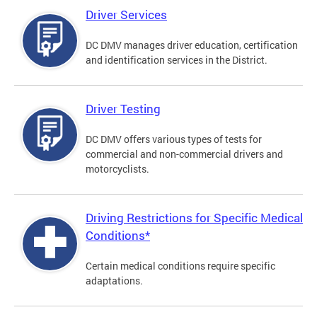
Driver Services
DC DMV manages driver education, certification
and identification services in the District.
Driver Testing
DC DMV offers various types of tests for
commercial and non-commercial drivers and
motorcyclists.
Driving Restrictions for Specific Medical
Conditions*
Certain medical conditions require specific
adaptations.