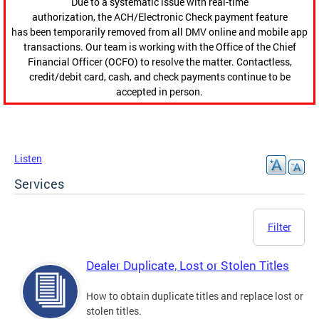
Due to a systematic issue with real-time
authorization, the ACH/Electronic Check payment feature
has been temporarily removed from all DMV online and mobile app
transactions. Our team is working with the Office of the Chief
Financial Officer (OCFO) to resolve the matter. Contactless,
credit/debit card, cash, and check payments continue to be
accepted in person.
Listen
Services
Filter
Dealer Duplicate, Lost or Stolen Titles
How to obtain duplicate titles and replace lost or
stolen titles.