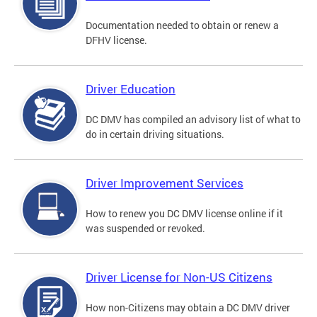
Documentation needed to obtain or renew a
DFHV license.
Driver Education
DC DMV has compiled an advisory list of what to
do in certain driving situations.
Driver Improvement Services
How to renew you DC DMV license online if it
was suspended or revoked.
Driver License for Non-US Citizens
How non-Citizens may obtain a DC DMV driver