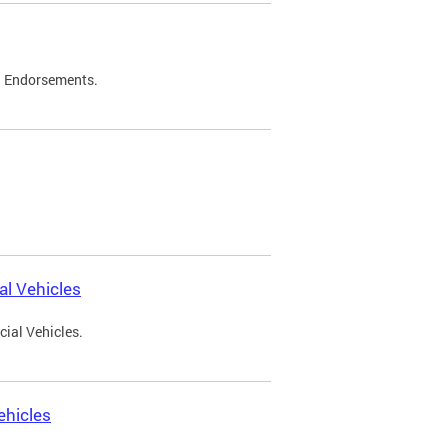
d Endorsements.
l Vehicles
ial Vehicles.
ehicles