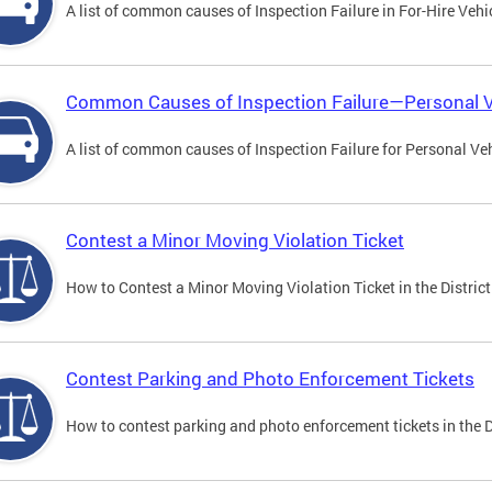
A list of common causes of Inspection Failure in For-Hire Vehi
Common Causes of Inspection Failure—Personal V
A list of common causes of Inspection Failure for Personal Veh
Contest a Minor Moving Violation Ticket
How to Contest a Minor Moving Violation Ticket in the District
Contest Parking and Photo Enforcement Tickets
How to contest parking and photo enforcement tickets in the Di