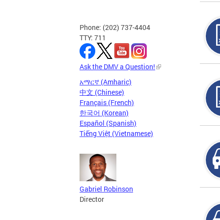
Phone: (202) 737-4404
TTY: 711
Ask the DMV a Question!
አማርኛ (Amharic)
中文 (Chinese)
Français (French)
한국어 (Korean)
Español (Spanish)
Tiếng Việt (Vietnamese)
Gabriel Robinson
Director