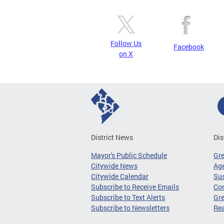
Follow Us
Facebook
on X
District News
Dis
Mayor's Public Schedule
Gr
Citywide News
Age
Citywide Calendar
Sus
Subscribe to Receive Emails
Co
Subscribe to Text Alerts
Gre
Subscribe to Newsletters
Re