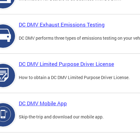
DC DMV Exhaust Emissions Testing
DC DMV performs three types of emissions testing on your vehi
DC DMV Limited Purpose Driver License
How to obtain a DC DMV Limited Purpose Driver License.
DC DMV Mobile App
Skip-the-trip and download our mobile app.