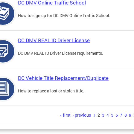
DC DMV Online Traffic School
How to sign up for DC DMV Online Traffic School.
DC DMV REAL ID Driver License
DC DMV REAL ID Driver License requirements.
DC Vehicle Title Replacement/Duplicate
How to replace a lost or stolen title.
s
« first
‹ previous
1
2
3
4
5
6
7
8
9