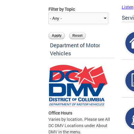
Listen
Filter by Topic
Serv
Department of Motor
Vehicles
Office Hours
Varies by location. Please see All
DC DMV Locations under About
DMV in the menu.