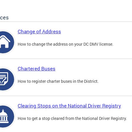
ices
Change of Address
How to change the address on your DC DMV license.
Chartered Buses
How to register charter buses in the District.
Clearing Stops on the National Driver Registry
How to get a stop cleared from the National Driver Registry.