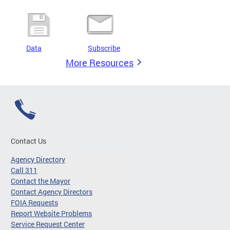
Data
Subscribe
More Resources
Contact Us
Agency Directory
Call 311
Contact the Mayor
Contact Agency Directors
FOIA Requests
Report Website Problems
Service Request Center