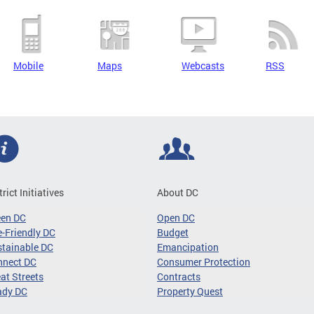
Mobile
Maps
Webcasts
RSS
trict Initiatives
About DC
een DC
Open DC
-Friendly DC
Budget
tainable DC
Emancipation
nnect DC
Consumer Protection
at Streets
Contracts
ady DC
Property Quest