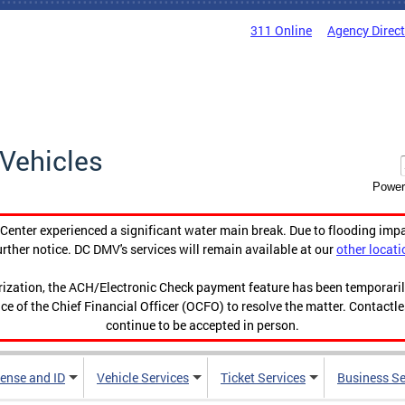
311 Online
Agency Direc
Vehicles
Power
enter experienced a significant water main break. Due to flooding imp
urther notice. DC DMV's services will remain available at our
other locati
orization, the ACH/Electronic Check payment feature has been temporar
ce of the Chief Financial Officer (OCFO) to resolve the matter. Contactl
continue to be accepted in person.
cense and ID
Vehicle Services
Ticket Services
Business Se