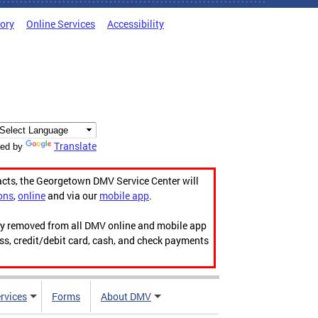
tory
Online Services
Accessibility
Translate
ed by
acts, the Georgetown DMV Service Center will
ons
,
online
and via our
mobile app
.
ily removed from all DMV online and mobile app
ess, credit/debit card, cash, and check payments
rvices
Forms
About DMV