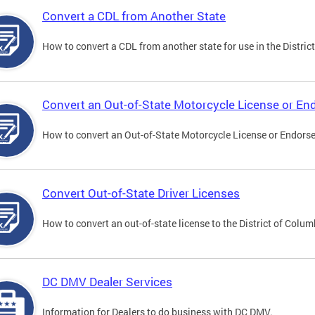
Convert a CDL from Another State
How to convert a CDL from another state for use in the District
Convert an Out-of-State Motorcycle License or E
How to convert an Out-of-State Motorcycle License or Endorsem
Convert Out-of-State Driver Licenses
How to convert an out-of-state license to the District of Colum
DC DMV Dealer Services
Information for Dealers to do business with DC DMV.