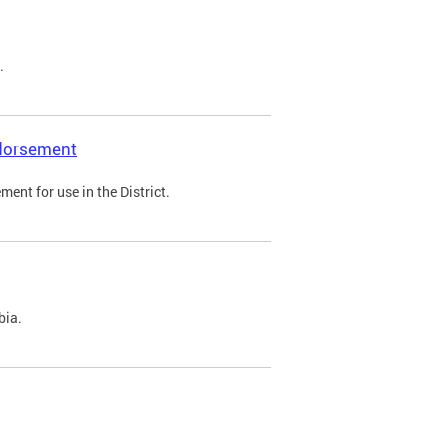
.
ndorsement
ent for use in the District.
bia.