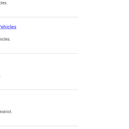
cles.
ehicles
icles.
.
strict.