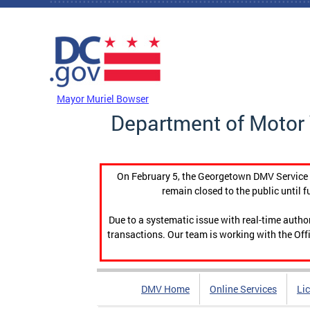
Skip to main content
DC Agency Top Menu
Mayor Muriel Bowser
Department of Motor 
On February 5, the Georgetown DMV Service C
remain closed to the public until f
Due to a systematic issue with real-time auth
transactions. Our team is working with the Offi
DMV Home
Online Services
Li