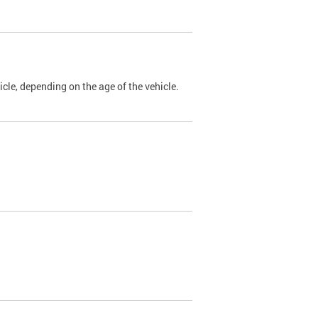
cle, depending on the age of the vehicle.