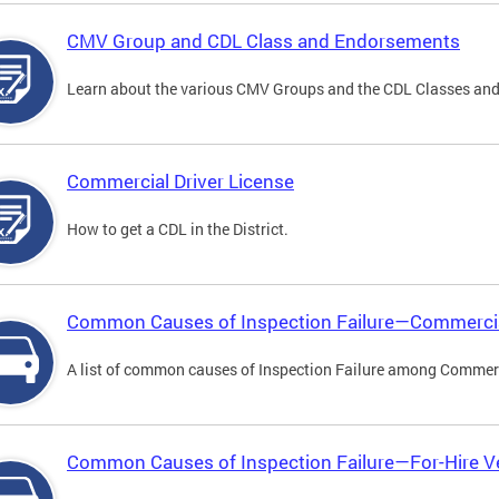
CMV Group and CDL Class and Endorsements
Learn about the various CMV Groups and the CDL Classes an
Commercial Driver License
How to get a CDL in the District.
Common Causes of Inspection Failure—Commercia
A list of common causes of Inspection Failure among Commerc
Common Causes of Inspection Failure—For-Hire V