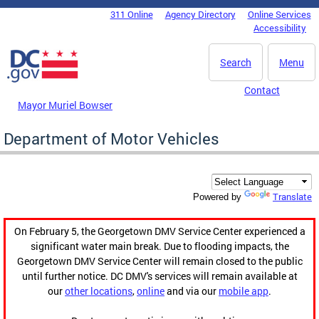
Skip to main content
311 Online
Agency Directory
Online Services
DC Agency Top Menu
Accessibility
Search
Menu
Contact
Mayor Muriel Bowser
Department of Motor Vehicles
Translate
Powered by
On February 5, the Georgetown DMV Service Center experienced a
significant water main break. Due to flooding impacts, the
Georgetown DMV Service Center will remain closed to the public
until further notice. DC DMV's services will remain available at
our
other locations
,
online
and via our
mobile app
.