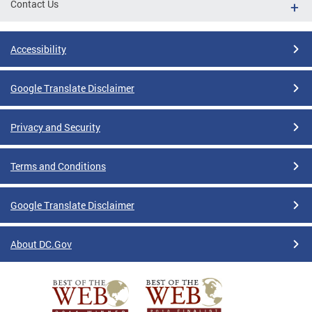
Contact Us
Accessibility
Google Translate Disclaimer
Privacy and Security
Terms and Conditions
Google Translate Disclaimer
About DC.Gov