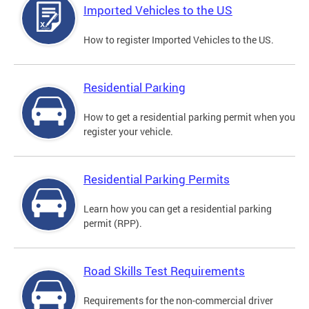
Imported Vehicles to the US
How to register Imported Vehicles to the US.
Residential Parking
How to get a residential parking permit when you
register your vehicle.
Residential Parking Permits
Learn how you can get a residential parking
permit (RPP).
Road Skills Test Requirements
Requirements for the non-commercial driver