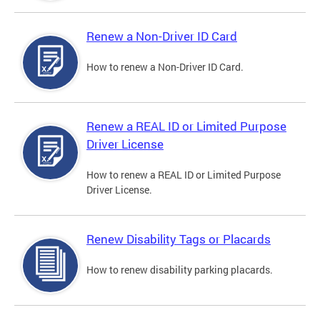
Renew a Non-Driver ID Card
How to renew a Non-Driver ID Card.
Renew a REAL ID or Limited Purpose
Driver License
How to renew a REAL ID or Limited Purpose
Driver License.
Renew Disability Tags or Placards
How to renew disability parking placards.