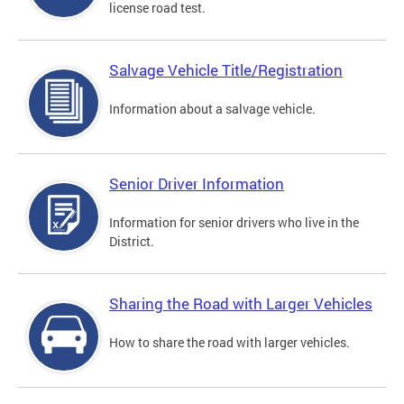
license road test.
Salvage Vehicle Title/Registration
Information about a salvage vehicle.
Senior Driver Information
Information for senior drivers who live in the
District.
Sharing the Road with Larger Vehicles
How to share the road with larger vehicles.