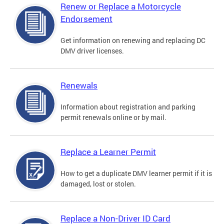
Renew or Replace a Motorcycle
Endorsement
Get information on renewing and replacing DC
DMV driver licenses.
Renewals
Information about registration and parking
permit renewals online or by mail.
Replace a Learner Permit
How to get a duplicate DMV learner permit if it is
damaged, lost or stolen.
Replace a Non-Driver ID Card