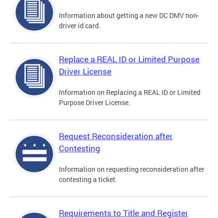
Information about getting a new DC DMV non-
driver id card.
Replace a REAL ID or Limited Purpose
Driver License
Information on Replacing a REAL ID or Limited
Purpose Driver License.
Request Reconsideration after
Contesting
Information on requesting reconsideration after
contesting a ticket.
Requirements to Title and Register