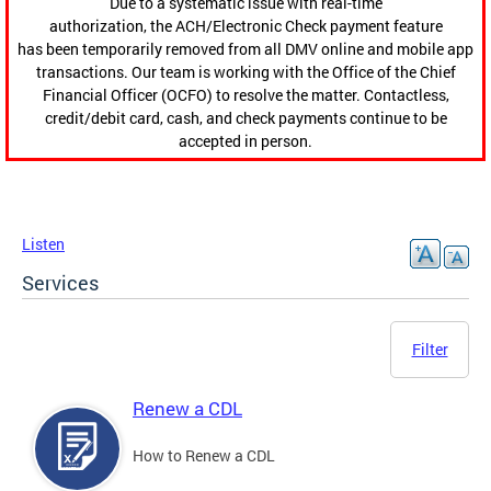
Due to a systematic issue with real-time
authorization, the ACH/Electronic Check payment feature
has been temporarily removed from all DMV online and mobile app
transactions. Our team is working with the Office of the Chief
Financial Officer (OCFO) to resolve the matter. Contactless,
credit/debit card, cash, and check payments continue to be
accepted in person.
Listen
Services
Filter
Renew a CDL
How to Renew a CDL