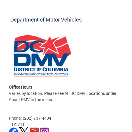
Department of Motor Vehicles
Office Hours
Varies by location. Please see All DC DMV Locations under
About DMV in the menu.
Phone: (202) 737-4404
TTY: 711