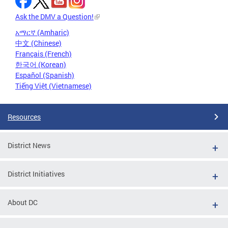
Ask the DMV a Question!
አማርኛ (Amharic)
中文 (Chinese)
Français (French)
한국어 (Korean)
Español (Spanish)
Tiếng Việt (Vietnamese)
Resources
District News
District Initiatives
About DC