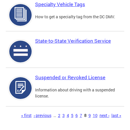
Specialty Vehicle Tags
How to get a specialty tag from the DC DMV.
State-to-State Verification Service
Suspended or Revoked License
Information about driving with a suspended
license.
Pages
« first
‹ previous
…
2
3
4
5
6
7
8
9
10
next ›
last »