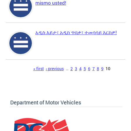
mismo usted!
አዲስ እይታ፣ አዲስ ጥበቃ፣ ተመሳሳይ እርስዎ!
Pages
« first
‹ previous
…
2
3
4
5
6
7
8
9
10
Department of Motor Vehicles