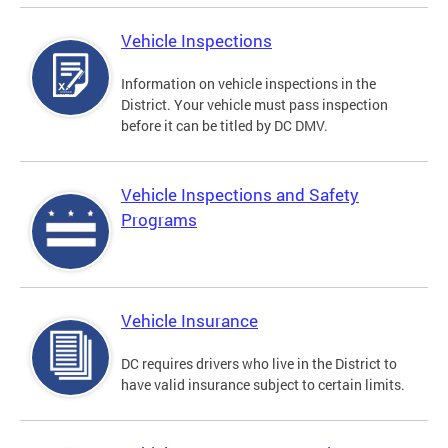
Vehicle Inspections
Information on vehicle inspections in the
District. Your vehicle must pass inspection
before it can be titled by DC DMV.
Vehicle Inspections and Safety
Programs
Vehicle Insurance
DC requires drivers who live in the District to
have valid insurance subject to certain limits.