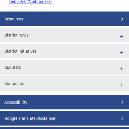
Tiếng Việt (Vietnamese)
Resources
District News
District Initiatives
About DC
Contact Us
Accessibility
Google Translate Disclaimer