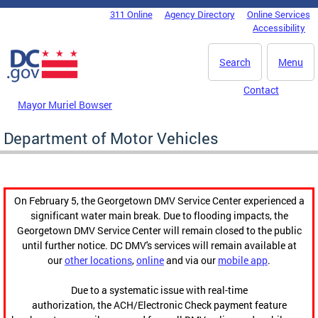
Skip to main content
311 Online
Agency Directory
Online Services
DC Agency Top Menu
Accessibility
Search
Menu
Contact
Mayor Muriel Bowser
Department of Motor Vehicles
On February 5, the Georgetown DMV Service Center experienced a
significant water main break. Due to flooding impacts, the
Georgetown DMV Service Center will remain closed to the public
until further notice. DC DMV's services will remain available at
our
other locations
,
online
and via our
mobile app
.
Due to a systematic issue with real-time
authorization, the ACH/Electronic Check payment feature