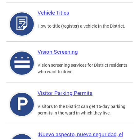
Vehicle Titles
How to title (register) a vehicle in the District.
Vision Screening
Vision screening services for District residents
who want to drive.
Visitor Parking Permits
Visitors to the District can get 15-day parking
permits in the ward in which they live.
¡Nuevo aspecto, nueva seguridad, el