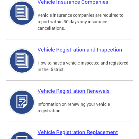
Vehicle Insurance Companies
Vehicle insurance companies are required to
report within 30 days any insurance
cancellations.
Vehicle Registration and Inspection
How to have a vehicle inspected and registered
in the District.
Vehicle Registration Renewals
Information on renewing your vehicle
registration.
Vehicle Registration Replacement