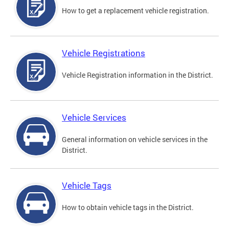
How to get a replacement vehicle registration.
Vehicle Registrations
Vehicle Registration information in the District.
Vehicle Services
General information on vehicle services in the
District.
Vehicle Tags
How to obtain vehicle tags in the District.