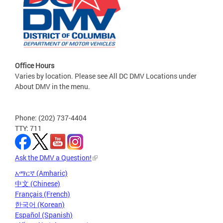
Office Hours
Varies by location. Please see All DC DMV Locations under
About DMV in the menu.
Phone: (202) 737-4404
TTY: 711
Ask the DMV a Question!
አማርኛ (Amharic)
中文 (Chinese)
Français (French)
한국어 (Korean)
Español (Spanish)