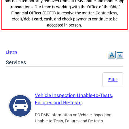
has been temporarily removed from all DMV online and mobile app
transactions. Our team is working with the Office of the Chief
Financial Officer (OCFO) to resolve the matter. Contactless,
credit/debit card, cash, and check payments continue to be
accepted in person.
Listen
Services
Filter
Vehicle Inspection Unable-to-Tests,
Failures and Re-tests
DC DMV information on Vehicle Inspection
Unable-to-Tests, Failures and Re-tests.