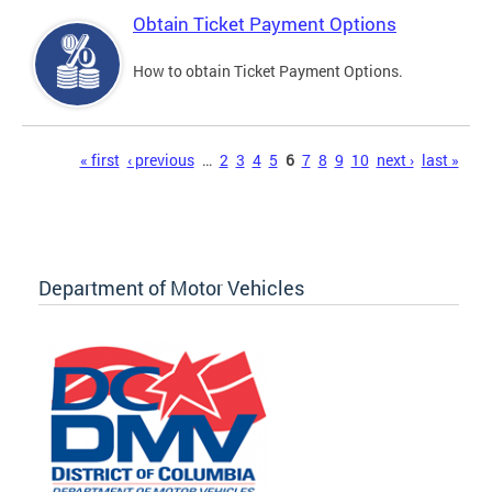
Obtain Ticket Payment Options
How to obtain Ticket Payment Options.
Pages
« first
‹ previous
…
2
3
4
5
6
7
8
9
10
next ›
last »
Department of Motor Vehicles