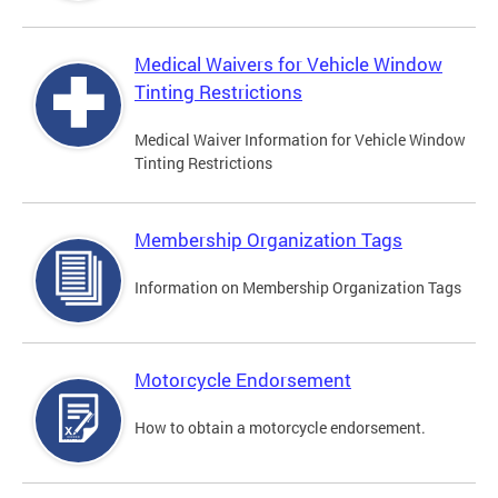
Medical Waivers for Vehicle Window
Tinting Restrictions
Medical Waiver Information for Vehicle Window
Tinting Restrictions
Membership Organization Tags
Information on Membership Organization Tags
Motorcycle Endorsement
How to obtain a motorcycle endorsement.