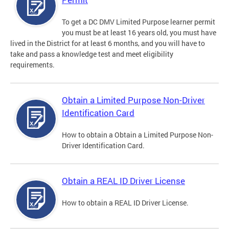
To get a DC DMV Limited Purpose learner permit
you must be at least 16 years old, you must have
lived in the District for at least 6 months, and you will have to
take and pass a knowledge test and meet eligibility
requirements.
Obtain a Limited Purpose Non-Driver
Identification Card
How to obtain a Obtain a Limited Purpose Non-
Driver Identification Card.
Obtain a REAL ID Driver License
How to obtain a REAL ID Driver License.