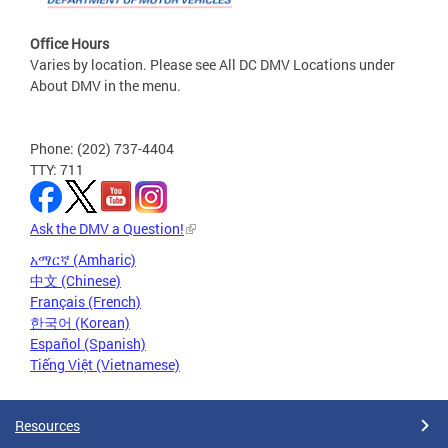
Office Hours
Varies by location. Please see All DC DMV Locations under
About DMV in the menu.
Phone: (202) 737-4404
TTY: 711
Ask the DMV a Question!
አማርኛ (Amharic)
中文 (Chinese)
Français (French)
한국어 (Korean)
Español (Spanish)
Tiếng Việt (Vietnamese)
Resources