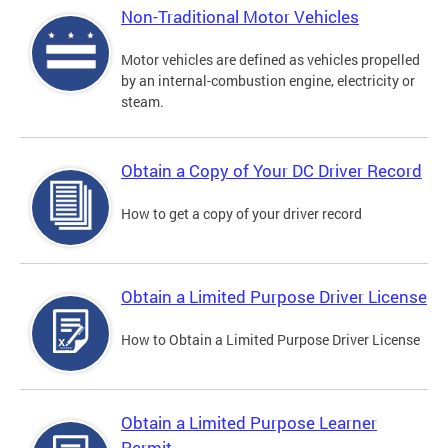
Non-Traditional Motor Vehicles
Motor vehicles are defined as vehicles propelled
by an internal-combustion engine, electricity or
steam.
Obtain a Copy of Your DC Driver Record
How to get a copy of your driver record
Obtain a Limited Purpose Driver License
How to Obtain a Limited Purpose Driver License
Obtain a Limited Purpose Learner
Permit