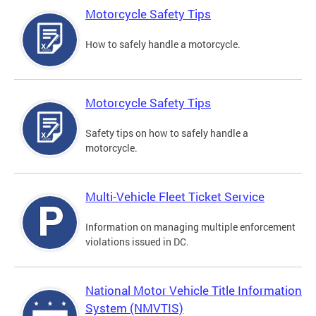
Motorcycle Safety Tips
How to safely handle a motorcycle.
Motorcycle Safety Tips
Safety tips on how to safely handle a
motorcycle.
Multi-Vehicle Fleet Ticket Service
Information on managing multiple enforcement
violations issued in DC.
National Motor Vehicle Title Information
System (NMVTIS)