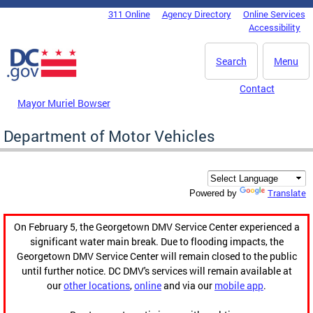
Skip to main content
311 Online
Agency Directory
Online Services
DC Agency Top Menu
Accessibility
Search
Menu
Contact
Mayor Muriel Bowser
Department of Motor Vehicles
Translate
Powered by
On February 5, the Georgetown DMV Service Center experienced a
significant water main break. Due to flooding impacts, the
Georgetown DMV Service Center will remain closed to the public
until further notice. DC DMV's services will remain available at
our
other locations
,
online
and via our
mobile app
.