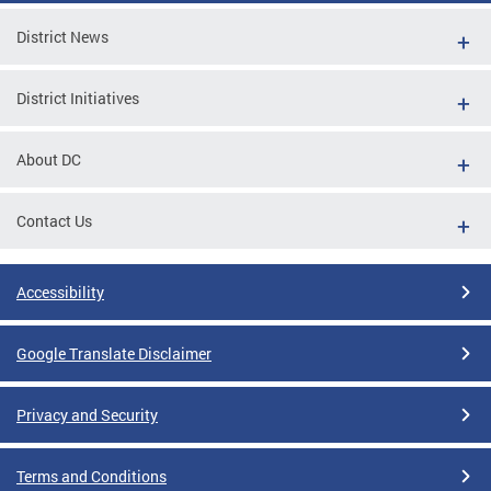
District News
District Initiatives
About DC
Contact Us
Accessibility
Google Translate Disclaimer
Privacy and Security
Terms and Conditions