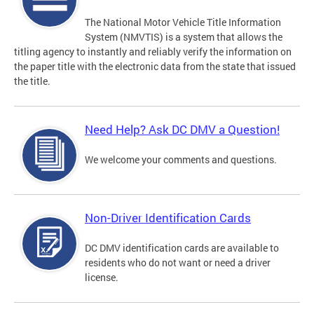
The National Motor Vehicle Title Information
System (NMVTIS) is a system that allows the
titling agency to instantly and reliably verify the information on
the paper title with the electronic data from the state that issued
the title.
Need Help? Ask DC DMV a Question!
We welcome your comments and questions.
Non-Driver Identification Cards
DC DMV identification cards are available to
residents who do not want or need a driver
license.