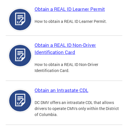
Obtain a REAL ID Learner Permit
How to obtain a REAL ID Learner Permit.
Obtain a REAL ID Non-Driver
Identification Card
How to obtain a REAL ID Non-Driver
Identification Card.
Obtain an Intrastate CDL
DC DMV offers an intrastate CDL that allows
drivers to operate CMVs only within the District
of Columbia.