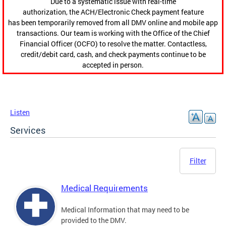
Due to a systematic issue with real-time
authorization, the ACH/Electronic Check payment feature
has been temporarily removed from all DMV online and mobile app
transactions. Our team is working with the Office of the Chief
Financial Officer (OCFO) to resolve the matter. Contactless,
credit/debit card, cash, and check payments continue to be
accepted in person.
Listen
Services
Filter
Medical Requirements
Medical Information that may need to be
provided to the DMV.