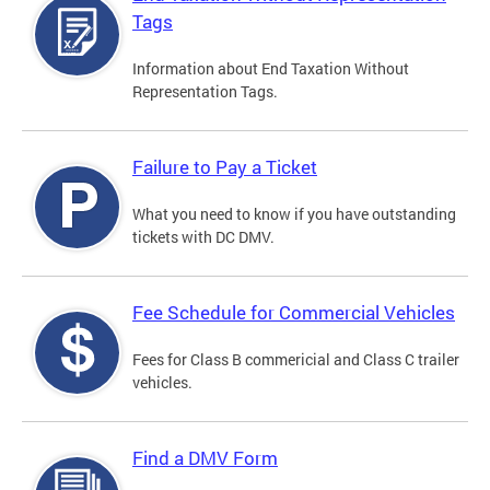
Tags
Information about End Taxation Without
Representation Tags.
Failure to Pay a Ticket
What you need to know if you have outstanding
tickets with DC DMV.
Fee Schedule for Commercial Vehicles
Fees for Class B commericial and Class C trailer
vehicles.
Find a DMV Form