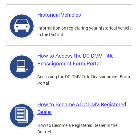
Historical Vehicles
Information on registering your historical vehicle
in the District.
How to Access the DC DMV Title
Reassignment Form Portal
Accessing the DC DMV Title Reassignment Form
Portal
How to Become a DC DMV Registered
Dealer
How to Become a Registered Dealer in the
District.