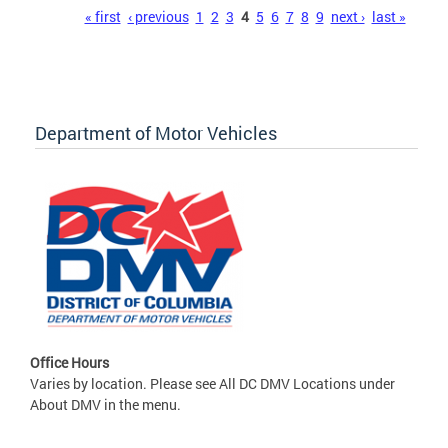
Pages
« first
‹ previous
1
2
3
4
5
6
7
8
9
next ›
last »
Department of Motor Vehicles
Office Hours
Varies by location. Please see All DC DMV Locations under
About DMV in the menu.