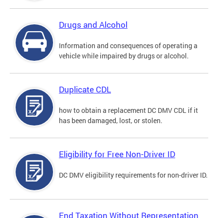
Drugs and Alcohol
Information and consequences of operating a
vehicle while impaired by drugs or alcohol.
Duplicate CDL
how to obtain a replacement DC DMV CDL if it
has been damaged, lost, or stolen.
Eligibility for Free Non-Driver ID
DC DMV eligibility requirements for non-driver ID.
End Taxation Without Representation