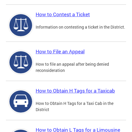
How to Contest a Ticket
Information on contesting a ticket in the District.
How to File an Appeal
How to file an appeal after being denied
reconsideration
How to Obtain H Tags for a Taxicab
How to Obtain H Tags for a Taxi Cab in the
District
How to Obtain L Tags for a Limousine