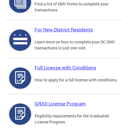
Find a list of DMV forms to complete your
transactions.
For New District Residents
Learn more on how to complete your DC DMV
transactions in just one visit.
Full License with Conditions
How to apply for a full license with conditions.
GRAD License Program
Eligibility requirements for the Graduated
License Program.