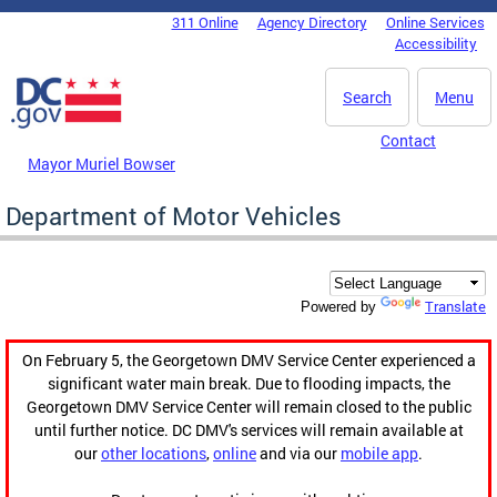
Skip to main content
311 Online
Agency Directory
Online Services
DC Agency Top Menu
Accessibility
Search
Menu
Contact
Mayor Muriel Bowser
Department of Motor Vehicles
Translate
Powered by
On February 5, the Georgetown DMV Service Center experienced a
significant water main break. Due to flooding impacts, the
Georgetown DMV Service Center will remain closed to the public
until further notice. DC DMV's services will remain available at
our
other locations
,
online
and via our
mobile app
.