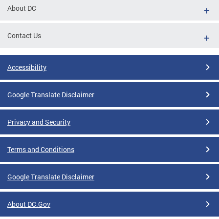
About DC
Contact Us
Accessibility
Google Translate Disclaimer
Privacy and Security
Terms and Conditions
Google Translate Disclaimer
About DC.Gov