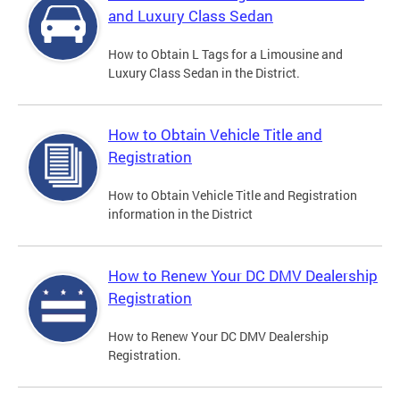
and Luxury Class Sedan
How to Obtain L Tags for a Limousine and
Luxury Class Sedan in the District.
How to Obtain Vehicle Title and
Registration
How to Obtain Vehicle Title and Registration
information in the District
How to Renew Your DC DMV Dealership
Registration
How to Renew Your DC DMV Dealership
Registration.