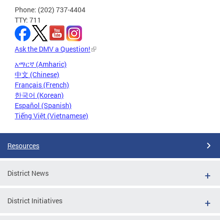
Phone: (202) 737-4404
TTY: 711
Ask the DMV a Question!
አማርኛ (Amharic)
中文 (Chinese)
Français (French)
한국어 (Korean)
Español (Spanish)
Tiếng Việt (Vietnamese)
Resources
District News
District Initiatives