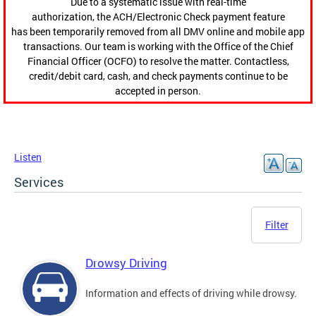
Due to a systematic issue with real-time
authorization, the ACH/Electronic Check payment feature
has been temporarily removed from all DMV online and mobile app
transactions. Our team is working with the Office of the Chief
Financial Officer (OCFO) to resolve the matter. Contactless,
credit/debit card, cash, and check payments continue to be
accepted in person.
Listen
Services
Filter
Drowsy Driving
Information and effects of driving while drowsy.