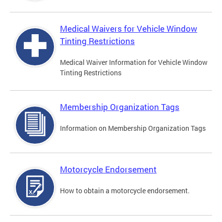
Medical Waivers for Vehicle Window
Tinting Restrictions
Medical Waiver Information for Vehicle Window
Tinting Restrictions
Membership Organization Tags
Information on Membership Organization Tags
Motorcycle Endorsement
How to obtain a motorcycle endorsement.