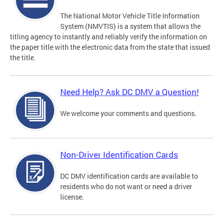
The National Motor Vehicle Title Information
System (NMVTIS) is a system that allows the
titling agency to instantly and reliably verify the information on
the paper title with the electronic data from the state that issued
the title.
Need Help? Ask DC DMV a Question!
We welcome your comments and questions.
Non-Driver Identification Cards
DC DMV identification cards are available to
residents who do not want or need a driver
license.