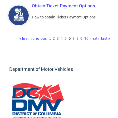
Obtain Ticket Payment Options
How to obtain Ticket Payment Options.
Pages
« first
‹ previous
…
2
3
4
5
6
7
8
9
10
next ›
last »
Department of Motor Vehicles