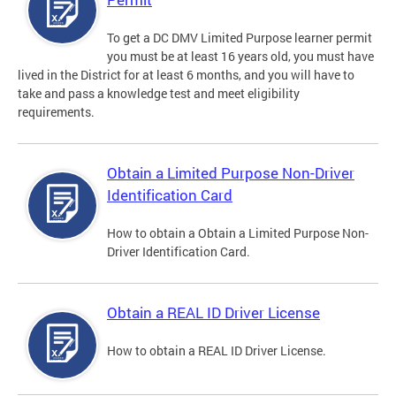
To get a DC DMV Limited Purpose learner permit
you must be at least 16 years old, you must have
lived in the District for at least 6 months, and you will have to
take and pass a knowledge test and meet eligibility
requirements.
Obtain a Limited Purpose Non-Driver
Identification Card
How to obtain a Obtain a Limited Purpose Non-
Driver Identification Card.
Obtain a REAL ID Driver License
How to obtain a REAL ID Driver License.