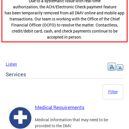
Due to a systematic issue with real-time
authorization, the ACH/Electronic Check payment feature
has been temporarily removed from all DMV online and mobile app
transactions. Our team is working with the Office of the Chief
Financial Officer (OCFO) to resolve the matter. Contactless,
credit/debit card, cash, and check payments continue to be
accepted in person.
Listen
Services
Filter
Medical Requirements
Medical Information that may need to be
provided to the DMV.