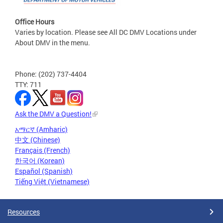
Office Hours
Varies by location. Please see All DC DMV Locations under
About DMV in the menu.
Phone: (202) 737-4404
TTY: 711
Ask the DMV a Question!
አማርኛ (Amharic)
中文 (Chinese)
Français (French)
한국어 (Korean)
Español (Spanish)
Tiếng Việt (Vietnamese)
Resources