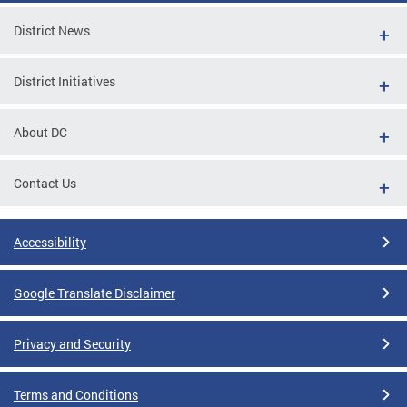
District News
District Initiatives
About DC
Contact Us
Accessibility
Google Translate Disclaimer
Privacy and Security
Terms and Conditions