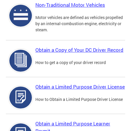
Non-Traditional Motor Vehicles
Motor vehicles are defined as vehicles propelled
by an internal-combustion engine, electricity or
steam.
Obtain a Copy of Your DC Driver Record
How to get a copy of your driver record
Obtain a Limited Purpose Driver License
How to Obtain a Limited Purpose Driver License
Obtain a Limited Purpose Learner
Permit