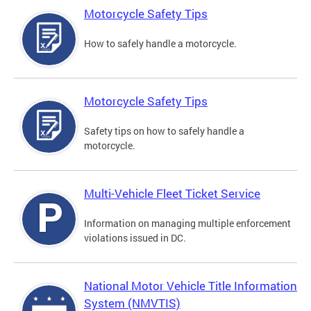
Motorcycle Safety Tips
How to safely handle a motorcycle.
Motorcycle Safety Tips
Safety tips on how to safely handle a
motorcycle.
Multi-Vehicle Fleet Ticket Service
Information on managing multiple enforcement
violations issued in DC.
National Motor Vehicle Title Information
System (NMVTIS)