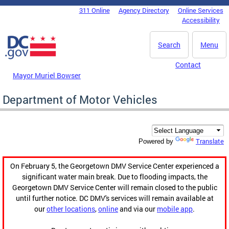
Skip to main content
311 Online
Agency Directory
Online Services
DC Agency Top Menu
Accessibility
Search
Menu
Contact
Mayor Muriel Bowser
Department of Motor Vehicles
Translate
Powered by
On February 5, the Georgetown DMV Service Center experienced a
significant water main break. Due to flooding impacts, the
Georgetown DMV Service Center will remain closed to the public
until further notice. DC DMV's services will remain available at
our
other locations
,
online
and via our
mobile app
.