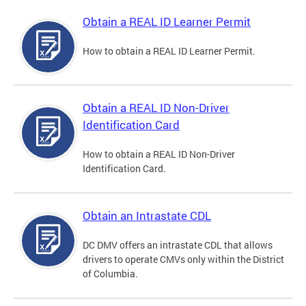
Obtain a REAL ID Learner Permit
How to obtain a REAL ID Learner Permit.
Obtain a REAL ID Non-Driver
Identification Card
How to obtain a REAL ID Non-Driver
Identification Card.
Obtain an Intrastate CDL
DC DMV offers an intrastate CDL that allows
drivers to operate CMVs only within the District
of Columbia.