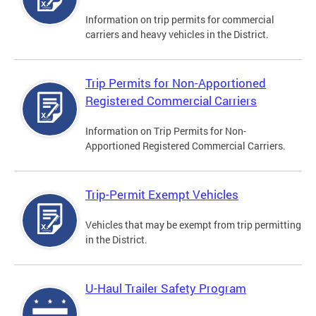
Information on trip permits for commercial
carriers and heavy vehicles in the District.
Trip Permits for Non-Apportioned
Registered Commercial Carriers
Information on Trip Permits for Non-
Apportioned Registered Commercial Carriers.
Trip-Permit Exempt Vehicles
Vehicles that may be exempt from trip permitting
in the District.
U-Haul Trailer Safety Program