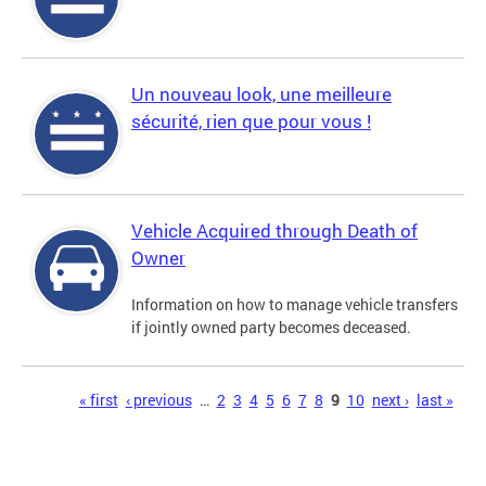
Un nouveau look, une meilleure
sécurité, rien que pour vous !
Vehicle Acquired through Death of
Owner
Information on how to manage vehicle transfers
if jointly owned party becomes deceased.
Pages
« first
‹ previous
…
2
3
4
5
6
7
8
9
10
next ›
last »