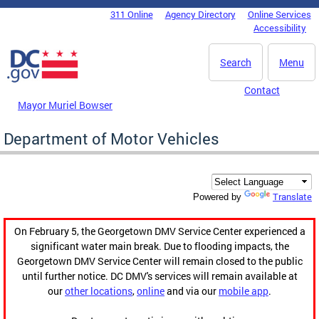
Skip to main content
311 Online
Agency Directory
Online Services
DC Agency Top Menu
Accessibility
Search
Menu
Contact
Mayor Muriel Bowser
Department of Motor Vehicles
Translate
Powered by
On February 5, the Georgetown DMV Service Center experienced a
significant water main break. Due to flooding impacts, the
Georgetown DMV Service Center will remain closed to the public
until further notice. DC DMV's services will remain available at
our
other locations
,
online
and via our
mobile app
.