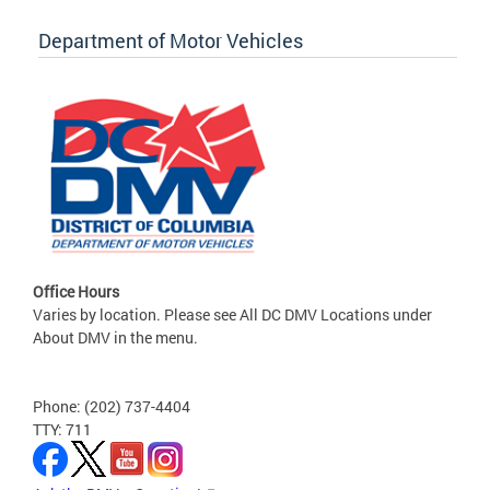
Department of Motor Vehicles
Office Hours
Varies by location. Please see All DC DMV Locations under
About DMV in the menu.
Phone: (202) 737-4404
TTY: 711