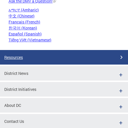
Ask the DMV a Question!
አማርኛ (Amharic)
中文 (Chinese)
Français (French)
한국어 (Korean)
Español (Spanish)
Tiếng Việt (Vietnamese)
Resources
District News
District Initiatives
About DC
Contact Us