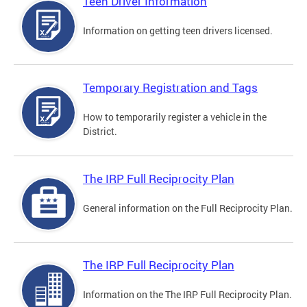
Teen Driver Information
Information on getting teen drivers licensed.
Temporary Registration and Tags
How to temporarily register a vehicle in the
District.
The IRP Full Reciprocity Plan
General information on the Full Reciprocity Plan.
The IRP Full Reciprocity Plan
Information on the The IRP Full Reciprocity Plan.