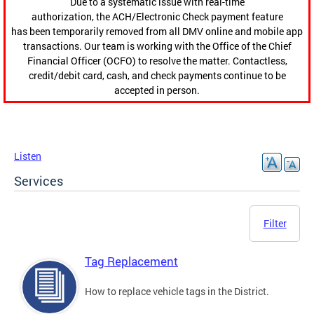
Due to a systematic issue with real-time
authorization, the ACH/Electronic Check payment feature
has been temporarily removed from all DMV online and mobile app
transactions. Our team is working with the Office of the Chief
Financial Officer (OCFO) to resolve the matter. Contactless,
credit/debit card, cash, and check payments continue to be
accepted in person.
Listen
Services
Filter
Tag Replacement
How to replace vehicle tags in the District.