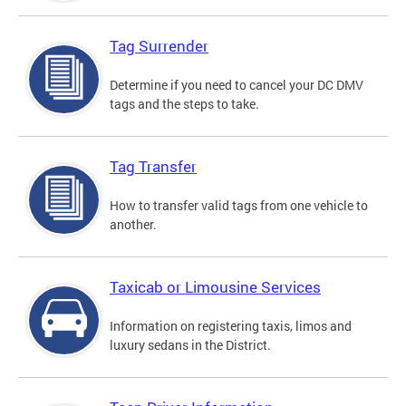
Tag Surrender
Determine if you need to cancel your DC DMV
tags and the steps to take.
Tag Transfer
How to transfer valid tags from one vehicle to
another.
Taxicab or Limousine Services
Information on registering taxis, limos and
luxury sedans in the District.