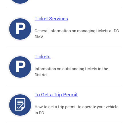
Ticket Services
General information on managing tickets at DC
DMV.
Tickets
Information on outstanding tickets in the
District.
To Get a Trip Permit
How to get a trip permit to operate your vehicle
in DC.