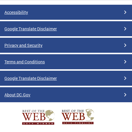
Accessibility
Google Translate Disclaimer
Privacy and Security
Terms and Conditions
Google Translate Disclaimer
About DC.Gov