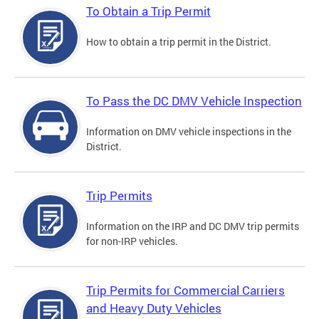
To Obtain a Trip Permit
How to obtain a trip permit in the District.
To Pass the DC DMV Vehicle Inspection
Information on DMV vehicle inspections in the
District.
Trip Permits
Information on the IRP and DC DMV trip permits
for non-IRP vehicles.
Trip Permits for Commercial Carriers
and Heavy Duty Vehicles