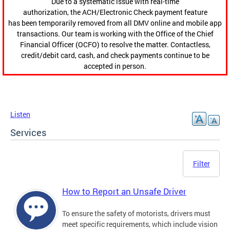
Due to a systematic issue with real-time
authorization, the ACH/Electronic Check payment feature
has been temporarily removed from all DMV online and mobile app
transactions. Our team is working with the Office of the Chief
Financial Officer (OCFO) to resolve the matter. Contactless,
credit/debit card, cash, and check payments continue to be
accepted in person.
Listen
Services
Filter
How to Report an Unsafe Driver
To ensure the safety of motorists, drivers must
meet specific requirements, which include vision