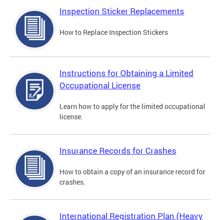
Inspection Sticker Replacements
How to Replace Inspection Stickers
Instructions for Obtaining a Limited
Occupational License
Learn how to apply for the limited occupational
license.
Insurance Records for Crashes
How to obtain a copy of an insurance record for
crashes.
International Registration Plan (Heavy