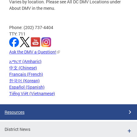
Varies by location. Please see All DC DMV Locations under
About DMV in the menu.
Phone: (202) 737-4404
TTY: 711
Ask the DMV a Question!
አማርኛ (Amharic)
中文 (Chinese)
Français (French)
한국어 (Korean)
Español (Spanish)
Tiếng Việt (Vietnamese)
Resources
District News