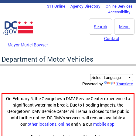
Skip to main content
311 Online
Agency Directory
Online Services
DC Agency Top Menu
Accessibility
Search
Menu
Contact
Mayor Muriel Bowser
Department of Motor Vehicles
Translate
Powered by
On February 5, the Georgetown DMV Service Center experienced a
significant water main break. Due to flooding impacts, the
Georgetown DMV Service Center will remain closed to the public
until further notice. DC DMV's services will remain available at
our
other locations
,
online
and via our
mobile app
.