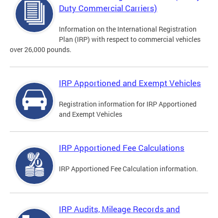
Duty Commercial Carriers)
Information on the International Registration
Plan (IRP) with respect to commercial vehicles
over 26,000 pounds.
IRP Apportioned and Exempt Vehicles
Registration information for IRP Apportioned
and Exempt Vehicles
IRP Apportioned Fee Calculations
IRP Apportioned Fee Calculation information.
IRP Audits, Mileage Records and