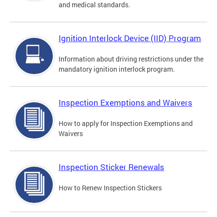
and medical standards.
Ignition Interlock Device (IID) Program
Information about driving restrictions under the
mandatory ignition interlock program.
Inspection Exemptions and Waivers
How to apply for Inspection Exemptions and
Waivers
Inspection Sticker Renewals
How to Renew Inspection Stickers