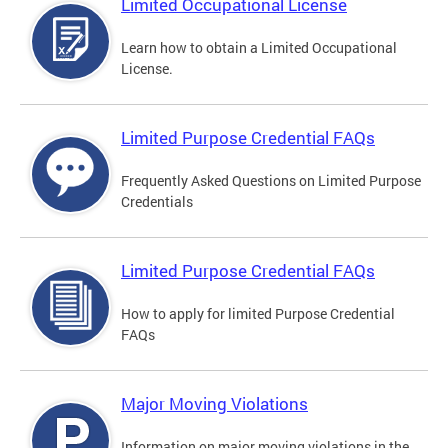
Limited Occupational License
Learn how to obtain a Limited Occupational
License.
Limited Purpose Credential FAQs
Frequently Asked Questions on Limited Purpose
Credentials
Limited Purpose Credential FAQs
How to apply for limited Purpose Credential
FAQs
Major Moving Violations
Information on major moving violations in the