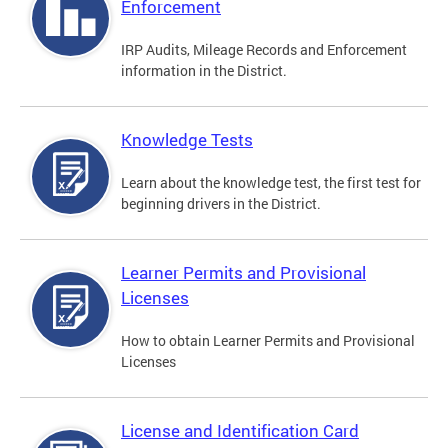
Enforcement
IRP Audits, Mileage Records and Enforcement
information in the District.
Knowledge Tests
Learn about the knowledge test, the first test for
beginning drivers in the District.
Learner Permits and Provisional
Licenses
How to obtain Learner Permits and Provisional
Licenses
License and Identification Card