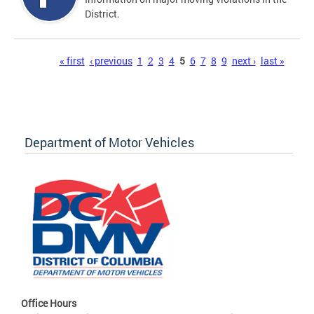
District.
Pages
« first
‹ previous
1
2
3
4
5
6
7
8
9
next ›
last »
Department of Motor Vehicles
Office Hours