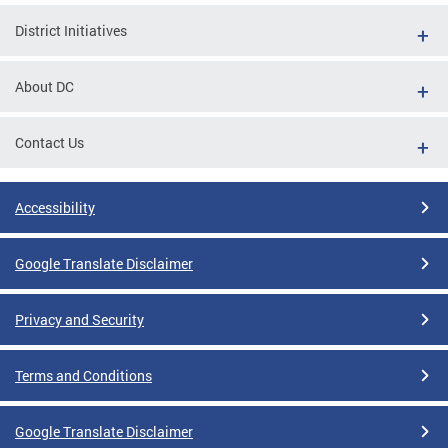
District Initiatives
About DC
Contact Us
Accessibility
Google Translate Disclaimer
Privacy and Security
Terms and Conditions
Google Translate Disclaimer