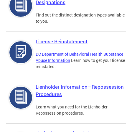
Designations
Find out the distinct designation types available
to you.
License Reinstatement
DC Department of Behavioral Health Substance
Abuse Information
Learn how to get your license
reinstated.
Lienholder Information—Repossession
Procedures
Learn what you need for the Lienholder
Repossession procedures.