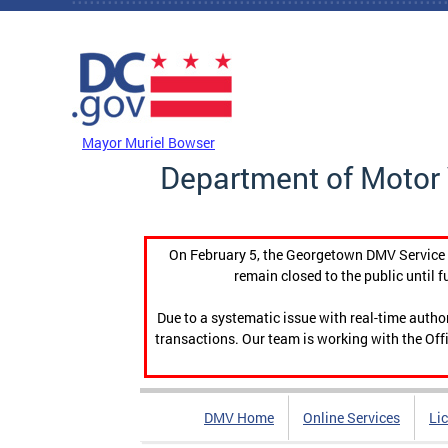
Skip to main content
DC Agency Top Menu
Mayor Muriel Bowser
Department of Motor 
On February 5, the Georgetown DMV Service C
remain closed to the public until f
Due to a systematic issue with real-time auth
transactions. Our team is working with the Offi
DMV Home
Online Services
Li