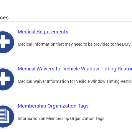
ices
Medical Requirements
Medical Information that may need to be provided to the DMV.
Medical Waivers for Vehicle Window Tinting Restri
Medical Waiver Information for Vehicle Window Tinting Restri
Membership Organization Tags
Information on Membership Organization Tags