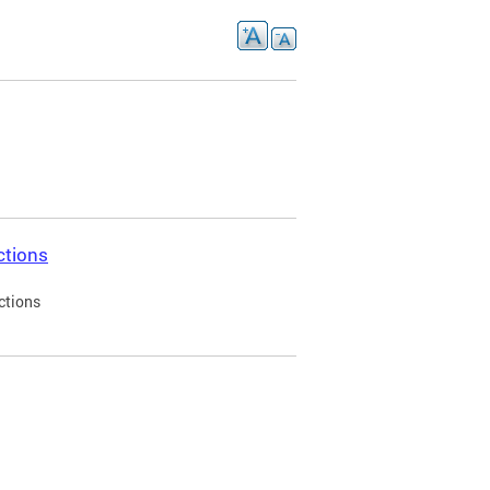
ctions
ctions