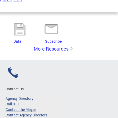
Data
Subscribe
More Resources
Contact Us
Agency Directory
Call 311
Contact the Mayor
Contact Agency Directors