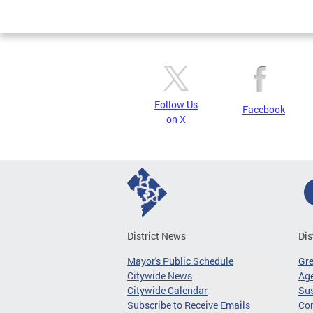
Page
Follow Us
Facebook
on X
District News
Dis
Mayor's Public Schedule
Gr
Citywide News
Age
Citywide Calendar
Sus
Subscribe to Receive Emails
Co