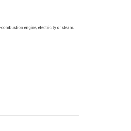
l-combustion engine, electricity or steam.