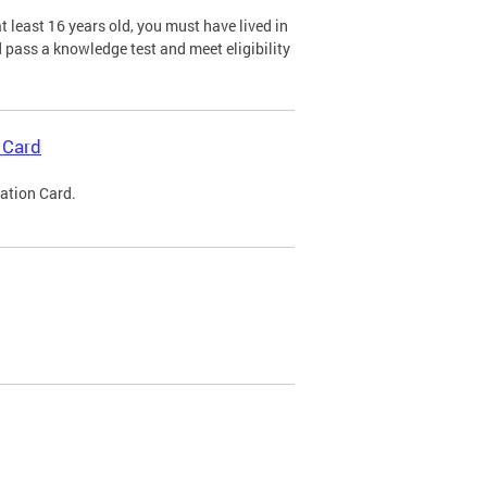
 least 16 years old, you must have lived in
nd pass a knowledge test and meet eligibility
 Card
cation Card.