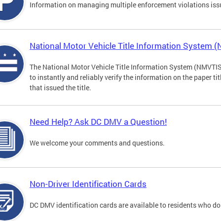
Information on managing multiple enforcement violations iss
National Motor Vehicle Title Information System 
The National Motor Vehicle Title Information System (NMVTIS) 
to instantly and reliably verify the information on the paper ti
that issued the title.
Need Help? Ask DC DMV a Question!
We welcome your comments and questions.
Non-Driver Identification Cards
DC DMV identification cards are available to residents who do 