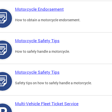
Motorcycle Endorsement
How to obtain a motorcycle endorsement.
Motorcycle Safety Tips
How to safely handle a motorcycle.
Motorcycle Safety Tips
Safety tips on how to safely handle a motorcycle.
Multi-Vehicle Fleet Ticket Service