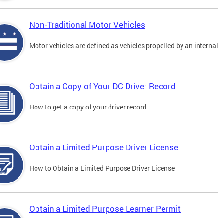
Non-Traditional Motor Vehicles
Motor vehicles are defined as vehicles propelled by an interna
Obtain a Copy of Your DC Driver Record
How to get a copy of your driver record
Obtain a Limited Purpose Driver License
How to Obtain a Limited Purpose Driver License
Obtain a Limited Purpose Learner Permit