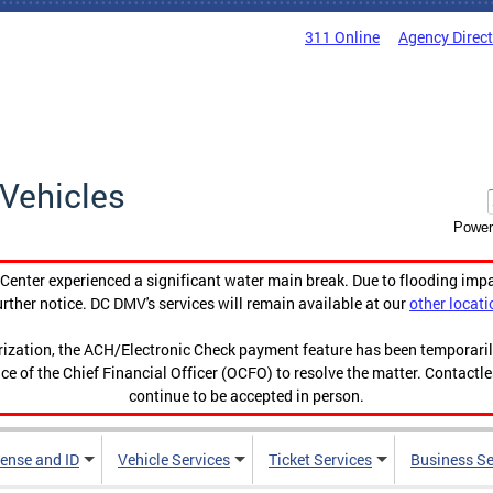
311 Online
Agency Direc
Vehicles
Power
enter experienced a significant water main break. Due to flooding imp
urther notice. DC DMV's services will remain available at our
other locati
orization, the ACH/Electronic Check payment feature has been temporar
ce of the Chief Financial Officer (OCFO) to resolve the matter. Contactl
continue to be accepted in person.
cense and ID
Vehicle Services
Ticket Services
Business Se