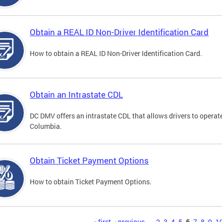
Obtain a REAL ID Non-Driver Identification Card
How to obtain a REAL ID Non-Driver Identification Card.
Obtain an Intrastate CDL
DC DMV offers an intrastate CDL that allows drivers to operate
Columbia.
Obtain Ticket Payment Options
How to obtain Ticket Payment Options.
« first
‹ previous
…
2
3
4
5
6
7
8
9
1