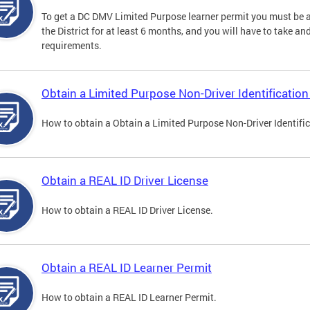
To get a DC DMV Limited Purpose learner permit you must be at
the District for at least 6 months, and you will have to take a
requirements.
Obtain a Limited Purpose Non-Driver Identification
How to obtain a Obtain a Limited Purpose Non-Driver Identifi
Obtain a REAL ID Driver License
How to obtain a REAL ID Driver License.
Obtain a REAL ID Learner Permit
How to obtain a REAL ID Learner Permit.