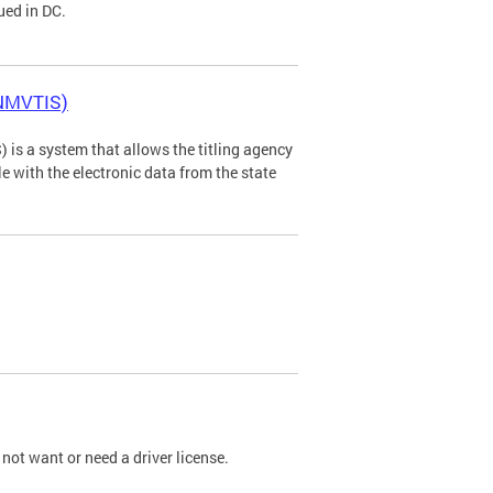
ued in DC.
(NMVTIS)
is a system that allows the titling agency
tle with the electronic data from the state
not want or need a driver license.