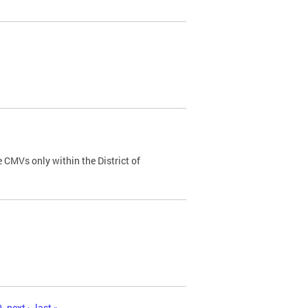
 CMVs only within the District of
0
next ›
last »