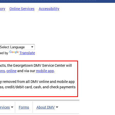
tory
Online Services
Accessibility
Translate
ed by
acts, the Georgetown DMV Service Center will
ons
,
online
and via our
mobile app
.
ily removed from all DMV online and mobile app
ess, credit/debit card, cash, and check payments
rvices
Forms
About DMV