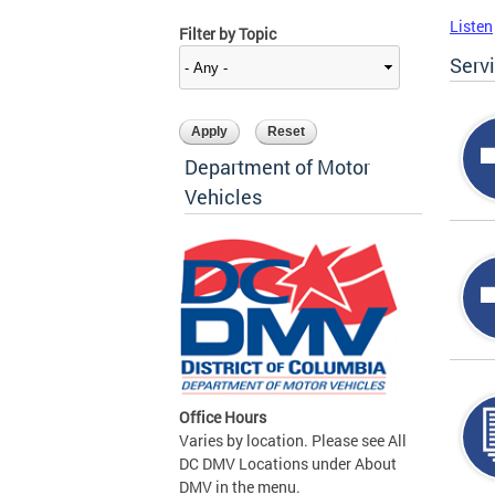
Listen
Filter by Topic
Serv
Department of Motor
Vehicles
Office Hours
Varies by location. Please see All
DC DMV Locations under About
DMV in the menu.