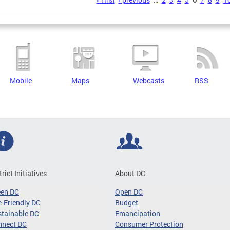
s
Mobile
Maps
Webcasts
RSS
trict Initiatives
About DC
een DC
Open DC
-Friendly DC
Budget
tainable DC
Emancipation
nnect DC
Consumer Protection