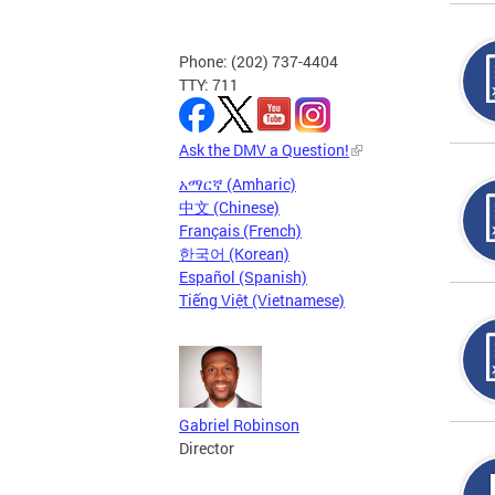
Phone: (202) 737-4404
TTY: 711
Ask the DMV a Question!
አማርኛ (Amharic)
中文 (Chinese)
Français (French)
한국어 (Korean)
Español (Spanish)
Tiếng Việt (Vietnamese)
Gabriel Robinson
Director