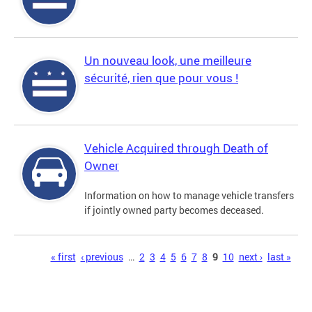
Un nouveau look, une meilleure
sécurité, rien que pour vous !
Vehicle Acquired through Death of
Owner
Information on how to manage vehicle transfers
if jointly owned party becomes deceased.
Pages
« first
‹ previous
…
2
3
4
5
6
7
8
9
10
next ›
last »