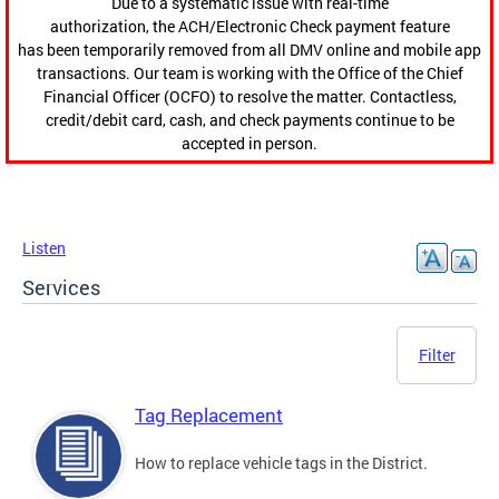
Due to a systematic issue with real-time
authorization, the ACH/Electronic Check payment feature
has been temporarily removed from all DMV online and mobile app
transactions. Our team is working with the Office of the Chief
Financial Officer (OCFO) to resolve the matter. Contactless,
credit/debit card, cash, and check payments continue to be
accepted in person.
Listen
Services
Filter
Tag Replacement
How to replace vehicle tags in the District.