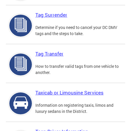
Tag Surrender
Determine if you need to cancel your DC DMV
tags and the steps to take.
Tag Transfer
How to transfer valid tags from one vehicle to
another.
Taxicab or Limousine Services
Information on registering taxis, limos and
luxury sedans in the District.