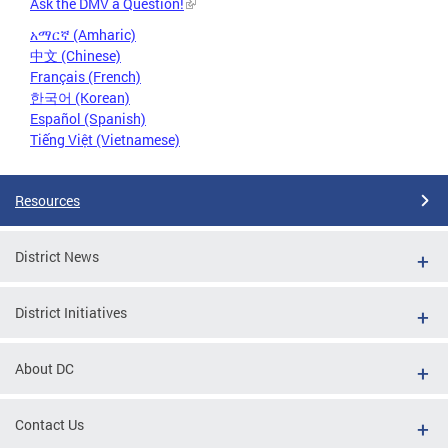
Ask the DMV a Question!
አማርኛ (Amharic)
中文 (Chinese)
Français (French)
한국어 (Korean)
Español (Spanish)
Tiếng Việt (Vietnamese)
Resources
District News
District Initiatives
About DC
Contact Us