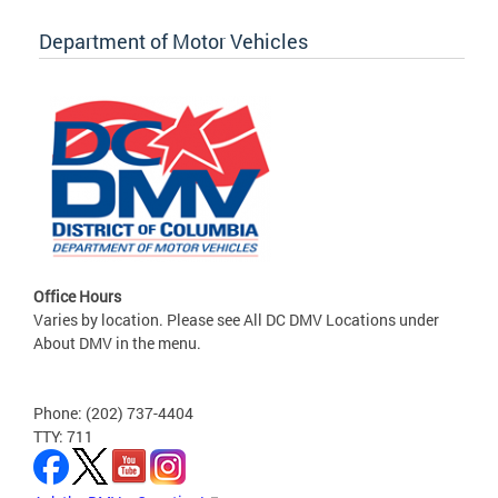
Department of Motor Vehicles
Office Hours
Varies by location. Please see All DC DMV Locations under
About DMV in the menu.
Phone: (202) 737-4404
TTY: 711