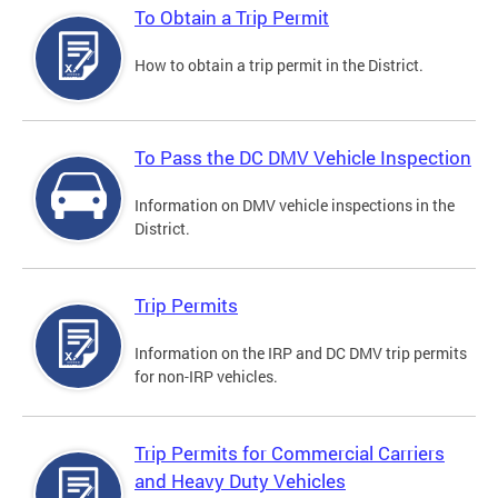
To Obtain a Trip Permit
How to obtain a trip permit in the District.
To Pass the DC DMV Vehicle Inspection
Information on DMV vehicle inspections in the
District.
Trip Permits
Information on the IRP and DC DMV trip permits
for non-IRP vehicles.
Trip Permits for Commercial Carriers
and Heavy Duty Vehicles