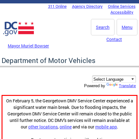
Skip to main content
311 Online
Agency Directory
Online Services
DC Agency Top Menu
Accessibility
Search
Menu
Contact
Mayor Muriel Bowser
Department of Motor Vehicles
Translate
Powered by
On February 5, the Georgetown DMV Service Center experienced a
significant water main break. Due to flooding impacts, the
Georgetown DMV Service Center will remain closed to the public
until further notice. DC DMV's services will remain available at
our
other locations
,
online
and via our
mobile app
.