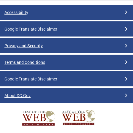
Accessibility
Google Translate Disclaimer
Privacy and Security
Terms and Conditions
Google Translate Disclaimer
About DC.Gov