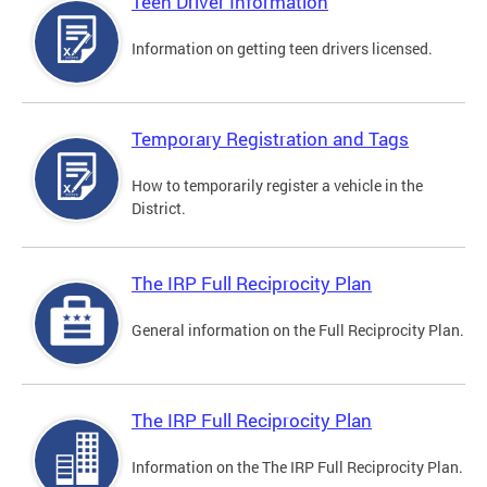
Teen Driver Information
Information on getting teen drivers licensed.
Temporary Registration and Tags
How to temporarily register a vehicle in the
District.
The IRP Full Reciprocity Plan
General information on the Full Reciprocity Plan.
The IRP Full Reciprocity Plan
Information on the The IRP Full Reciprocity Plan.