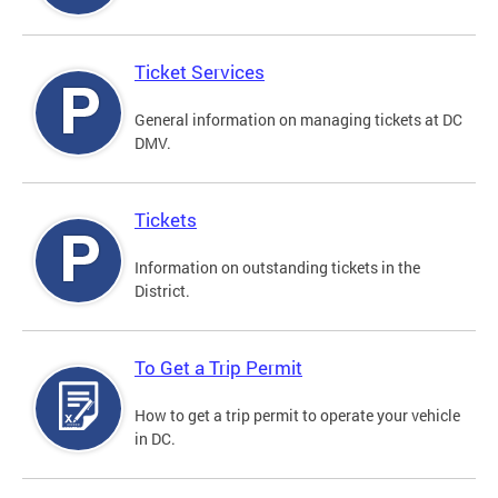
Ticket Services
General information on managing tickets at DC
DMV.
Tickets
Information on outstanding tickets in the
District.
To Get a Trip Permit
How to get a trip permit to operate your vehicle
in DC.