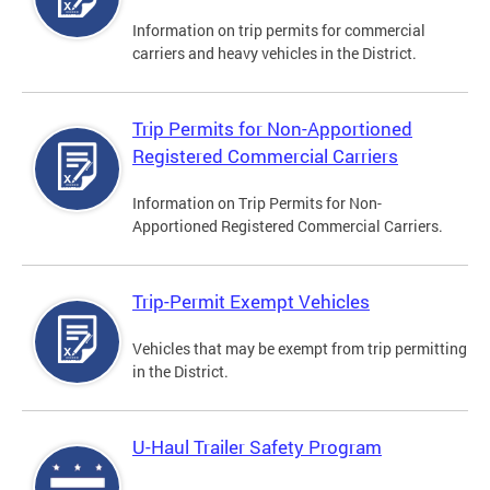
Information on trip permits for commercial
carriers and heavy vehicles in the District.
Trip Permits for Non-Apportioned
Registered Commercial Carriers
Information on Trip Permits for Non-
Apportioned Registered Commercial Carriers.
Trip-Permit Exempt Vehicles
Vehicles that may be exempt from trip permitting
in the District.
U-Haul Trailer Safety Program