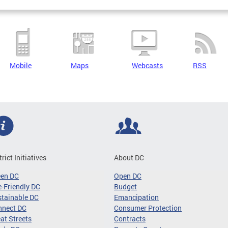
Mobile
Maps
Webcasts
RSS
trict Initiatives
About DC
een DC
Open DC
-Friendly DC
Budget
tainable DC
Emancipation
nnect DC
Consumer Protection
at Streets
Contracts