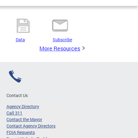
Data
Subscribe
More Resources
Contact Us
Agency Directory
Call 311
Contact the Mayor
Contact Agency Directors
FOIA Requests