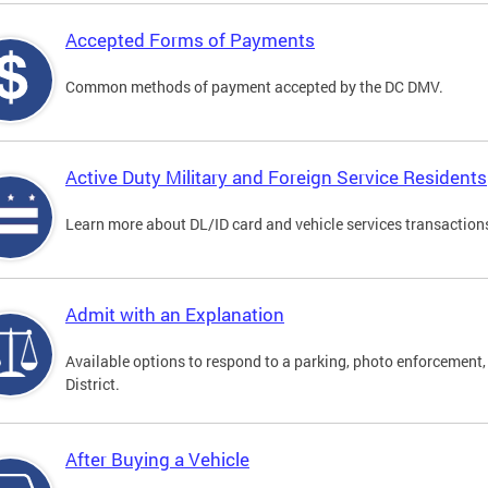
Accepted Forms of Payments
Common methods of payment accepted by the DC DMV.
Active Duty Military and Foreign Service Residents
Learn more about DL/ID card and vehicle services transactions
Admit with an Explanation
Available options to respond to a parking, photo enforcement, 
District.
After Buying a Vehicle