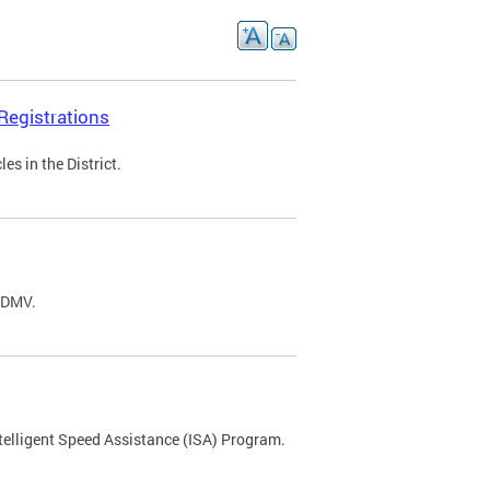
Registrations
s in the District.
C DMV.
ntelligent Speed Assistance (ISA) Program.