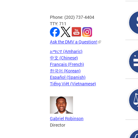
Phone: (202) 737-4404
TTY: 711
Ask the DMV a Question!
አማርኛ (Amharic)
中文 (Chinese)
Français (French)
한국어 (Korean)
Español (Spanish)
Tiếng Việt (Vietnamese)
Gabriel Robinson
Director