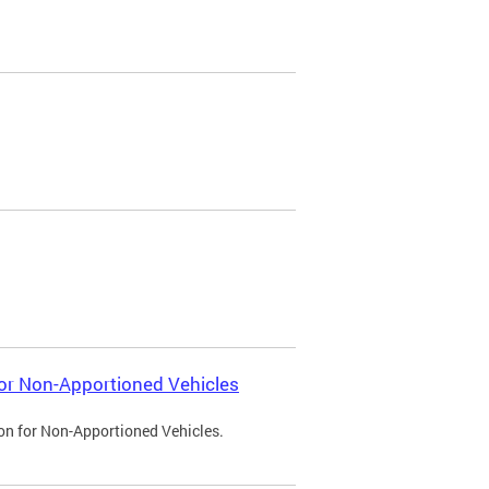
 for Non-Apportioned Vehicles
ion for Non-Apportioned Vehicles.