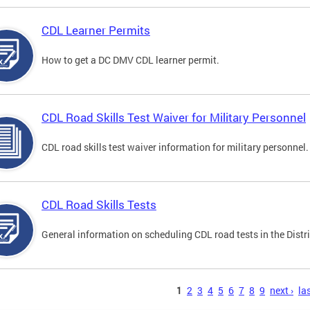
CDL Learner Permits
How to get a DC DMV CDL learner permit.
CDL Road Skills Test Waiver for Military Personnel
CDL road skills test waiver information for military personnel.
CDL Road Skills Tests
General information on scheduling CDL road tests in the Distri
s
1
2
3
4
5
6
7
8
9
next ›
las