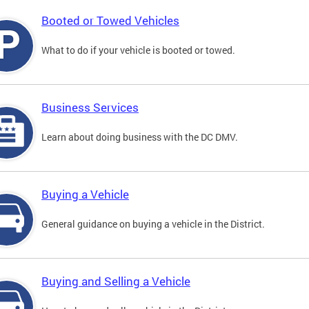
Booted or Towed Vehicles
What to do if your vehicle is booted or towed.
Business Services
Learn about doing business with the DC DMV.
Buying a Vehicle
General guidance on buying a vehicle in the District.
Buying and Selling a Vehicle