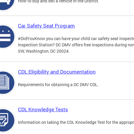
How to buy and sell a vehicle in the District.
Car Safety Seat Program
#DidYouKnow you can have your child car safety seat inspecte
Inspection Station? DC DMV offers free inspections during no
SW, Washington, DC 20024.
CDL Eligibility and Documentation
Requirements for obtaining a DC DMV CDL.
CDL Knowledge Tests
Information on taking the CDL Knowledge Test for the approp