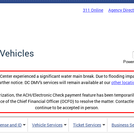
311 Online
Agency Direc
Vehicles
Power
enter experienced a significant water main break. Due to flooding imp
urther notice. DC DMV's services will remain available at our
other locati
orization, the ACH/Electronic Check payment feature has been temporar
ce of the Chief Financial Officer (OCFO) to resolve the matter. Contactl
continue to be accepted in person.
cense and ID
Vehicle Services
Ticket Services
Business Se