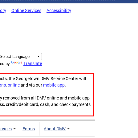
tory
Online Services
Accessibility
Translate
ed by
acts, the Georgetown DMV Service Center will
ons
,
online
and via our
mobile app
.
ily removed from all DMV online and mobile app
ess, credit/debit card, cash, and check payments
rvices
Forms
About DMV