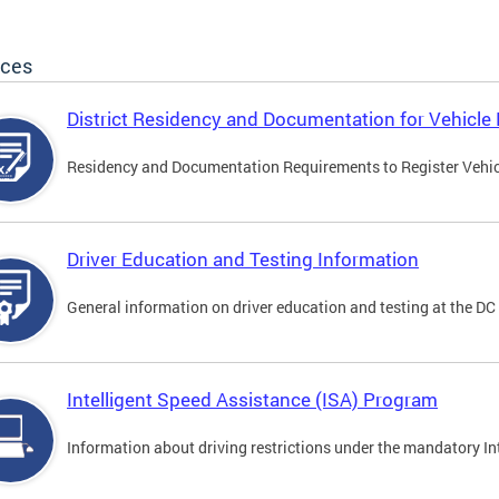
ices
District Residency and Documentation for Vehicle 
Residency and Documentation Requirements to Register Vehicle
Driver Education and Testing Information
General information on driver education and testing at the D
Intelligent Speed Assistance (ISA) Program
Information about driving restrictions under the mandatory I