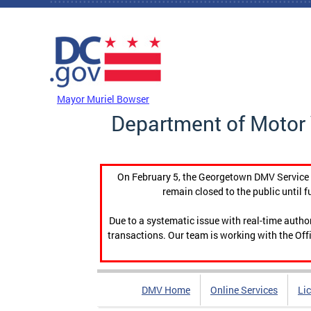
Skip to main content
DC Agency Top Menu
Mayor Muriel Bowser
Department of Motor 
On February 5, the Georgetown DMV Service C
remain closed to the public until f
Due to a systematic issue with real-time auth
transactions. Our team is working with the Offi
DMV Home
Online Services
Li