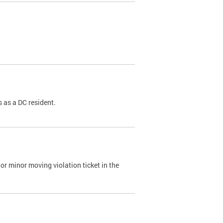
 as a DC resident.
or minor moving violation ticket in the