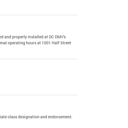
d and properly installed at DC DMV's
rmal operating hours at 1001 Half Street
riate class designation and endorsement.