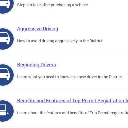
Steps to take after purchasing a vehicle.
Aggressive Driving
How to avoid driving aggressively in the District.
Beginning Drivers
Learn what you need to know as a new driver in the District.
Benefits and Features of Trip Permit Registration
Learn about the features and benefits of Trip Permit registrat