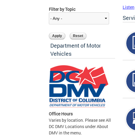
Listen
Filter by Topic
Serv
Department of Motor
Vehicles
Office Hours
Varies by location. Please see All
DC DMV Locations under About
DMV in the menu.