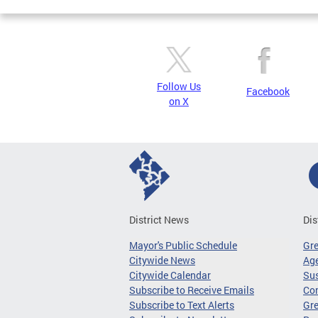
Follow Us
Facebook
on X
District News
Dis
Mayor's Public Schedule
Gr
Citywide News
Age
Citywide Calendar
Sus
Subscribe to Receive Emails
Co
Subscribe to Text Alerts
Gre