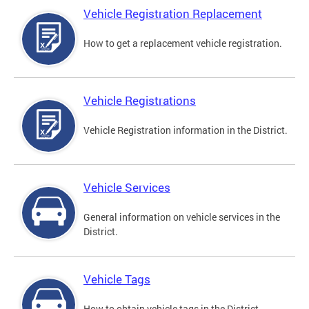
Vehicle Registration Replacement
How to get a replacement vehicle registration.
Vehicle Registrations
Vehicle Registration information in the District.
Vehicle Services
General information on vehicle services in the
District.
Vehicle Tags
How to obtain vehicle tags in the District.