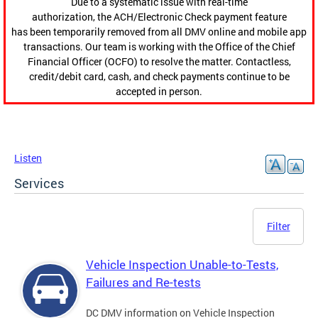
Due to a systematic issue with real-time
authorization, the ACH/Electronic Check payment feature
has been temporarily removed from all DMV online and mobile app
transactions. Our team is working with the Office of the Chief
Financial Officer (OCFO) to resolve the matter. Contactless,
credit/debit card, cash, and check payments continue to be
accepted in person.
Listen
Services
Filter
Vehicle Inspection Unable-to-Tests,
Failures and Re-tests
DC DMV information on Vehicle Inspection