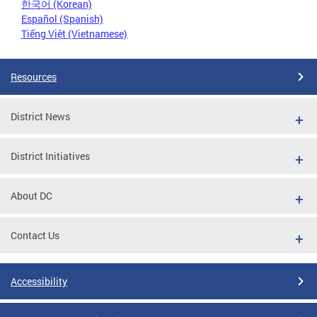
한국어 (Korean)
Español (Spanish)
Tiếng Việt (Vietnamese)
Resources
District News
District Initiatives
About DC
Contact Us
Accessibility