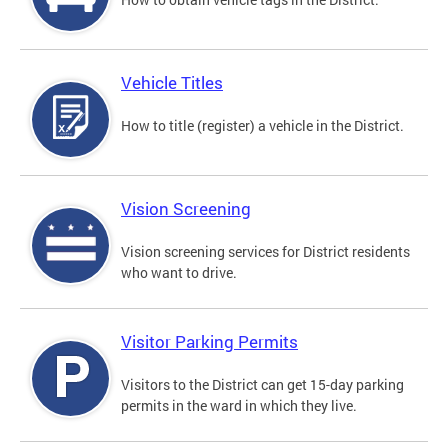
Vehicle Titles
How to title (register) a vehicle in the District.
Vision Screening
Vision screening services for District residents
who want to drive.
Visitor Parking Permits
Visitors to the District can get 15-day parking
permits in the ward in which they live.