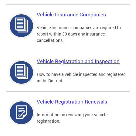
Vehicle Insurance Companies
Vehicle insurance companies are required to
report within 30 days any insurance
cancellations.
Vehicle Registration and Inspection
How to have a vehicle inspected and registered
in the District.
Vehicle Registration Renewals
Information on renewing your vehicle
registration.