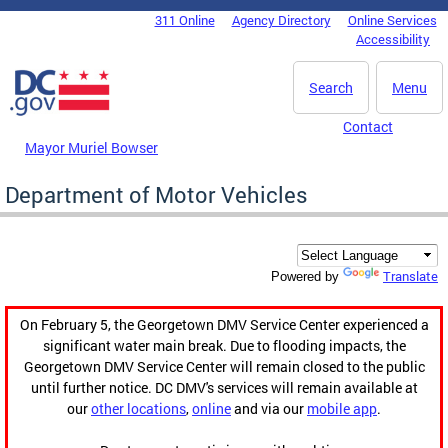
Skip to main content
311 Online
Agency Directory
Online Services
DC Agency Top Menu
Accessibility
Search
Menu
Contact
Mayor Muriel Bowser
Department of Motor Vehicles
Translate
Powered by
On February 5, the Georgetown DMV Service Center experienced a
significant water main break. Due to flooding impacts, the
Georgetown DMV Service Center will remain closed to the public
until further notice. DC DMV's services will remain available at
our
other locations
,
online
and via our
mobile app
.