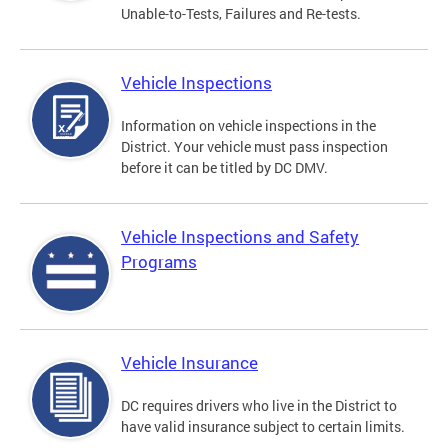
Unable-to-Tests, Failures and Re-tests.
Vehicle Inspections
Information on vehicle inspections in the
District. Your vehicle must pass inspection
before it can be titled by DC DMV.
Vehicle Inspections and Safety
Programs
Vehicle Insurance
DC requires drivers who live in the District to
have valid insurance subject to certain limits.