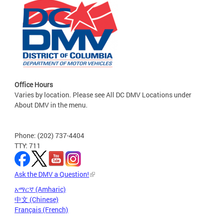
Office Hours
Varies by location. Please see All DC DMV Locations under
About DMV in the menu.
Phone: (202) 737-4404
TTY: 711
Ask the DMV a Question!
አማርኛ (Amharic)
中文 (Chinese)
Français (French)