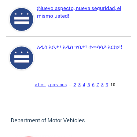
¡Nuevo aspecto, nueva seguridad, el
mismo usted!
አዲስ እይታ፣ አዲስ ጥበቃ፣ ተመሳሳይ እርስዎ!
Pages
« first
‹ previous
…
2
3
4
5
6
7
8
9
10
Department of Motor Vehicles