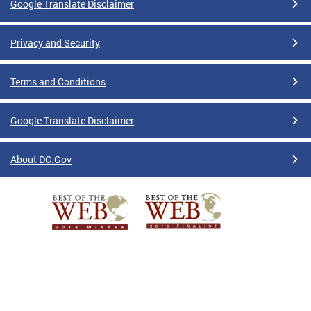
Google Translate Disclaimer
Privacy and Security
Terms and Conditions
Google Translate Disclaimer
About DC.Gov