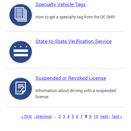
Specialty Vehicle Tags
How to get a specialty tag from the DC DMV.
State-to-State Verification Service
Suspended or Revoked License
Information about driving with a suspended
license.
Pages
« first
‹ previous
…
2
3
4
5
6
7
8
9
10
next ›
last »