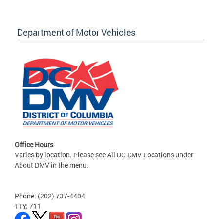
Department of Motor Vehicles
Office Hours
Varies by location. Please see All DC DMV Locations under
About DMV in the menu.
Phone: (202) 737-4404
TTY: 711