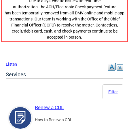
Due to a systematic issue with real-time
authorization, the ACH/Electronic Check payment feature
has been temporarily removed from all DMV online and mobile app
transactions. Our team is working with the Office of the Chief
Financial Officer (OCFO) to resolve the matter. Contactless,
credit/debit card, cash, and check payments continue to be
accepted in person.
Listen
Services
Filter
Renew a CDL
How to Renew a CDL