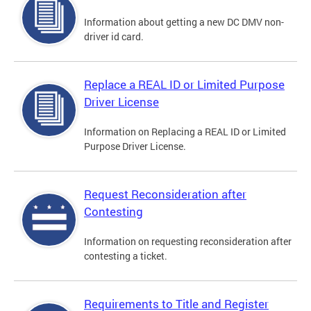
Information about getting a new DC DMV non-
driver id card.
Replace a REAL ID or Limited Purpose
Driver License
Information on Replacing a REAL ID or Limited
Purpose Driver License.
Request Reconsideration after
Contesting
Information on requesting reconsideration after
contesting a ticket.
Requirements to Title and Register