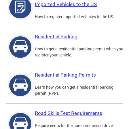
Imported Vehicles to the US
How to register Imported Vehicles to the US.
Residential Parking
How to get a residential parking permit when you
register your vehicle.
Residential Parking Permits
Learn how you can get a residential parking
permit (RPP).
Road Skills Test Requirements
Requirements for the non-commercial driver