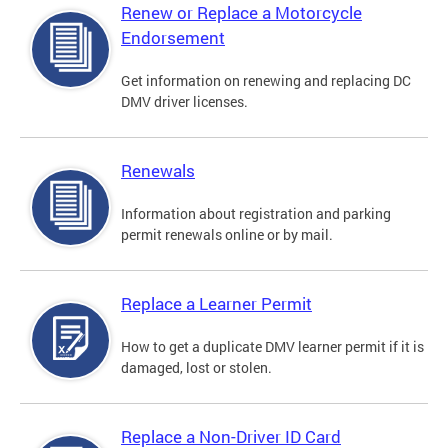
Renew or Replace a Motorcycle
Endorsement
Get information on renewing and replacing DC
DMV driver licenses.
Renewals
Information about registration and parking
permit renewals online or by mail.
Replace a Learner Permit
How to get a duplicate DMV learner permit if it is
damaged, lost or stolen.
Replace a Non-Driver ID Card