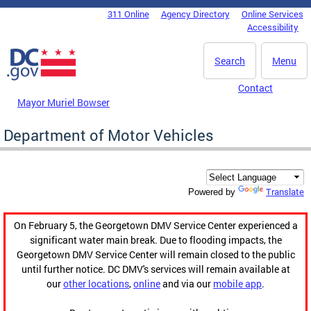
Skip to main content
311 Online
Agency Directory
Online Services
DC Agency Top Menu
Accessibility
Search
Menu
Contact
Mayor Muriel Bowser
Department of Motor Vehicles
Translate
Powered by
On February 5, the Georgetown DMV Service Center experienced a
significant water main break. Due to flooding impacts, the
Georgetown DMV Service Center will remain closed to the public
until further notice. DC DMV's services will remain available at
our
other locations
,
online
and via our
mobile app
.