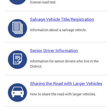
license road test.
Salvage Vehicle Title/Registration
Information about a salvage vehicle.
Senior Driver Information
Information for senior drivers who live in the
District.
Sharing the Road with Larger Vehicles
How to share the road with larger vehicles.