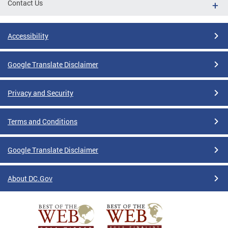
Contact Us
Accessibility
Google Translate Disclaimer
Privacy and Security
Terms and Conditions
Google Translate Disclaimer
About DC.Gov