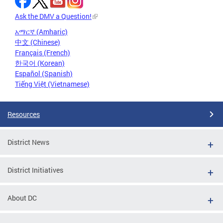
Ask the DMV a Question!
አማርኛ (Amharic)
中文 (Chinese)
Français (French)
한국어 (Korean)
Español (Spanish)
Tiếng Việt (Vietnamese)
Resources
District News
District Initiatives
About DC