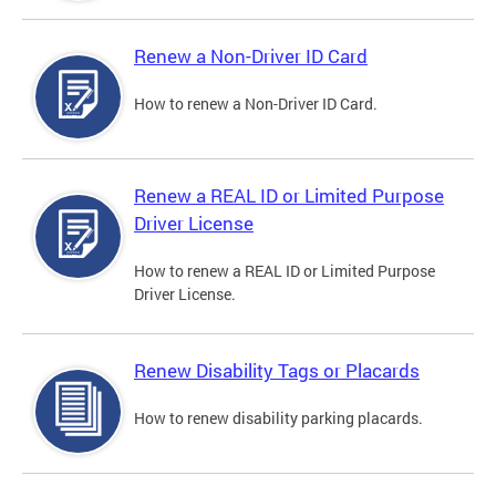
Renew a Non-Driver ID Card
How to renew a Non-Driver ID Card.
Renew a REAL ID or Limited Purpose
Driver License
How to renew a REAL ID or Limited Purpose
Driver License.
Renew Disability Tags or Placards
How to renew disability parking placards.