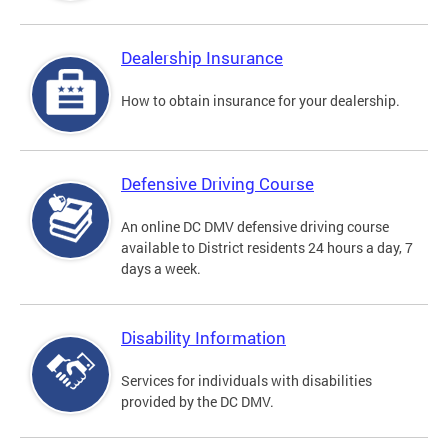
Dealership Insurance
How to obtain insurance for your dealership.
Defensive Driving Course
An online DC DMV defensive driving course
available to District residents 24 hours a day, 7
days a week.
Disability Information
Services for individuals with disabilities
provided by the DC DMV.