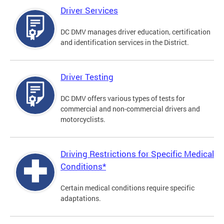
Driver Services
DC DMV manages driver education, certification
and identification services in the District.
Driver Testing
DC DMV offers various types of tests for
commercial and non-commercial drivers and
motorcyclists.
Driving Restrictions for Specific Medical
Conditions*
Certain medical conditions require specific
adaptations.