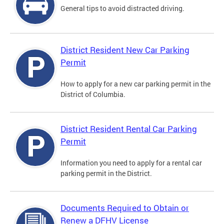
General tips to avoid distracted driving.
District Resident New Car Parking
Permit
How to apply for a new car parking permit in the
District of Columbia.
District Resident Rental Car Parking
Permit
Information you need to apply for a rental car
parking permit in the District.
Documents Required to Obtain or
Renew a DFHV License