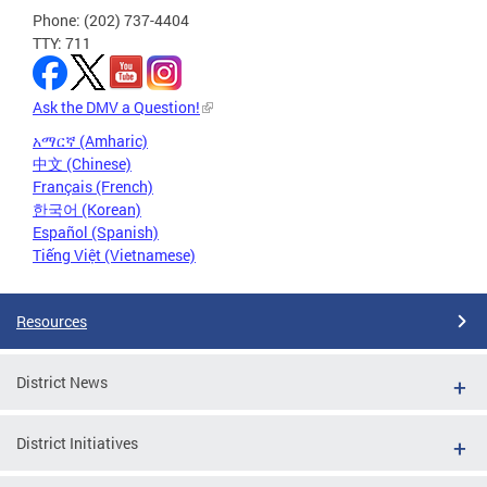
Phone: (202) 737-4404
TTY: 711
Ask the DMV a Question!
አማርኛ (Amharic)
中文 (Chinese)
Français (French)
한국어 (Korean)
Español (Spanish)
Tiếng Việt (Vietnamese)
Resources
District News
District Initiatives