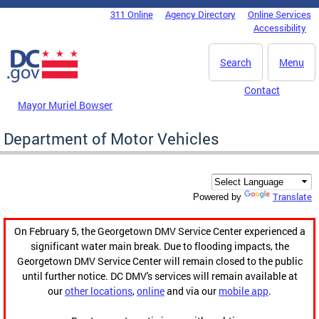
Skip to main content
311 Online
Agency Directory
Online Services
DC Agency Top Menu
Accessibility
Search
Menu
Contact
Mayor Muriel Bowser
Department of Motor Vehicles
Translate
Powered by
On February 5, the Georgetown DMV Service Center experienced a
significant water main break. Due to flooding impacts, the
Georgetown DMV Service Center will remain closed to the public
until further notice. DC DMV's services will remain available at
our
other locations
,
online
and via our
mobile app
.