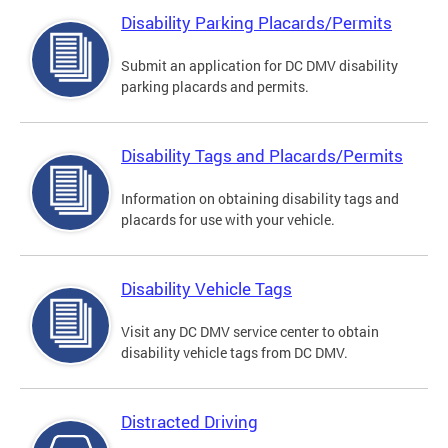
Disability Parking Placards/Permits
Submit an application for DC DMV disability
parking placards and permits.
Disability Tags and Placards/Permits
Information on obtaining disability tags and
placards for use with your vehicle.
Disability Vehicle Tags
Visit any DC DMV service center to obtain
disability vehicle tags from DC DMV.
Distracted Driving