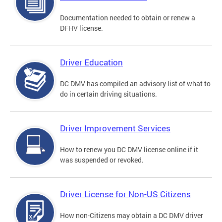
Documentation needed to obtain or renew a
DFHV license.
Driver Education
DC DMV has compiled an advisory list of what to
do in certain driving situations.
Driver Improvement Services
How to renew you DC DMV license online if it
was suspended or revoked.
Driver License for Non-US Citizens
How non-Citizens may obtain a DC DMV driver