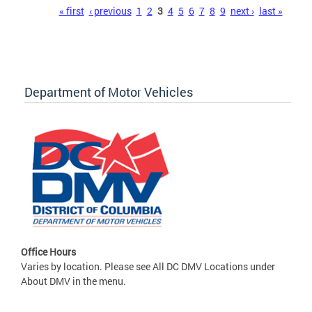
Pages
« first
‹ previous
1
2
3
4
5
6
7
8
9
next ›
last »
Department of Motor Vehicles
Office Hours
Varies by location. Please see All DC DMV Locations under
About DMV in the menu.