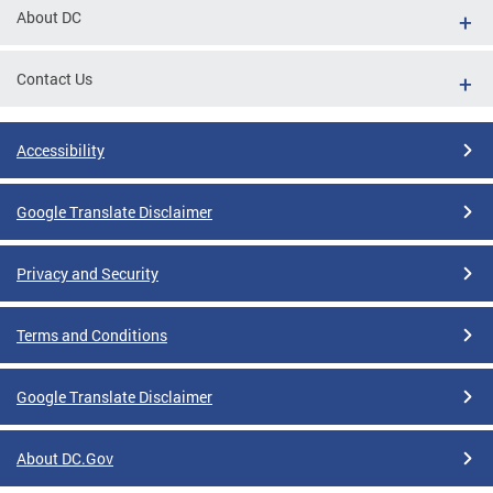
About DC
Contact Us
Accessibility
Google Translate Disclaimer
Privacy and Security
Terms and Conditions
Google Translate Disclaimer
About DC.Gov