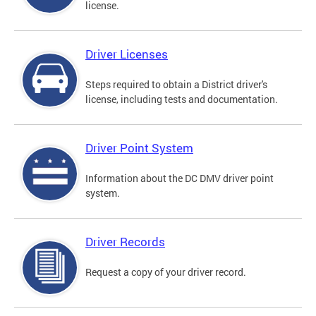
license.
Driver Licenses
Steps required to obtain a District driver's
license, including tests and documentation.
Driver Point System
Information about the DC DMV driver point
system.
Driver Records
Request a copy of your driver record.