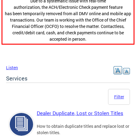
Due to a systematic issue with real-time
authorization, the ACH/Electronic Check payment feature
has been temporarily removed from all DMV online and mobile app
transactions. Our team is working with the Office of the Chief
Financial Officer (OCFO) to resolve the matter. Contactless,
credit/debit card, cash, and check payments continue to be
accepted in person.
Listen
Services
Filter
Dealer Duplicate, Lost or Stolen Titles
How to obtain duplicate titles and replace lost or
stolen titles.