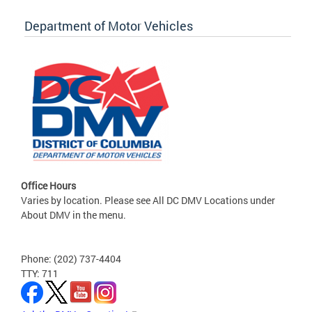
Department of Motor Vehicles
Office Hours
Varies by location. Please see All DC DMV Locations under
About DMV in the menu.
Phone: (202) 737-4404
TTY: 711