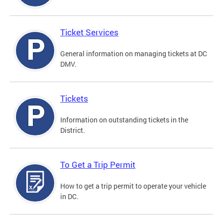
Ticket Services
General information on managing tickets at DC
DMV.
Tickets
Information on outstanding tickets in the
District.
To Get a Trip Permit
How to get a trip permit to operate your vehicle
in DC.