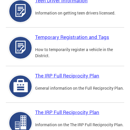
Teen Driver Information
Information on getting teen drivers licensed.
Temporary Registration and Tags
How to temporarily register a vehicle in the
District.
The IRP Full Reciprocity Plan
General information on the Full Reciprocity Plan.
The IRP Full Reciprocity Plan
Information on the The IRP Full Reciprocity Plan.