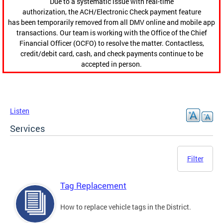
Due to a systematic issue with real-time
authorization, the ACH/Electronic Check payment feature
has been temporarily removed from all DMV online and mobile app
transactions. Our team is working with the Office of the Chief
Financial Officer (OCFO) to resolve the matter. Contactless,
credit/debit card, cash, and check payments continue to be
accepted in person.
Listen
Services
Filter
Tag Replacement
How to replace vehicle tags in the District.