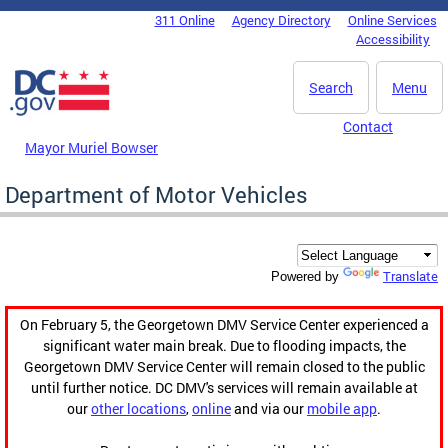
Skip to main content
311 Online
Agency Directory
Online Services
DC Agency Top Menu
Accessibility
Search
Menu
Contact
Mayor Muriel Bowser
Department of Motor Vehicles
Translate
Powered by
On February 5, the Georgetown DMV Service Center experienced a
significant water main break. Due to flooding impacts, the
Georgetown DMV Service Center will remain closed to the public
until further notice. DC DMV's services will remain available at
our
other locations
,
online
and via our
mobile app
.