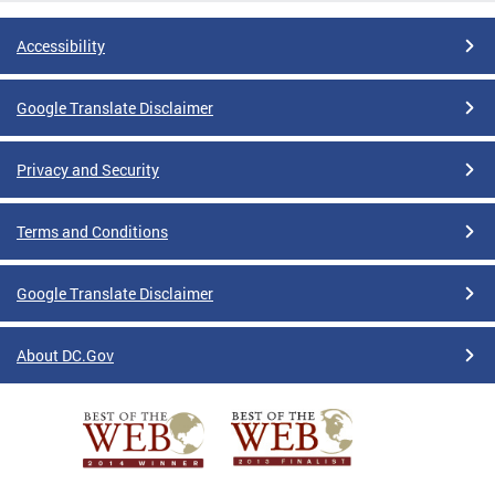
Accessibility
Google Translate Disclaimer
Privacy and Security
Terms and Conditions
Google Translate Disclaimer
About DC.Gov