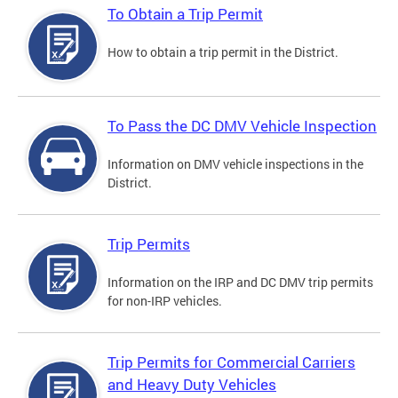
To Obtain a Trip Permit
How to obtain a trip permit in the District.
To Pass the DC DMV Vehicle Inspection
Information on DMV vehicle inspections in the
District.
Trip Permits
Information on the IRP and DC DMV trip permits
for non-IRP vehicles.
Trip Permits for Commercial Carriers
and Heavy Duty Vehicles