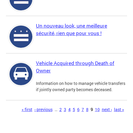
Un nouveau look, une meilleure
sécurité, rien que pour vous !
Vehicle Acquired through Death of
Owner
Information on how to manage vehicle transfers
if jointly owned party becomes deceased.
Pages
« first
‹ previous
…
2
3
4
5
6
7
8
9
10
next ›
last »