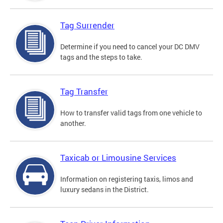
Tag Surrender
Determine if you need to cancel your DC DMV
tags and the steps to take.
Tag Transfer
How to transfer valid tags from one vehicle to
another.
Taxicab or Limousine Services
Information on registering taxis, limos and
luxury sedans in the District.