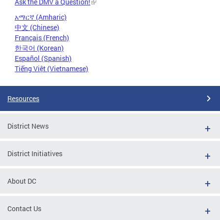
Ask the DMV a Question!
አማርኛ (Amharic)
中文 (Chinese)
Français (French)
한국어 (Korean)
Español (Spanish)
Tiếng Việt (Vietnamese)
Resources
District News
District Initiatives
About DC
Contact Us