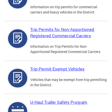
Information on trip permits for commercial
carriers and heavy vehicles in the District.
Trip Permits for Non-Apportioned
Registered Commercial Carriers
Information on Trip Permits for Non-
Apportioned Registered Commercial Carriers.
Trip-Permit Exempt Vehicles
Vehicles that may be exempt from trip permitting
in the District.
U-Haul Trailer Safety Program