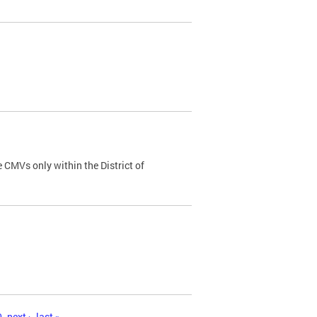
 CMVs only within the District of
0
next ›
last »