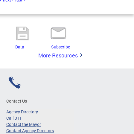
Data
Subscribe
More Resources
Contact Us
Agency Directory
Call 311
Contact the Mayor
Contact Agency Directors