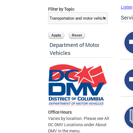
Listen
Filter by Topic
Serv
Department of Motor
Vehicles
Office Hours
Varies by location. Please see All
DC DMV Locations under About
DMV in the menu.