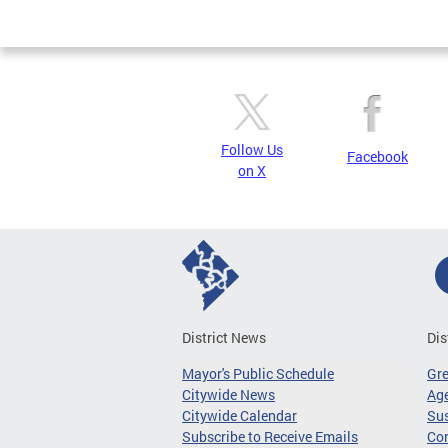
Page
Follow Us
Facebook
on X
District News
Dis
Mayor's Public Schedule
Gr
Citywide News
Age
Citywide Calendar
Sus
Subscribe to Receive Emails
Co