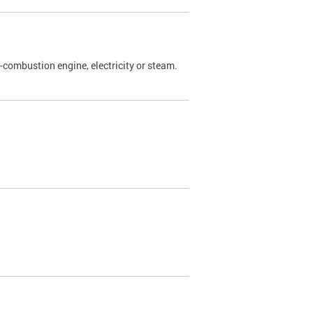
l-combustion engine, electricity or steam.