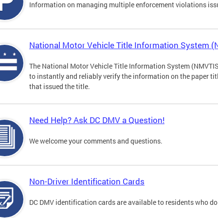
Information on managing multiple enforcement violations iss
National Motor Vehicle Title Information System 
The National Motor Vehicle Title Information System (NMVTIS) 
to instantly and reliably verify the information on the paper ti
that issued the title.
Need Help? Ask DC DMV a Question!
We welcome your comments and questions.
Non-Driver Identification Cards
DC DMV identification cards are available to residents who do 