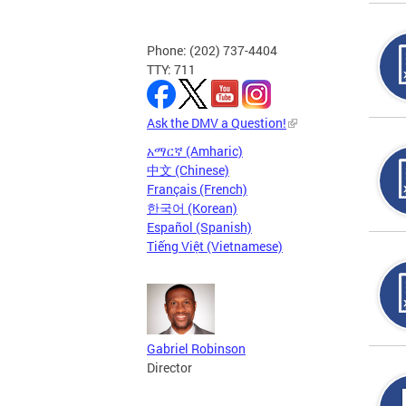
Phone: (202) 737-4404
TTY: 711
Ask the DMV a Question!
አማርኛ (Amharic)
中文 (Chinese)
Français (French)
한국어 (Korean)
Español (Spanish)
Tiếng Việt (Vietnamese)
Gabriel Robinson
Director