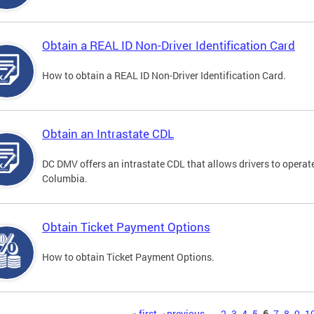
Obtain a REAL ID Non-Driver Identification Card
How to obtain a REAL ID Non-Driver Identification Card.
Obtain an Intrastate CDL
DC DMV offers an intrastate CDL that allows drivers to operate
Columbia.
Obtain Ticket Payment Options
How to obtain Ticket Payment Options.
« first
‹ previous
…
2
3
4
5
6
7
8
9
1