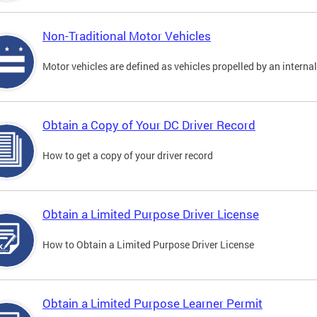
Non-Traditional Motor Vehicles
Motor vehicles are defined as vehicles propelled by an interna
Obtain a Copy of Your DC Driver Record
How to get a copy of your driver record
Obtain a Limited Purpose Driver License
How to Obtain a Limited Purpose Driver License
Obtain a Limited Purpose Learner Permit