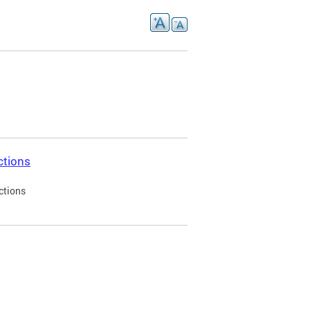
ctions
ctions