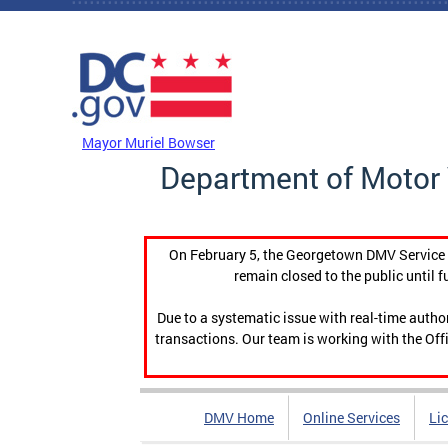
Skip to main content
DC Agency Top Menu
Mayor Muriel Bowser
Department of Motor 
On February 5, the Georgetown DMV Service C
remain closed to the public until f
Due to a systematic issue with real-time auth
transactions. Our team is working with the Offi
DMV Home
Online Services
Li