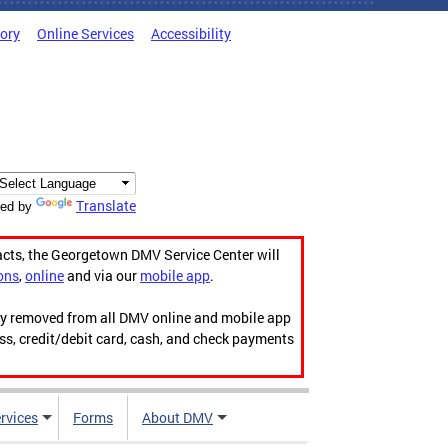
tory
Online Services
Accessibility
Translate
ed by
acts, the Georgetown DMV Service Center will
ons
,
online
and via our
mobile app
.
ily removed from all DMV online and mobile app
ess, credit/debit card, cash, and check payments
rvices
Forms
About DMV