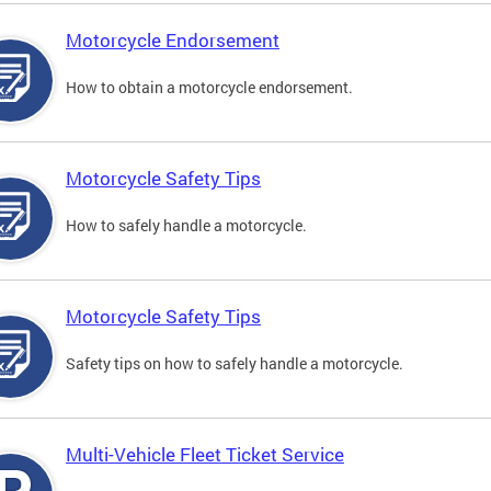
Motorcycle Endorsement
How to obtain a motorcycle endorsement.
Motorcycle Safety Tips
How to safely handle a motorcycle.
Motorcycle Safety Tips
Safety tips on how to safely handle a motorcycle.
Multi-Vehicle Fleet Ticket Service