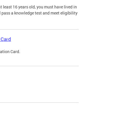
 least 16 years old, you must have lived in
nd pass a knowledge test and meet eligibility
 Card
cation Card.