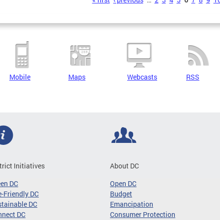
s
Mobile
Maps
Webcasts
RSS
trict Initiatives
About DC
een DC
Open DC
-Friendly DC
Budget
tainable DC
Emancipation
nnect DC
Consumer Protection