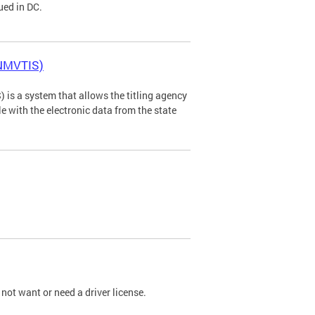
ued in DC.
(NMVTIS)
is a system that allows the titling agency
tle with the electronic data from the state
not want or need a driver license.