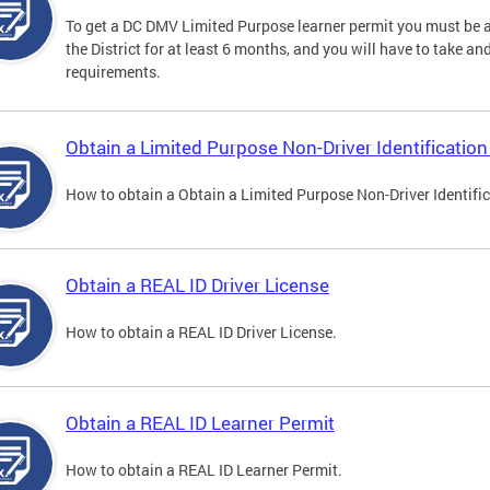
To get a DC DMV Limited Purpose learner permit you must be at
the District for at least 6 months, and you will have to take a
requirements.
Obtain a Limited Purpose Non-Driver Identification
How to obtain a Obtain a Limited Purpose Non-Driver Identifi
Obtain a REAL ID Driver License
How to obtain a REAL ID Driver License.
Obtain a REAL ID Learner Permit
How to obtain a REAL ID Learner Permit.