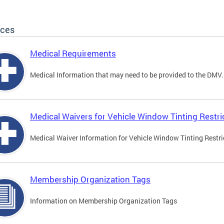
ices
Medical Requirements
Medical Information that may need to be provided to the DMV.
Medical Waivers for Vehicle Window Tinting Restri
Medical Waiver Information for Vehicle Window Tinting Restri
Membership Organization Tags
Information on Membership Organization Tags