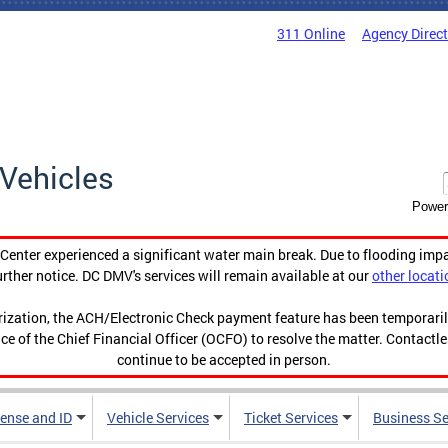
311 Online
Agency Direc
Vehicles
Power
enter experienced a significant water main break. Due to flooding imp
urther notice. DC DMV's services will remain available at our
other locati
orization, the ACH/Electronic Check payment feature has been temporar
ce of the Chief Financial Officer (OCFO) to resolve the matter. Contactl
continue to be accepted in person.
cense and ID
Vehicle Services
Ticket Services
Business Se