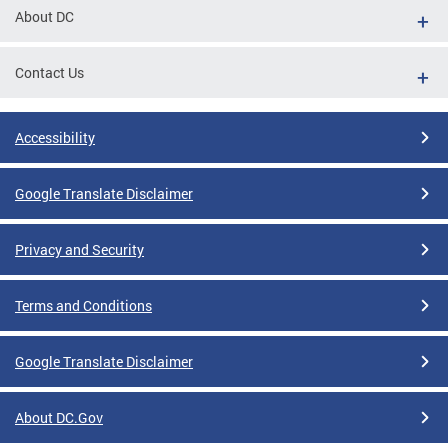
About DC
Contact Us
Accessibility
Google Translate Disclaimer
Privacy and Security
Terms and Conditions
Google Translate Disclaimer
About DC.Gov