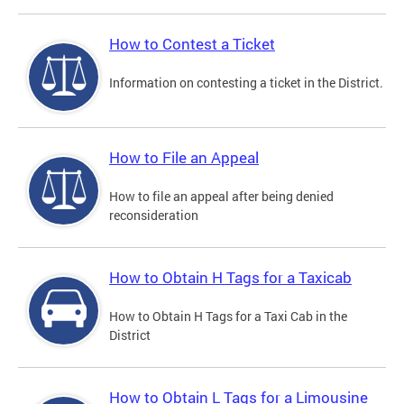
How to Contest a Ticket
Information on contesting a ticket in the District.
How to File an Appeal
How to file an appeal after being denied
reconsideration
How to Obtain H Tags for a Taxicab
How to Obtain H Tags for a Taxi Cab in the
District
How to Obtain L Tags for a Limousine