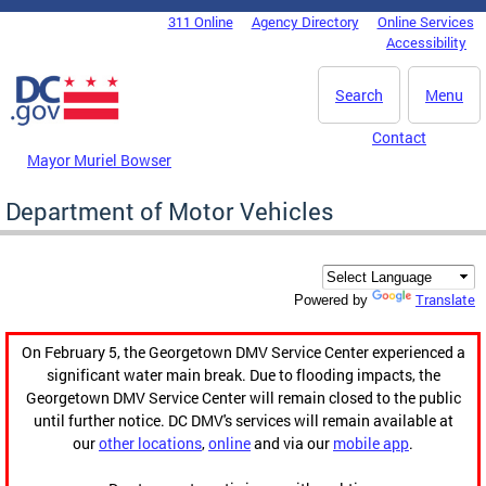
Skip to main content
311 Online
Agency Directory
Online Services
DC Agency Top Menu
Accessibility
Search
Menu
Contact
Mayor Muriel Bowser
Department of Motor Vehicles
Translate
Powered by
On February 5, the Georgetown DMV Service Center experienced a
significant water main break. Due to flooding impacts, the
Georgetown DMV Service Center will remain closed to the public
until further notice. DC DMV's services will remain available at
our
other locations
,
online
and via our
mobile app
.