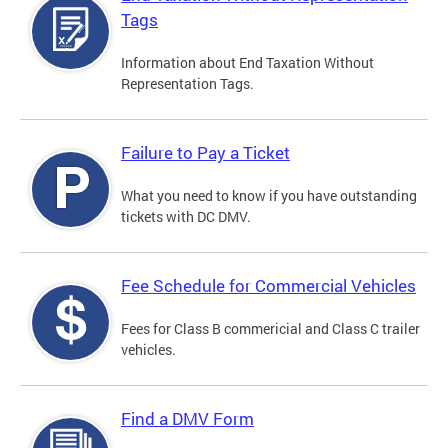
Tags
Information about End Taxation Without
Representation Tags.
Failure to Pay a Ticket
What you need to know if you have outstanding
tickets with DC DMV.
Fee Schedule for Commercial Vehicles
Fees for Class B commericial and Class C trailer
vehicles.
Find a DMV Form