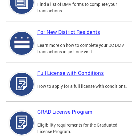
Find a list of DMV forms to complete your
transactions.
For New District Residents
Learn more on how to complete your DC DMV
transactions in just one visit.
Full License with Conditions
How to apply for a full license with conditions.
GRAD License Program
Eligibility requirements for the Graduated
License Program.