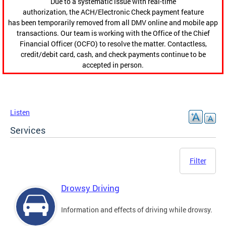
Due to a systematic issue with real-time
authorization, the ACH/Electronic Check payment feature
has been temporarily removed from all DMV online and mobile app
transactions. Our team is working with the Office of the Chief
Financial Officer (OCFO) to resolve the matter. Contactless,
credit/debit card, cash, and check payments continue to be
accepted in person.
Listen
Services
Filter
Drowsy Driving
Information and effects of driving while drowsy.