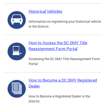
Historical Vehicles
Information on registering your historical vehicle
in the District.
How to Access the DC DMV Title
Reassignment Form Portal
Accessing the DC DMV Title Reassignment Form
Portal
How to Become a DC DMV Registered
Dealer
How to Become a Registered Dealer in the
District.