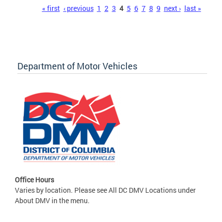
Pages
« first
‹ previous
1
2
3
4
5
6
7
8
9
next ›
last »
Department of Motor Vehicles
Office Hours
Varies by location. Please see All DC DMV Locations under
About DMV in the menu.