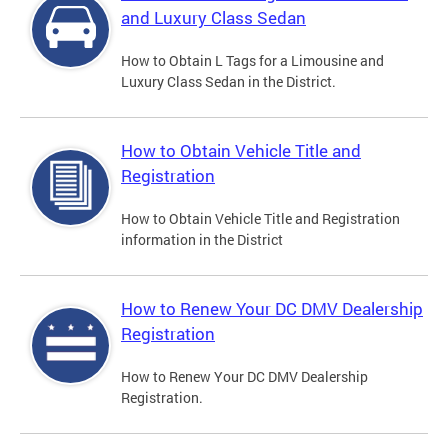
and Luxury Class Sedan
How to Obtain L Tags for a Limousine and
Luxury Class Sedan in the District.
How to Obtain Vehicle Title and
Registration
How to Obtain Vehicle Title and Registration
information in the District
How to Renew Your DC DMV Dealership
Registration
How to Renew Your DC DMV Dealership
Registration.