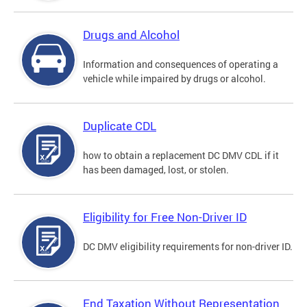
Drugs and Alcohol
Information and consequences of operating a
vehicle while impaired by drugs or alcohol.
Duplicate CDL
how to obtain a replacement DC DMV CDL if it
has been damaged, lost, or stolen.
Eligibility for Free Non-Driver ID
DC DMV eligibility requirements for non-driver ID.
End Taxation Without Representation