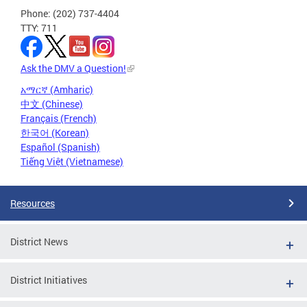
Phone: (202) 737-4404
TTY: 711
Ask the DMV a Question!
አማርኛ (Amharic)
中文 (Chinese)
Français (French)
한국어 (Korean)
Español (Spanish)
Tiếng Việt (Vietnamese)
Resources
District News
District Initiatives