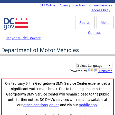
Skip to main content
311 Online
Agency Directory
Online Services
DC Agency Top Menu
Accessibility
Search
Menu
Contact
Mayor Muriel Bowser
Department of Motor Vehicles
Translate
Powered by
On February 5, the Georgetown DMV Service Center experienced a
significant water main break. Due to flooding impacts, the
Georgetown DMV Service Center will remain closed to the public
until further notice. DC DMV's services will remain available at
our
other locations
,
online
and via our
mobile app
.