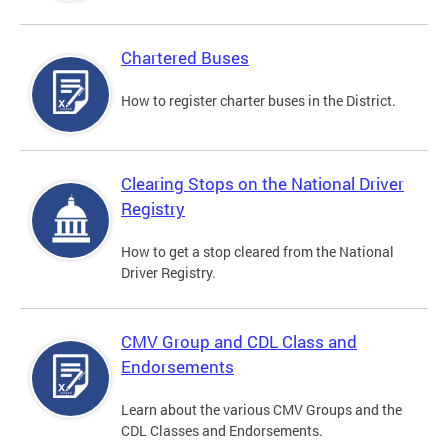
Chartered Buses
How to register charter buses in the District.
Clearing Stops on the National Driver
Registry
How to get a stop cleared from the National
Driver Registry.
CMV Group and CDL Class and
Endorsements
Learn about the various CMV Groups and the
CDL Classes and Endorsements.