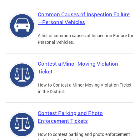
Common Causes of Inspection Failure
—Personal Vehicles
A list of common causes of Inspection Failure for
Personal Vehicles.
Contest a Minor Moving Violation
Ticket
How to Contest a Minor Moving Violation Ticket
in the District.
Contest Parking and Photo
Enforcement Tickets
How to contest parking and photo enforcement