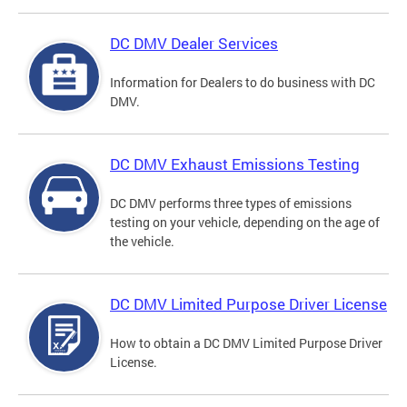
DC DMV Dealer Services
Information for Dealers to do business with DC
DMV.
DC DMV Exhaust Emissions Testing
DC DMV performs three types of emissions
testing on your vehicle, depending on the age of
the vehicle.
DC DMV Limited Purpose Driver License
How to obtain a DC DMV Limited Purpose Driver
License.