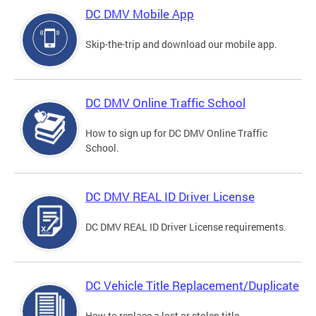
DC DMV Mobile App
Skip-the-trip and download our mobile app.
DC DMV Online Traffic School
How to sign up for DC DMV Online Traffic
School.
DC DMV REAL ID Driver License
DC DMV REAL ID Driver License requirements.
DC Vehicle Title Replacement/Duplicate
How to replace a lost or stolen title.