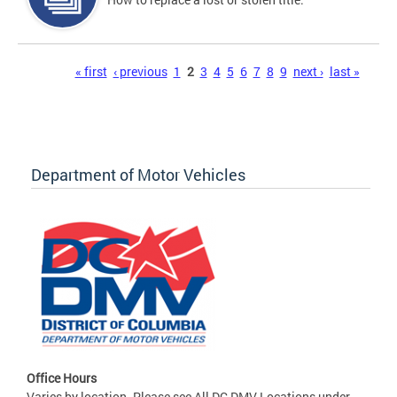
Pages
« first
‹ previous
1
2
3
4
5
6
7
8
9
next ›
last »
Department of Motor Vehicles
Office Hours
Varies by location. Please see All DC DMV Locations under