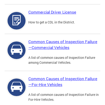
Commercial Driver License
How to get a CDL in the District.
Common Causes of Inspection Failure
—Commercial Vehicles
A list of common causes of Inspection Failure
among Commercial Vehicles.
Common Causes of Inspection Failure
—For-Hire Vehicles
A list of common causes of Inspection Failure in
For-Hire Vehicles.