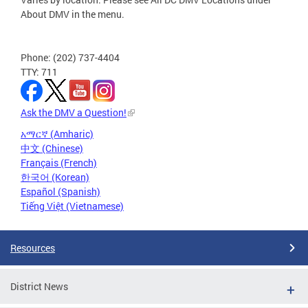
About DMV in the menu.
Phone: (202) 737-4404
TTY: 711
Ask the DMV a Question!
አማርኛ (Amharic)
中文 (Chinese)
Français (French)
한국어 (Korean)
Español (Spanish)
Tiếng Việt (Vietnamese)
Resources
District News