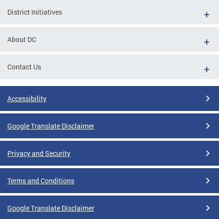
District Initiatives
About DC
Contact Us
Accessibility
Google Translate Disclaimer
Privacy and Security
Terms and Conditions
Google Translate Disclaimer