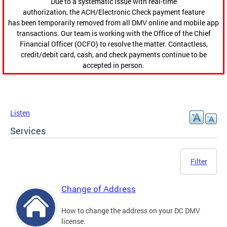
Due to a systematic issue with real-time
authorization, the ACH/Electronic Check payment feature
has been temporarily removed from all DMV online and mobile app
transactions. Our team is working with the Office of the Chief
Financial Officer (OCFO) to resolve the matter. Contactless,
credit/debit card, cash, and check payments continue to be
accepted in person.
Listen
Services
Filter
Change of Address
How to change the address on your DC DMV
license.