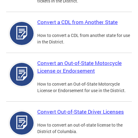
tickets in the District.
Convert a CDL from Another State
How to convert a CDL from another state for use
in the District.
Convert an Out-of-State Motorcycle
License or Endorsement
How to convert an Out-of-State Motorcycle
License or Endorsement for use in the District.
Convert Out-of-State Driver Licenses
How to convert an out-of-state license to the
District of Columbia.