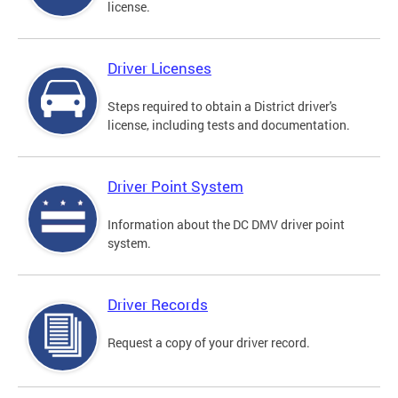
license.
Driver Licenses
Steps required to obtain a District driver's
license, including tests and documentation.
Driver Point System
Information about the DC DMV driver point
system.
Driver Records
Request a copy of your driver record.