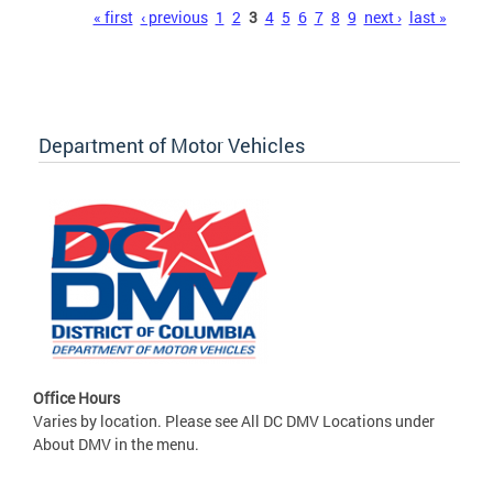
Pages
« first
‹ previous
1
2
3
4
5
6
7
8
9
next ›
last »
Department of Motor Vehicles
Office Hours
Varies by location. Please see All DC DMV Locations under
About DMV in the menu.