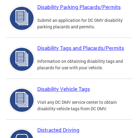
Disability Parking Placards/Permits
Submit an application for DC DMV disability
parking placards and permits.
Disability Tags and Placards/Permits
Information on obtaining disability tags and
placards for use with your vehicle.
Disability Vehicle Tags
Visit any DC DMV service center to obtain
disability vehicle tags from DC DMV.
Distracted Driving