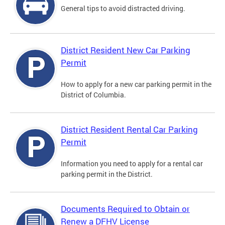
General tips to avoid distracted driving.
District Resident New Car Parking
Permit
How to apply for a new car parking permit in the
District of Columbia.
District Resident Rental Car Parking
Permit
Information you need to apply for a rental car
parking permit in the District.
Documents Required to Obtain or
Renew a DFHV License