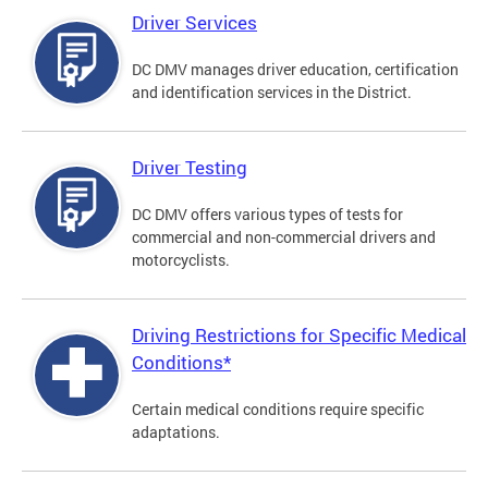
Driver Services
DC DMV manages driver education, certification
and identification services in the District.
Driver Testing
DC DMV offers various types of tests for
commercial and non-commercial drivers and
motorcyclists.
Driving Restrictions for Specific Medical
Conditions*
Certain medical conditions require specific
adaptations.