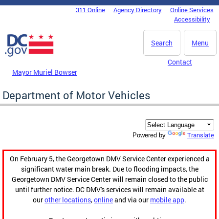
Skip to main content
311 Online
Agency Directory
Online Services
DC Agency Top Menu
Accessibility
Search
Menu
Contact
Mayor Muriel Bowser
Department of Motor Vehicles
Translate
Powered by
On February 5, the Georgetown DMV Service Center experienced a
significant water main break. Due to flooding impacts, the
Georgetown DMV Service Center will remain closed to the public
until further notice. DC DMV's services will remain available at
our
other locations
,
online
and via our
mobile app
.