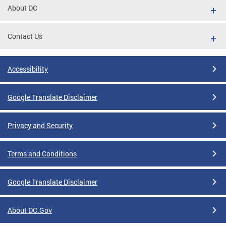
About DC
Contact Us
Accessibility
Google Translate Disclaimer
Privacy and Security
Terms and Conditions
Google Translate Disclaimer
About DC.Gov