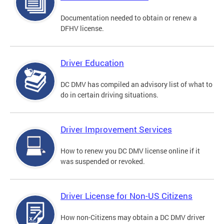
Documentation needed to obtain or renew a
DFHV license.
Driver Education
DC DMV has compiled an advisory list of what to
do in certain driving situations.
Driver Improvement Services
How to renew you DC DMV license online if it
was suspended or revoked.
Driver License for Non-US Citizens
How non-Citizens may obtain a DC DMV driver