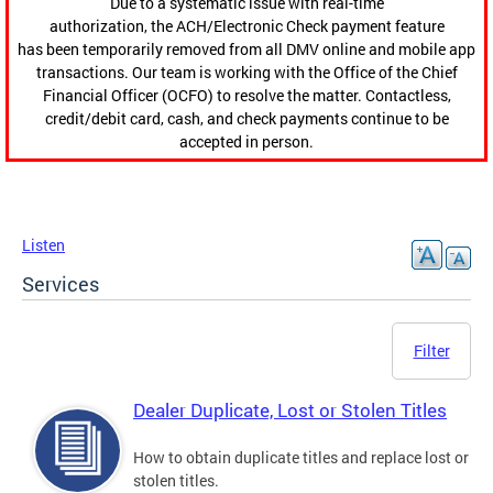
Due to a systematic issue with real-time
authorization, the ACH/Electronic Check payment feature
has been temporarily removed from all DMV online and mobile app
transactions. Our team is working with the Office of the Chief
Financial Officer (OCFO) to resolve the matter. Contactless,
credit/debit card, cash, and check payments continue to be
accepted in person.
Listen
Services
Filter
Dealer Duplicate, Lost or Stolen Titles
How to obtain duplicate titles and replace lost or
stolen titles.