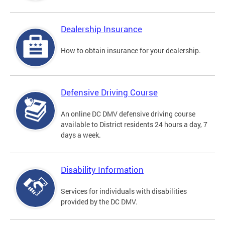
Dealership Insurance
How to obtain insurance for your dealership.
Defensive Driving Course
An online DC DMV defensive driving course
available to District residents 24 hours a day, 7
days a week.
Disability Information
Services for individuals with disabilities
provided by the DC DMV.