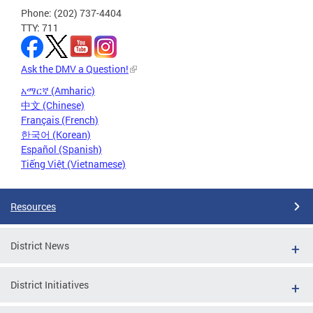
Phone: (202) 737-4404
TTY: 711
Ask the DMV a Question!
አማርኛ (Amharic)
中文 (Chinese)
Français (French)
한국어 (Korean)
Español (Spanish)
Tiếng Việt (Vietnamese)
Resources
District News
District Initiatives