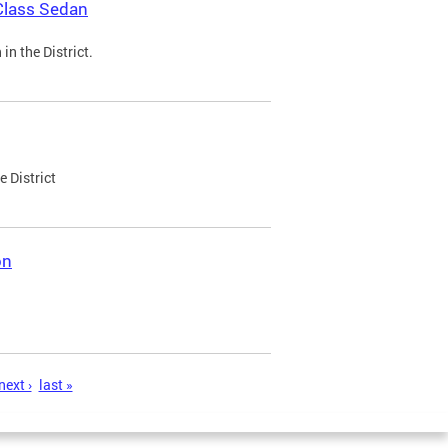
Class Sedan
n the District.
e District
on
next ›
last »