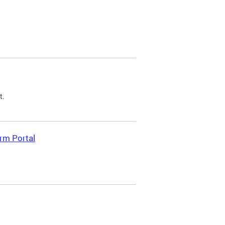
t.
rm Portal