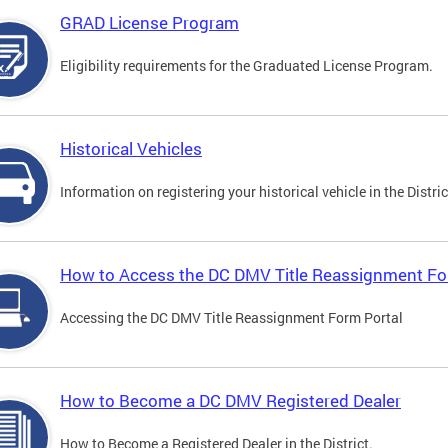
GRAD License Program
Eligibility requirements for the Graduated License Program.
Historical Vehicles
Information on registering your historical vehicle in the Distric
How to Access the DC DMV Title Reassignment Fo
Accessing the DC DMV Title Reassignment Form Portal
How to Become a DC DMV Registered Dealer
How to Become a Registered Dealer in the District.