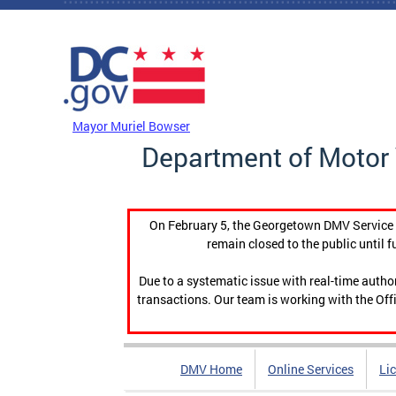
Skip to main content
DC Agency Top Menu
Mayor Muriel Bowser
Department of Motor 
On February 5, the Georgetown DMV Service C
remain closed to the public until f
Due to a systematic issue with real-time auth
transactions. Our team is working with the Offi
DMV Home
Online Services
Li