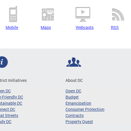
Mobile
Maps
Webcasts
RSS
trict Initiatives
About DC
een DC
Open DC
-Friendly DC
Budget
tainable DC
Emancipation
nnect DC
Consumer Protection
at Streets
Contracts
ady DC
Property Quest