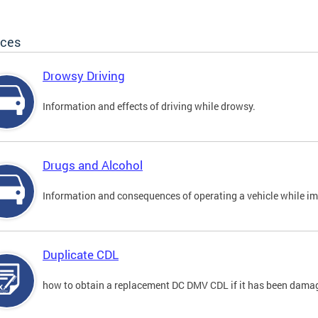
ices
Drowsy Driving
Information and effects of driving while drowsy.
Drugs and Alcohol
Information and consequences of operating a vehicle while im
Duplicate CDL
how to obtain a replacement DC DMV CDL if it has been damaged