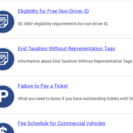
Eligibility for Free Non-Driver ID
DC DMV eligibility requirements for non-driver ID.
End Taxation Without Representation Tags
Information about End Taxation Without Representation Tags
Failure to Pay a Ticket
What you need to know if you have outstanding tickets with 
Fee Schedule for Commercial Vehicles