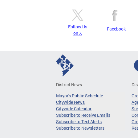
Follow Us
Facebook
on X
District News
Dis
Mayor's Public Schedule
Gr
Citywide News
Age
Citywide Calendar
Sus
Subscribe to Receive Emails
Co
Subscribe to Text Alerts
Gre
Subscribe to Newsletters
Re