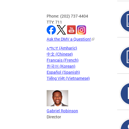
Phone: (202) 737-4404
TTY: 711
Ask the DMV a Question!
አማርኛ (Amharic)
中文 (Chinese)
Français (French)
한국어 (Korean)
Español (Spanish)
Tiếng Việt (Vietnamese)
Gabriel Robinson
Director