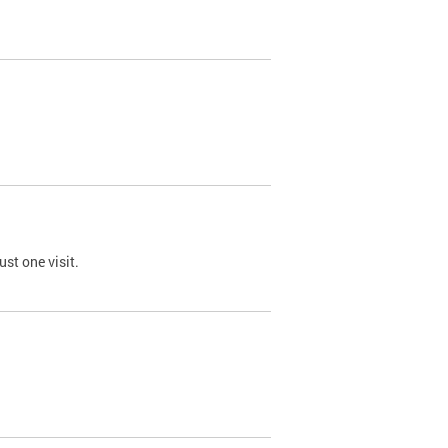
st one visit.