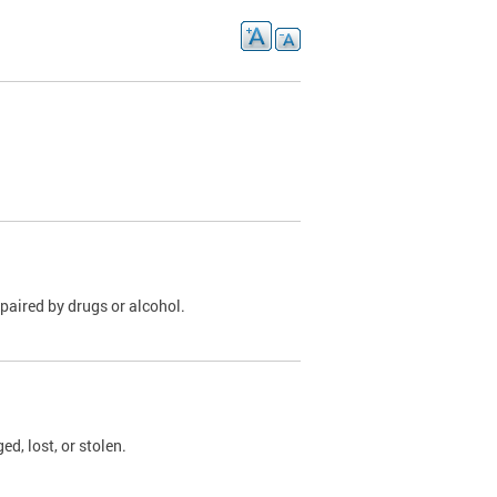
paired by drugs or alcohol.
, lost, or stolen.