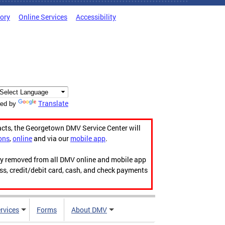
tory
Online Services
Accessibility
Translate
ed by
acts, the Georgetown DMV Service Center will
ons
,
online
and via our
mobile app
.
ily removed from all DMV online and mobile app
ess, credit/debit card, cash, and check payments
rvices
Forms
About DMV