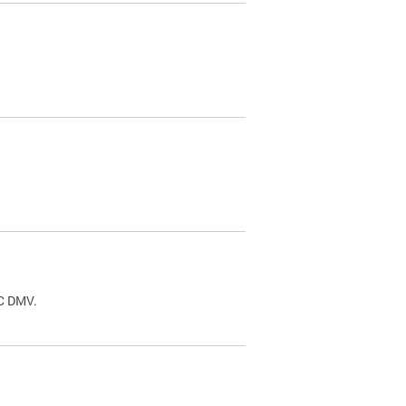
.
DC DMV.