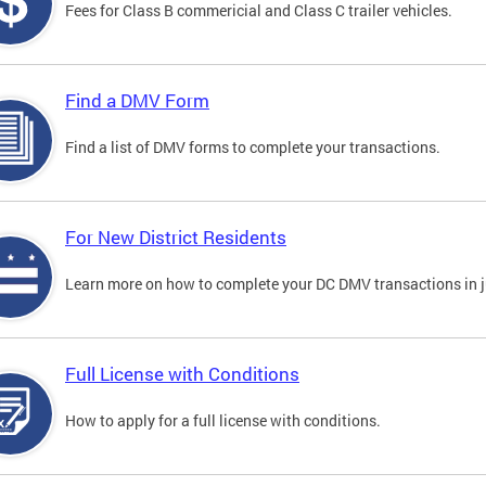
Fees for Class B commericial and Class C trailer vehicles.
Find a DMV Form
Find a list of DMV forms to complete your transactions.
For New District Residents
Learn more on how to complete your DC DMV transactions in ju
Full License with Conditions
How to apply for a full license with conditions.