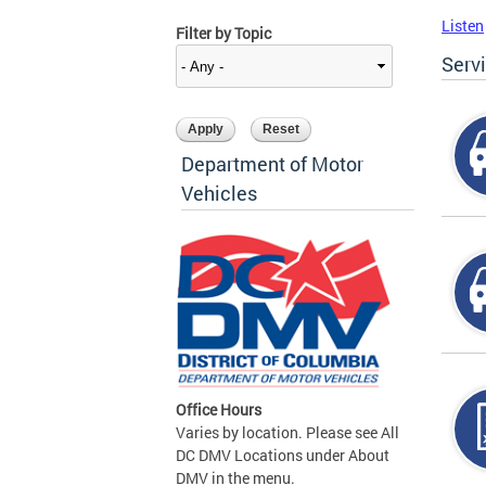
Listen
Filter by Topic
Serv
Department of Motor
Vehicles
Office Hours
Varies by location. Please see All
DC DMV Locations under About
DMV in the menu.