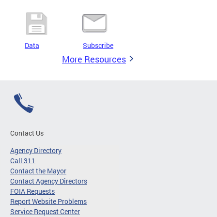
Data
Subscribe
More Resources
Contact Us
Agency Directory
Call 311
Contact the Mayor
Contact Agency Directors
FOIA Requests
Report Website Problems
Service Request Center