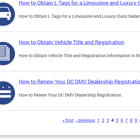
How to Obtain L Tags for a Limousine and Luxury 
How to Obtain L Tags for a Limousine and Luxury Class Sedan i
How to Obtain Vehicle Title and Registration
How to Obtain Vehicle Title and Registration information in th
How to Renew Your DC DMV Dealership Registrati
How to Renew Your DC DMV Dealership Registration.
s
« first
‹ previous
1
2
3
4
5
6
7
8
9