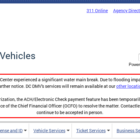
311 Online
Agency Direc
Vehicles
Power
enter experienced a significant water main break. Due to flooding imp
urther notice. DC DMV's services will remain available at our
other locati
orization, the ACH/Electronic Check payment feature has been temporar
ce of the Chief Financial Officer (OCFO) to resolve the matter. Contactl
continue to be accepted in person.
cense and ID
Vehicle Services
Ticket Services
Business Se