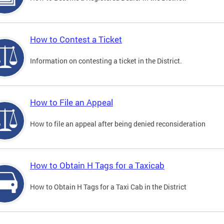
How to Contest a Ticket
Information on contesting a ticket in the District.
How to File an Appeal
How to file an appeal after being denied reconsideration
How to Obtain H Tags for a Taxicab
How to Obtain H Tags for a Taxi Cab in the District