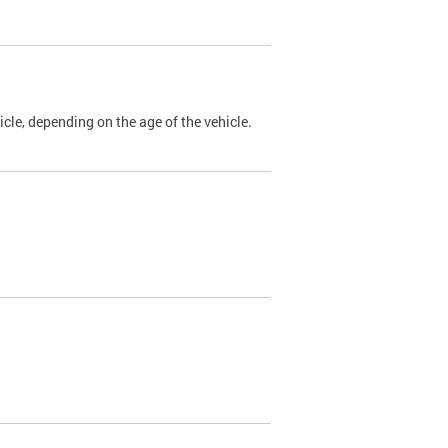
cle, depending on the age of the vehicle.