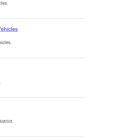
cles.
ehicles
icles.
.
strict.