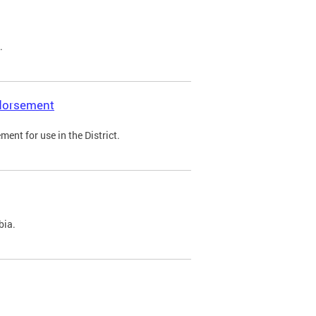
.
ndorsement
ent for use in the District.
bia.