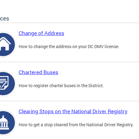
ices
Change of Address
How to change the address on your DC DMV license.
Chartered Buses
How to register charter buses in the District.
Clearing Stops on the National Driver Registry
How to get a stop cleared from the National Driver Registry.