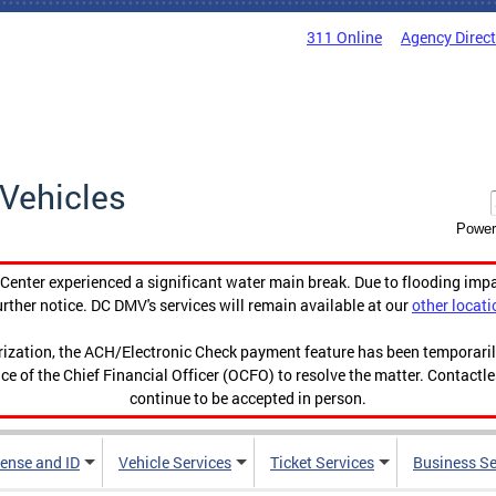
311 Online
Agency Direc
Vehicles
Power
enter experienced a significant water main break. Due to flooding imp
urther notice. DC DMV's services will remain available at our
other locati
orization, the ACH/Electronic Check payment feature has been temporar
ce of the Chief Financial Officer (OCFO) to resolve the matter. Contactl
continue to be accepted in person.
cense and ID
Vehicle Services
Ticket Services
Business Se