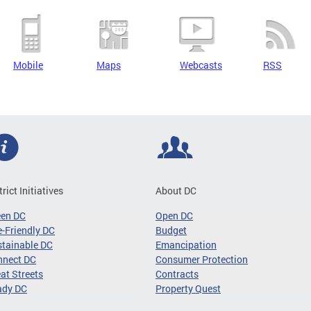
Mobile
Maps
Webcasts
RSS
trict Initiatives
About DC
een DC
Open DC
-Friendly DC
Budget
tainable DC
Emancipation
nnect DC
Consumer Protection
at Streets
Contracts
ady DC
Property Quest