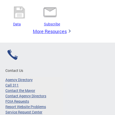
Data
Subscribe
More Resources
Contact Us
Agency Directory
Call 311
Contact the Mayor
Contact Agency Directors
FOIA Requests
Report Website Problems
Service Request Center