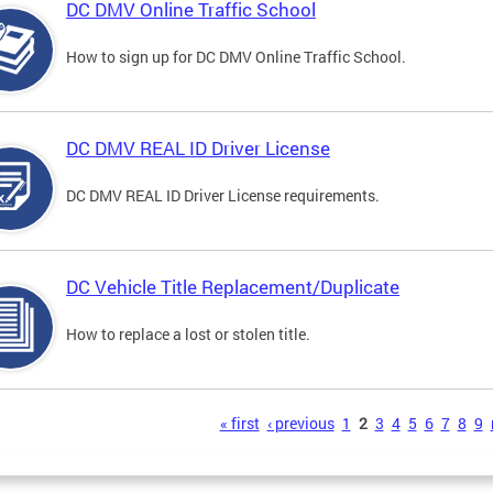
DC DMV Online Traffic School
How to sign up for DC DMV Online Traffic School.
DC DMV REAL ID Driver License
DC DMV REAL ID Driver License requirements.
DC Vehicle Title Replacement/Duplicate
How to replace a lost or stolen title.
s
« first
‹ previous
1
2
3
4
5
6
7
8
9