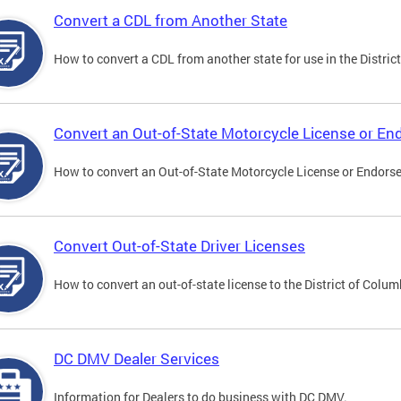
Convert a CDL from Another State
How to convert a CDL from another state for use in the District
Convert an Out-of-State Motorcycle License or E
How to convert an Out-of-State Motorcycle License or Endorsem
Convert Out-of-State Driver Licenses
How to convert an out-of-state license to the District of Colum
DC DMV Dealer Services
Information for Dealers to do business with DC DMV.