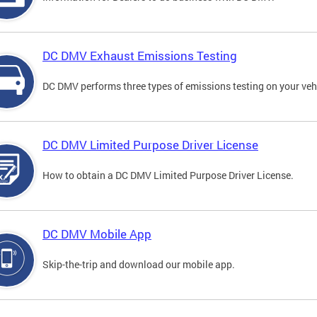
DC DMV Exhaust Emissions Testing
DC DMV performs three types of emissions testing on your vehi
DC DMV Limited Purpose Driver License
How to obtain a DC DMV Limited Purpose Driver License.
DC DMV Mobile App
Skip-the-trip and download our mobile app.