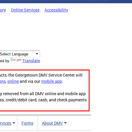
tory
Online Services
Accessibility
Translate
ed by
acts, the Georgetown DMV Service Center will
ons
,
online
and via our
mobile app
.
ily removed from all DMV online and mobile app
ess, credit/debit card, cash, and check payments
rvices
Forms
About DMV