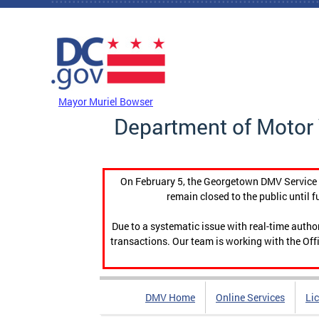
Skip to main content
DC Agency Top Menu
Mayor Muriel Bowser
Department of Motor 
On February 5, the Georgetown DMV Service C
remain closed to the public until f
Due to a systematic issue with real-time auth
transactions. Our team is working with the Offi
DMV Home
Online Services
Li