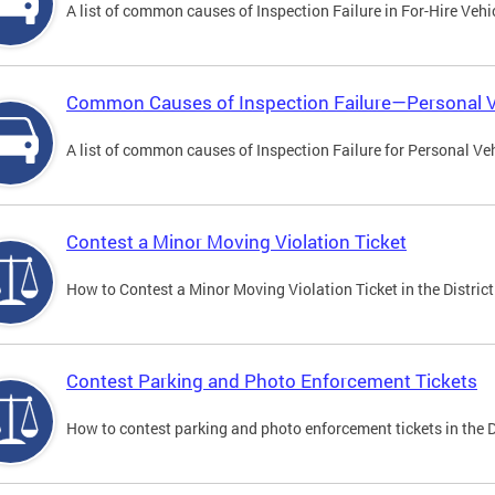
A list of common causes of Inspection Failure in For-Hire Vehi
Common Causes of Inspection Failure—Personal V
A list of common causes of Inspection Failure for Personal Veh
Contest a Minor Moving Violation Ticket
How to Contest a Minor Moving Violation Ticket in the District
Contest Parking and Photo Enforcement Tickets
How to contest parking and photo enforcement tickets in the Di