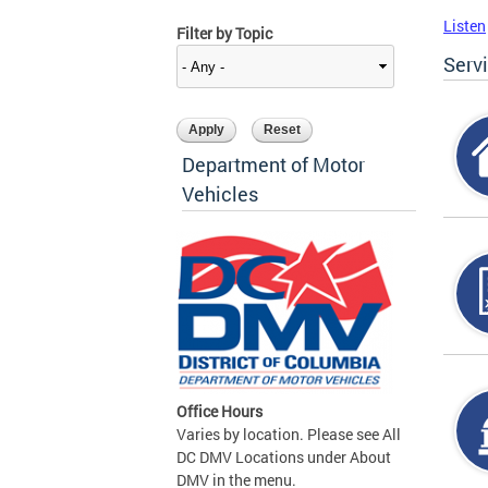
Listen
Filter by Topic
Serv
Department of Motor
Vehicles
Office Hours
Varies by location. Please see All
DC DMV Locations under About
DMV in the menu.