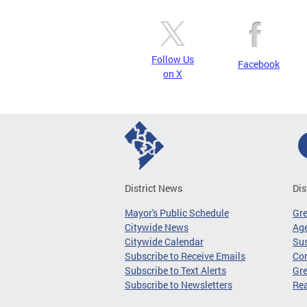
Follow Us
Facebook
on X
District News
Dis
Mayor's Public Schedule
Gr
Citywide News
Age
Citywide Calendar
Sus
Subscribe to Receive Emails
Co
Subscribe to Text Alerts
Gre
Subscribe to Newsletters
Re