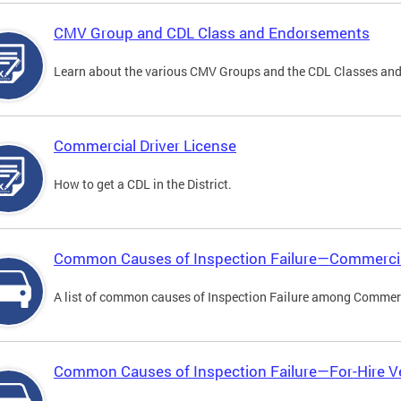
CMV Group and CDL Class and Endorsements
Learn about the various CMV Groups and the CDL Classes an
Commercial Driver License
How to get a CDL in the District.
Common Causes of Inspection Failure—Commercia
A list of common causes of Inspection Failure among Commerc
Common Causes of Inspection Failure—For-Hire V