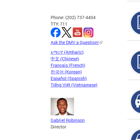
Phone: (202) 737-4404
TTY: 711
Ask the DMV a Question!
አማርኛ (Amharic)
中文 (Chinese)
Français (French)
한국어 (Korean)
Español (Spanish)
Tiếng Việt (Vietnamese)
Gabriel Robinson
Director