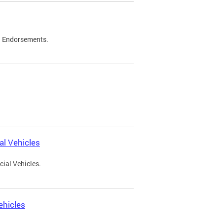
d Endorsements.
l Vehicles
ial Vehicles.
ehicles