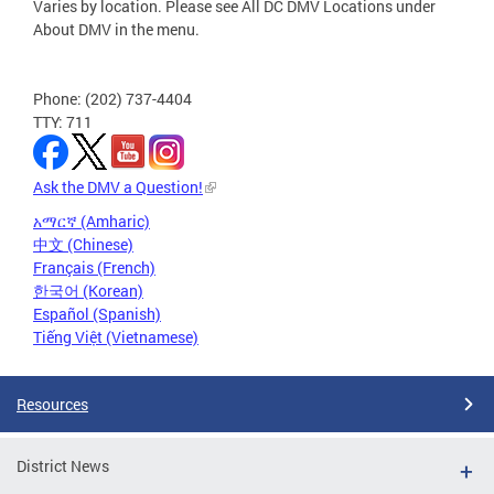
Varies by location. Please see All DC DMV Locations under
About DMV in the menu.
Phone: (202) 737-4404
TTY: 711
Ask the DMV a Question!
አማርኛ (Amharic)
中文 (Chinese)
Français (French)
한국어 (Korean)
Español (Spanish)
Tiếng Việt (Vietnamese)
Resources
District News