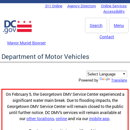
Skip to main content
311 Online
Agency Directory
Online Services
DC Agency Top Menu
Accessibility
Search
Menu
Contact
Mayor Muriel Bowser
Department of Motor Vehicles
Translate
Powered by
On February 5, the Georgetown DMV Service Center experienced a
significant water main break. Due to flooding impacts, the
Georgetown DMV Service Center will remain closed to the public
until further notice. DC DMV's services will remain available at
our
other locations
,
online
and via our
mobile app
.