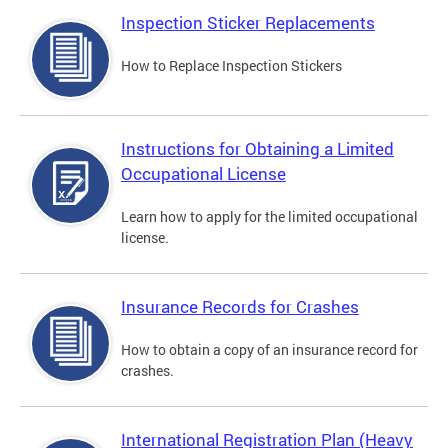
Inspection Sticker Replacements
How to Replace Inspection Stickers
Instructions for Obtaining a Limited
Occupational License
Learn how to apply for the limited occupational
license.
Insurance Records for Crashes
How to obtain a copy of an insurance record for
crashes.
International Registration Plan (Heavy