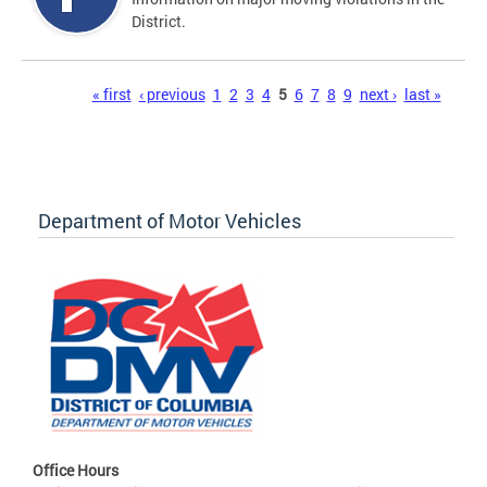
District.
Pages
« first
‹ previous
1
2
3
4
5
6
7
8
9
next ›
last »
Department of Motor Vehicles
Office Hours