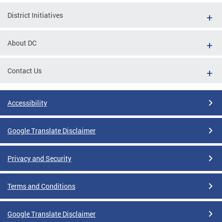
District Initiatives
About DC
Contact Us
Accessibility
Google Translate Disclaimer
Privacy and Security
Terms and Conditions
Google Translate Disclaimer