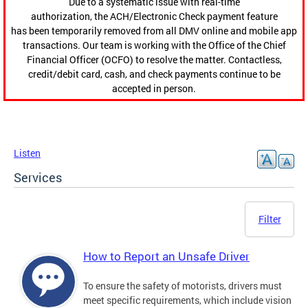
Due to a systematic issue with real-time
authorization, the ACH/Electronic Check payment feature
has been temporarily removed from all DMV online and mobile app
transactions. Our team is working with the Office of the Chief
Financial Officer (OCFO) to resolve the matter. Contactless,
credit/debit card, cash, and check payments continue to be
accepted in person.
Listen
Services
Filter
How to Report an Unsafe Driver
To ensure the safety of motorists, drivers must
meet specific requirements, which include vision