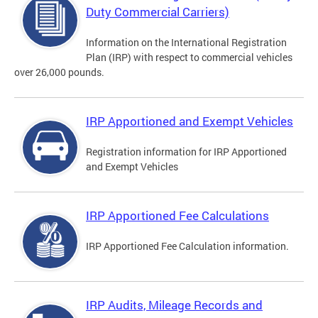
Duty Commercial Carriers)
Information on the International Registration
Plan (IRP) with respect to commercial vehicles
over 26,000 pounds.
IRP Apportioned and Exempt Vehicles
Registration information for IRP Apportioned
and Exempt Vehicles
IRP Apportioned Fee Calculations
IRP Apportioned Fee Calculation information.
IRP Audits, Mileage Records and