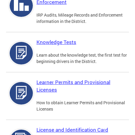
Enforcement
IRP Audits, Mileage Records and Enforcement
information in the District.
Knowledge Tests
Learn about the knowledge test, the first test for
beginning drivers in the District.
Learner Permits and Provisional
Licenses
How to obtain Learner Permits and Provisional
Licenses
License and Identification Card