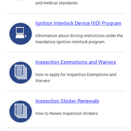
and medical standards.
Ignition Interlock Device (IID) Program
Information about driving restrictions under the
mandatory ignition interlock program.
Inspection Exemptions and Waivers
How to apply for Inspection Exemptions and
Waivers
Inspection Sticker Renewals
How to Renew Inspection Stickers