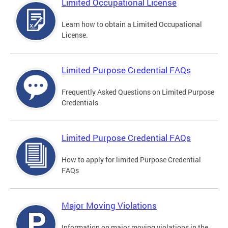
Limited Occupational License
Learn how to obtain a Limited Occupational
License.
Limited Purpose Credential FAQs
Frequently Asked Questions on Limited Purpose
Credentials
Limited Purpose Credential FAQs
How to apply for limited Purpose Credential
FAQs
Major Moving Violations
Information on major moving violations in the