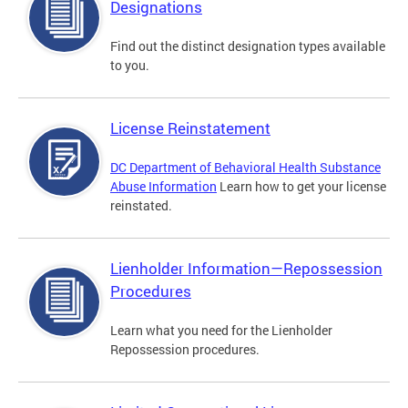
Designations
Find out the distinct designation types available
to you.
License Reinstatement
DC Department of Behavioral Health Substance
Abuse Information
Learn how to get your license
reinstated.
Lienholder Information—Repossession
Procedures
Learn what you need for the Lienholder
Repossession procedures.