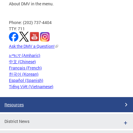
About DMV in the menu.
Phone: (202) 737-4404
TTY: 711
Ask the DMV a Question!
አማርኛ (Amharic)
中文 (Chinese)
Français (French)
한국어 (Korean)
Español (Spanish)
Tiếng Việt (Vietnamese)
Resources
District News