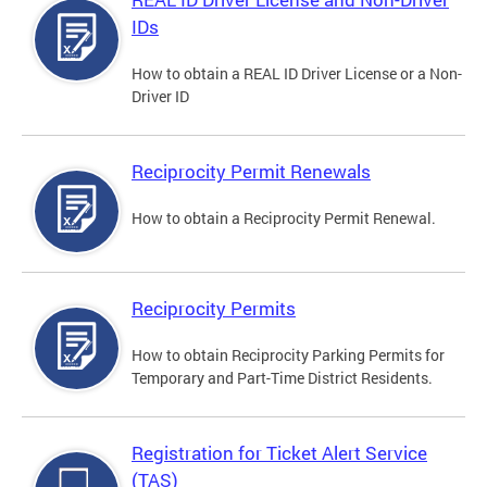
IDs
How to obtain a REAL ID Driver License or a Non-
Driver ID
Reciprocity Permit Renewals
How to obtain a Reciprocity Permit Renewal.
Reciprocity Permits
How to obtain Reciprocity Parking Permits for
Temporary and Part-Time District Residents.
Registration for Ticket Alert Service
(TAS)