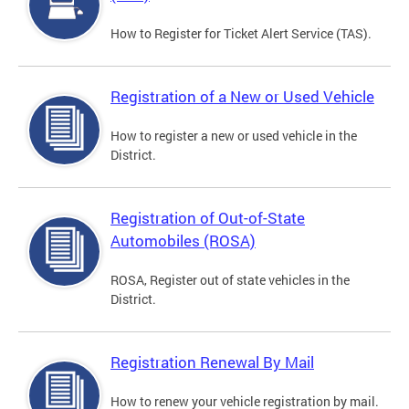
How to Register for Ticket Alert Service (TAS).
Registration of a New or Used Vehicle
How to register a new or used vehicle in the
District.
Registration of Out-of-State
Automobiles (ROSA)
ROSA, Register out of state vehicles in the
District.
Registration Renewal By Mail
How to renew your vehicle registration by mail.