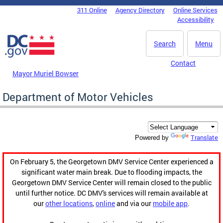
Skip to main content
311 Online
Agency Directory
Online Services
DC Agency Top Menu
Accessibility
Search
Menu
Contact
Mayor Muriel Bowser
Department of Motor Vehicles
Translate
Powered by
On February 5, the Georgetown DMV Service Center experienced a
significant water main break. Due to flooding impacts, the
Georgetown DMV Service Center will remain closed to the public
until further notice. DC DMV's services will remain available at
our
other locations
,
online
and via our
mobile app
.