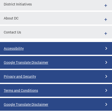
District Initiatives
About DC
Contact Us
Accessibility
Google Translate Disclaimer
Privacy and Security
Terms and Conditions
Google Translate Disclaimer