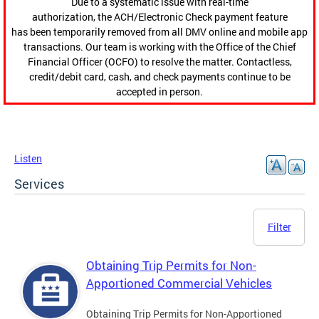
Due to a systematic issue with real-time
authorization, the ACH/Electronic Check payment feature
has been temporarily removed from all DMV online and mobile app
transactions. Our team is working with the Office of the Chief
Financial Officer (OCFO) to resolve the matter. Contactless,
credit/debit card, cash, and check payments continue to be
accepted in person.
Listen
Services
Filter
Obtaining Trip Permits for Non-
Apportioned Commercial Vehicles
Obtaining Trip Permits for Non-Apportioned