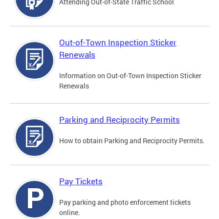
Attending Out-of-State Traffic School
Out-of-Town Inspection Sticker
Renewals
Information on Out-of-Town Inspection Sticker
Renewals
Parking and Reciprocity Permits
How to obtain Parking and Reciprocity Permits.
Pay Tickets
Pay parking and photo enforcement tickets
online.