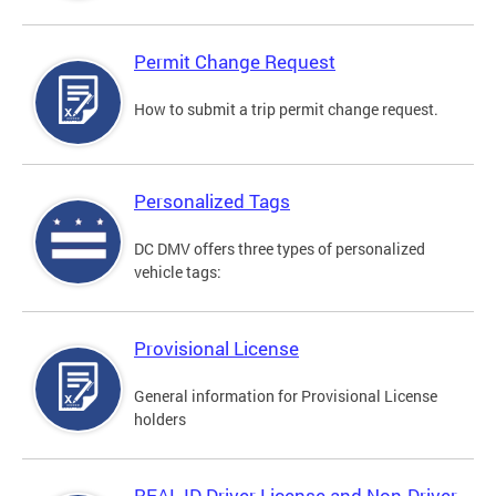
Permit Change Request
How to submit a trip permit change request.
Personalized Tags
DC DMV offers three types of personalized
vehicle tags:
Provisional License
General information for Provisional License
holders
REAL ID Driver License and Non-Driver