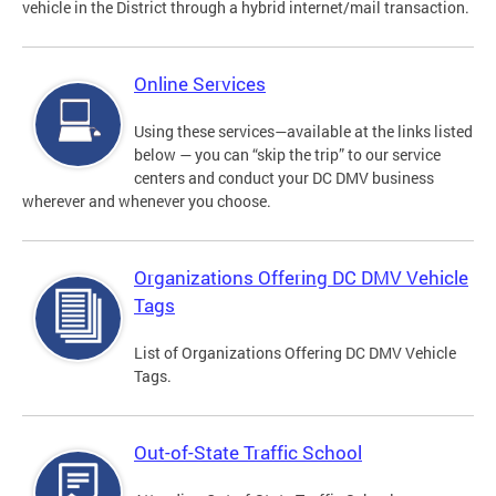
vehicle in the District through a hybrid internet/mail transaction.
Online Services
Using these services—available at the links listed
below — you can “skip the trip” to our service
centers and conduct your DC DMV business
wherever and whenever you choose.
Organizations Offering DC DMV Vehicle
Tags
List of Organizations Offering DC DMV Vehicle
Tags.
Out-of-State Traffic School