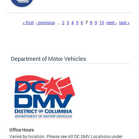
Pages
« first
‹ previous
…
2
3
4
5
6
7
8
9
10
next ›
last »
Department of Motor Vehicles
Office Hours
Varies by location. Please see All DC DMV Locations under