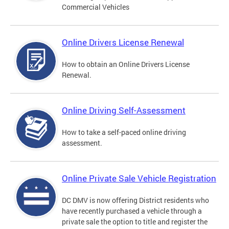
Commercial Vehicles
Online Drivers License Renewal
How to obtain an Online Drivers License
Renewal.
Online Driving Self-Assessment
How to take a self-paced online driving
assessment.
Online Private Sale Vehicle Registration
DC DMV is now offering District residents who
have recently purchased a vehicle through a
private sale the option to title and register the