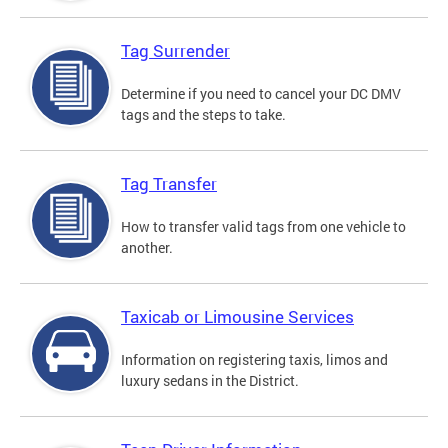
Tag Surrender
Determine if you need to cancel your DC DMV
tags and the steps to take.
Tag Transfer
How to transfer valid tags from one vehicle to
another.
Taxicab or Limousine Services
Information on registering taxis, limos and
luxury sedans in the District.