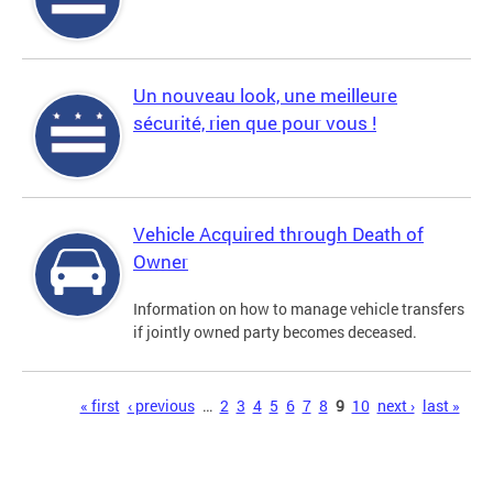
Un nouveau look, une meilleure
sécurité, rien que pour vous !
Vehicle Acquired through Death of
Owner
Information on how to manage vehicle transfers
if jointly owned party becomes deceased.
Pages
« first
‹ previous
…
2
3
4
5
6
7
8
9
10
next ›
last »