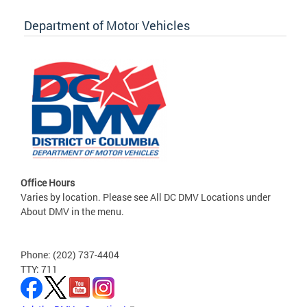
Department of Motor Vehicles
Office Hours
Varies by location. Please see All DC DMV Locations under
About DMV in the menu.
Phone: (202) 737-4404
TTY: 711