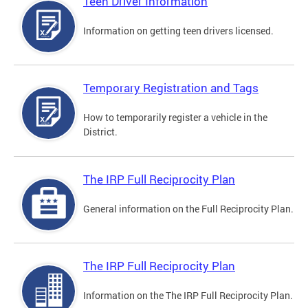
Teen Driver Information
Information on getting teen drivers licensed.
Temporary Registration and Tags
How to temporarily register a vehicle in the
District.
The IRP Full Reciprocity Plan
General information on the Full Reciprocity Plan.
The IRP Full Reciprocity Plan
Information on the The IRP Full Reciprocity Plan.