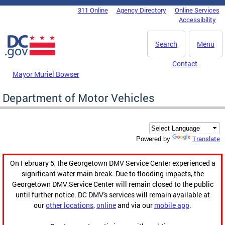
Skip to main content
311 Online
Agency Directory
Online Services
DC Agency Top Menu
Accessibility
Search
Menu
Contact
Mayor Muriel Bowser
Department of Motor Vehicles
Translate
Powered by
On February 5, the Georgetown DMV Service Center experienced a
significant water main break. Due to flooding impacts, the
Georgetown DMV Service Center will remain closed to the public
until further notice. DC DMV's services will remain available at
our
other locations
,
online
and via our
mobile app
.