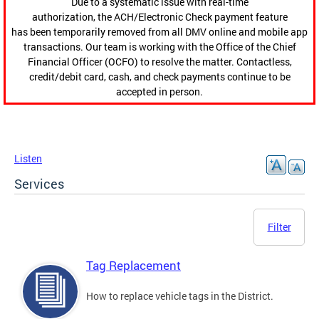
Due to a systematic issue with real-time
authorization, the ACH/Electronic Check payment feature
has been temporarily removed from all DMV online and mobile app
transactions. Our team is working with the Office of the Chief
Financial Officer (OCFO) to resolve the matter. Contactless,
credit/debit card, cash, and check payments continue to be
accepted in person.
Listen
Services
Filter
Tag Replacement
How to replace vehicle tags in the District.