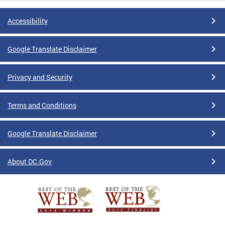
Accessibility
Google Translate Disclaimer
Privacy and Security
Terms and Conditions
Google Translate Disclaimer
About DC.Gov