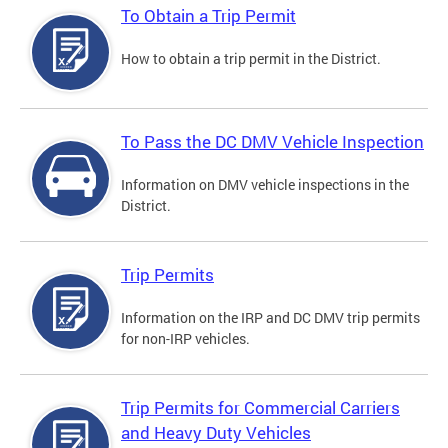
To Obtain a Trip Permit
How to obtain a trip permit in the District.
To Pass the DC DMV Vehicle Inspection
Information on DMV vehicle inspections in the
District.
Trip Permits
Information on the IRP and DC DMV trip permits
for non-IRP vehicles.
Trip Permits for Commercial Carriers
and Heavy Duty Vehicles