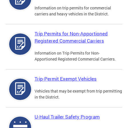
Information on trip permits for commercial
carriers and heavy vehicles in the District.
Trip Permits for Non-Apportioned
Registered Commercial Carriers
Information on Trip Permits for Non-
Apportioned Registered Commercial Carriers.
Trip-Permit Exempt Vehicles
Vehicles that may be exempt from trip permitting
in the District.
U-Haul Trailer Safety Program