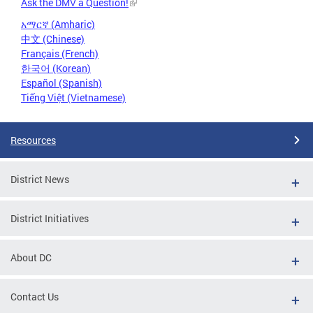
Ask the DMV a Question!
አማርኛ (Amharic)
中文 (Chinese)
Français (French)
한국어 (Korean)
Español (Spanish)
Tiếng Việt (Vietnamese)
Resources
District News
District Initiatives
About DC
Contact Us