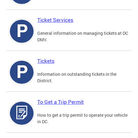
Ticket Services
General information on managing tickets at DC
DMV.
Tickets
Information on outstanding tickets in the
District.
To Get a Trip Permit
How to get a trip permit to operate your vehicle
in DC.