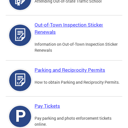
Attending Out-of-State Traffic School
Out-of-Town Inspection Sticker
Renewals
Information on Out-of-Town Inspection Sticker
Renewals
Parking and Reciprocity Permits
How to obtain Parking and Reciprocity Permits.
Pay Tickets
Pay parking and photo enforcement tickets
online.