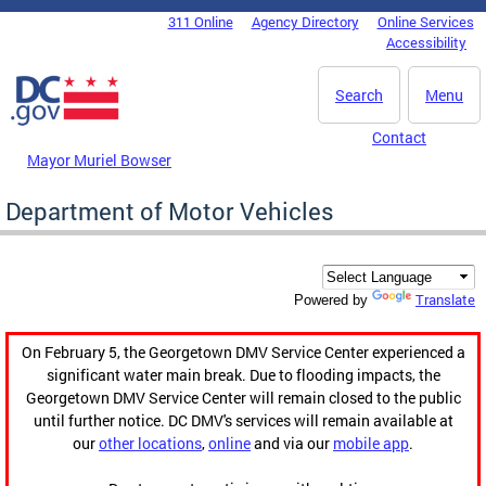
Skip to main content
311 Online
Agency Directory
Online Services
DC Agency Top Menu
Accessibility
Search
Menu
Contact
Mayor Muriel Bowser
Department of Motor Vehicles
Translate
Powered by
On February 5, the Georgetown DMV Service Center experienced a
significant water main break. Due to flooding impacts, the
Georgetown DMV Service Center will remain closed to the public
until further notice. DC DMV's services will remain available at
our
other locations
,
online
and via our
mobile app
.