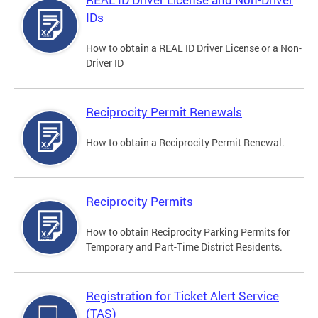
IDs
How to obtain a REAL ID Driver License or a Non-
Driver ID
Reciprocity Permit Renewals
How to obtain a Reciprocity Permit Renewal.
Reciprocity Permits
How to obtain Reciprocity Parking Permits for
Temporary and Part-Time District Residents.
Registration for Ticket Alert Service
(TAS)