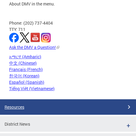
About DMV in the menu.
Phone: (202) 737-4404
TTY: 711
Ask the DMV a Question!
አማርኛ (Amharic)
中文 (Chinese)
Français (French)
한국어 (Korean)
Español (Spanish)
Tiếng Việt (Vietnamese)
Resources
District News