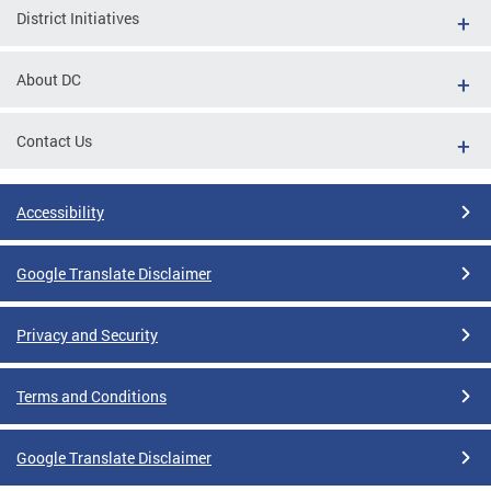
District Initiatives
About DC
Contact Us
Accessibility
Google Translate Disclaimer
Privacy and Security
Terms and Conditions
Google Translate Disclaimer