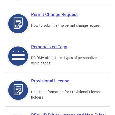
Permit Change Request
How to submit a trip permit change request.
Personalized Tags
DC DMV offers three types of personalized
vehicle tags:
Provisional License
General information for Provisional License
holders
REAL ID Driver License and Non-Driver