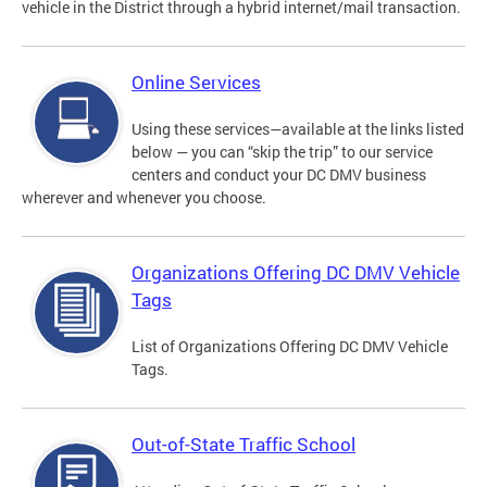
vehicle in the District through a hybrid internet/mail transaction.
Online Services
Using these services—available at the links listed
below — you can “skip the trip” to our service
centers and conduct your DC DMV business
wherever and whenever you choose.
Organizations Offering DC DMV Vehicle
Tags
List of Organizations Offering DC DMV Vehicle
Tags.
Out-of-State Traffic School