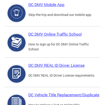
DC DMV Mobile App
Skip-the-trip and download our mobile app.
DC DMV Online Traffic School
How to sign up for DC DMV Online Traffic
School.
DC DMV REAL ID Driver License
DC DMV REAL ID Driver License requirements.
DC Vehicle Title Replacement/Duplicate
How to replace a lost or stolen title.