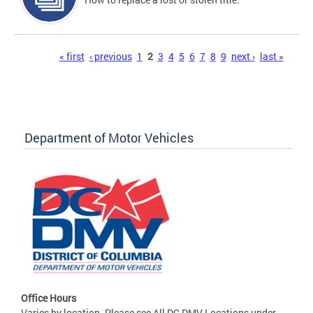
Pages
« first
‹ previous
1
2
3
4
5
6
7
8
9
next ›
last »
Department of Motor Vehicles
Office Hours
Varies by location. Please see All DC DMV Locations under