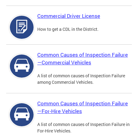
Commercial Driver License
How to get a CDL in the District.
Common Causes of Inspection Failure
—Commercial Vehicles
A list of common causes of Inspection Failure
among Commercial Vehicles.
Common Causes of Inspection Failure
—For-Hire Vehicles
A list of common causes of Inspection Failure in
For-Hire Vehicles.