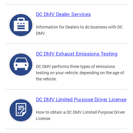
DC DMV Dealer Services
Information for Dealers to do business with DC
DMV.
DC DMV Exhaust Emissions Testing
DC DMV performs three types of emissions
testing on your vehicle, depending on the age of
the vehicle.
DC DMV Limited Purpose Driver License
How to obtain a DC DMV Limited Purpose Driver
License.