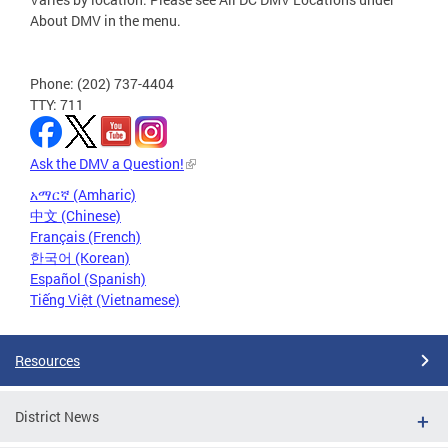
About DMV in the menu.
Phone: (202) 737-4404
TTY: 711
Ask the DMV a Question!
አማርኛ (Amharic)
中文 (Chinese)
Français (French)
한국어 (Korean)
Español (Spanish)
Tiếng Việt (Vietnamese)
Resources
District News