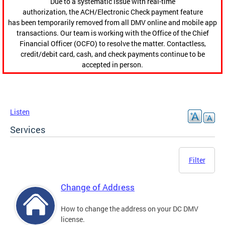
Due to a systematic issue with real-time
authorization, the ACH/Electronic Check payment feature
has been temporarily removed from all DMV online and mobile app
transactions. Our team is working with the Office of the Chief
Financial Officer (OCFO) to resolve the matter. Contactless,
credit/debit card, cash, and check payments continue to be
accepted in person.
Listen
Services
Filter
Change of Address
How to change the address on your DC DMV
license.