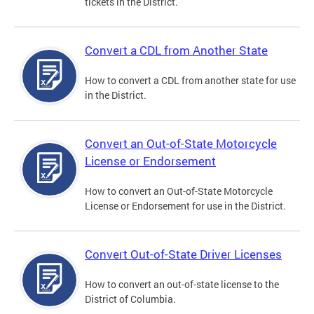
tickets in the District.
Convert a CDL from Another State
How to convert a CDL from another state for use
in the District.
Convert an Out-of-State Motorcycle
License or Endorsement
How to convert an Out-of-State Motorcycle
License or Endorsement for use in the District.
Convert Out-of-State Driver Licenses
How to convert an out-of-state license to the
District of Columbia.