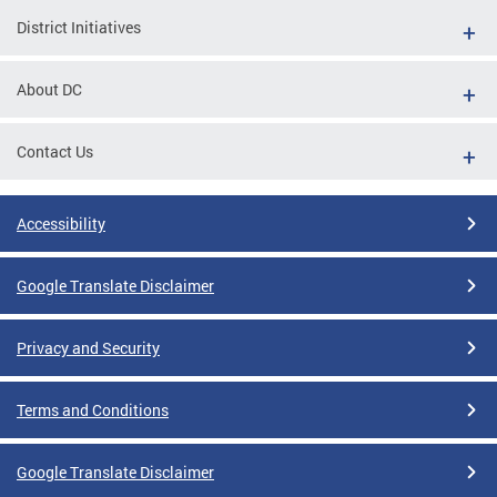
District Initiatives
About DC
Contact Us
Accessibility
Google Translate Disclaimer
Privacy and Security
Terms and Conditions
Google Translate Disclaimer