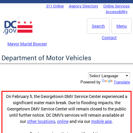
Skip to main content
311 Online
Agency Directory
Online Services
DC Agency Top Menu
Accessibility
Search
Menu
Contact
Mayor Muriel Bowser
Department of Motor Vehicles
Translate
Powered by
On February 5, the Georgetown DMV Service Center experienced a
significant water main break. Due to flooding impacts, the
Georgetown DMV Service Center will remain closed to the public
until further notice. DC DMV's services will remain available at
our
other locations
,
online
and via our
mobile app
.