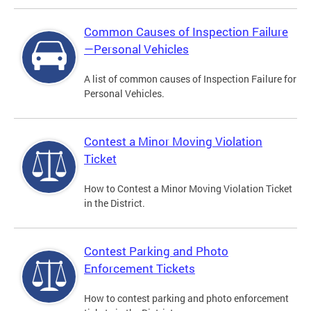
Common Causes of Inspection Failure
—Personal Vehicles
A list of common causes of Inspection Failure for
Personal Vehicles.
Contest a Minor Moving Violation
Ticket
How to Contest a Minor Moving Violation Ticket
in the District.
Contest Parking and Photo
Enforcement Tickets
How to contest parking and photo enforcement