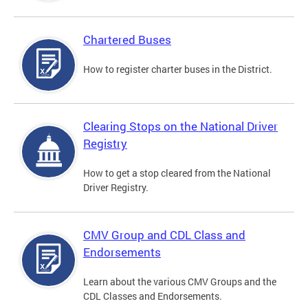
Chartered Buses
How to register charter buses in the District.
Clearing Stops on the National Driver
Registry
How to get a stop cleared from the National
Driver Registry.
CMV Group and CDL Class and
Endorsements
Learn about the various CMV Groups and the
CDL Classes and Endorsements.