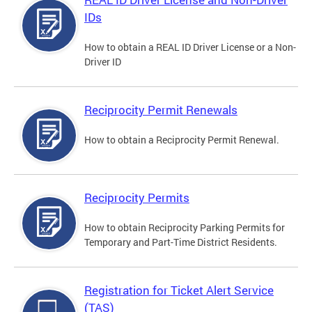
IDs
How to obtain a REAL ID Driver License or a Non-
Driver ID
Reciprocity Permit Renewals
How to obtain a Reciprocity Permit Renewal.
Reciprocity Permits
How to obtain Reciprocity Parking Permits for
Temporary and Part-Time District Residents.
Registration for Ticket Alert Service
(TAS)