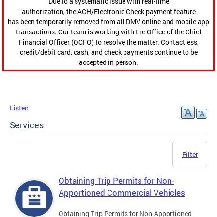
Due to a systematic issue with real-time
authorization, the ACH/Electronic Check payment feature
has been temporarily removed from all DMV online and mobile app
transactions. Our team is working with the Office of the Chief
Financial Officer (OCFO) to resolve the matter. Contactless,
credit/debit card, cash, and check payments continue to be
accepted in person.
Listen
Services
Filter
Obtaining Trip Permits for Non-
Apportioned Commercial Vehicles
Obtaining Trip Permits for Non-Apportioned