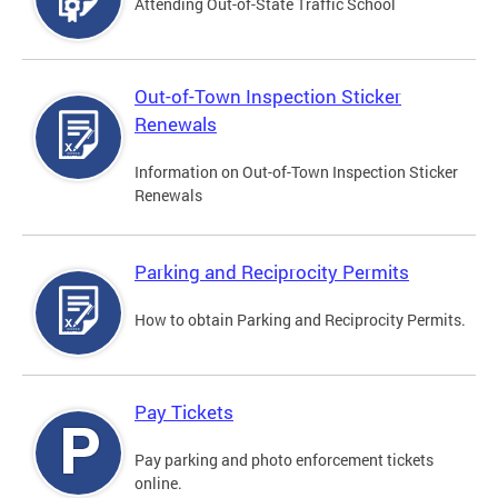
Attending Out-of-State Traffic School
Out-of-Town Inspection Sticker
Renewals
Information on Out-of-Town Inspection Sticker
Renewals
Parking and Reciprocity Permits
How to obtain Parking and Reciprocity Permits.
Pay Tickets
Pay parking and photo enforcement tickets
online.