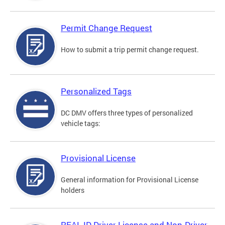
Permit Change Request
How to submit a trip permit change request.
Personalized Tags
DC DMV offers three types of personalized
vehicle tags:
Provisional License
General information for Provisional License
holders
REAL ID Driver License and Non-Driver