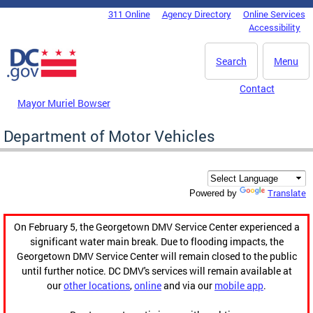
Skip to main content
311 Online
Agency Directory
Online Services
DC Agency Top Menu
Accessibility
Search
Menu
Contact
Mayor Muriel Bowser
Department of Motor Vehicles
Translate
Powered by
On February 5, the Georgetown DMV Service Center experienced a
significant water main break. Due to flooding impacts, the
Georgetown DMV Service Center will remain closed to the public
until further notice. DC DMV's services will remain available at
our
other locations
,
online
and via our
mobile app
.