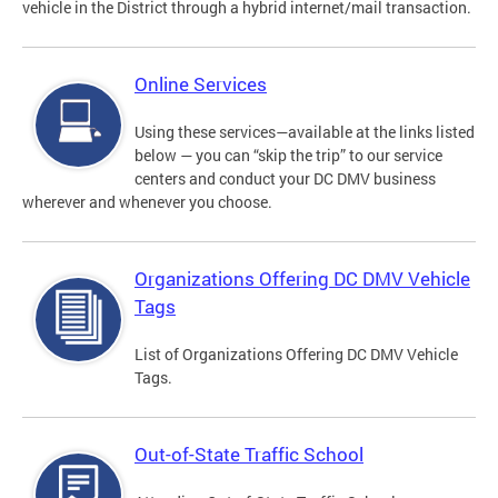
vehicle in the District through a hybrid internet/mail transaction.
Online Services
Using these services—available at the links listed
below — you can “skip the trip” to our service
centers and conduct your DC DMV business
wherever and whenever you choose.
Organizations Offering DC DMV Vehicle
Tags
List of Organizations Offering DC DMV Vehicle
Tags.
Out-of-State Traffic School