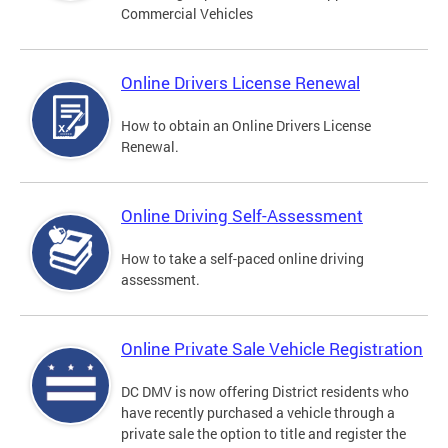
Commercial Vehicles
Online Drivers License Renewal
How to obtain an Online Drivers License
Renewal.
Online Driving Self-Assessment
How to take a self-paced online driving
assessment.
Online Private Sale Vehicle Registration
DC DMV is now offering District residents who
have recently purchased a vehicle through a
private sale the option to title and register the