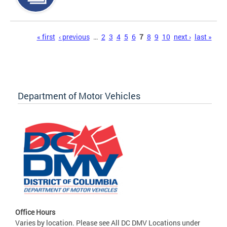
Pages
« first
‹ previous
…
2
3
4
5
6
7
8
9
10
next ›
last »
Department of Motor Vehicles
Office Hours
Varies by location. Please see All DC DMV Locations under