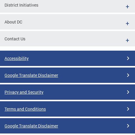
District Initiatives
About DC
Contact Us
Accessibility
Google Translate Disclaimer
Privacy and Security
Terms and Conditions
Google Translate Disclaimer