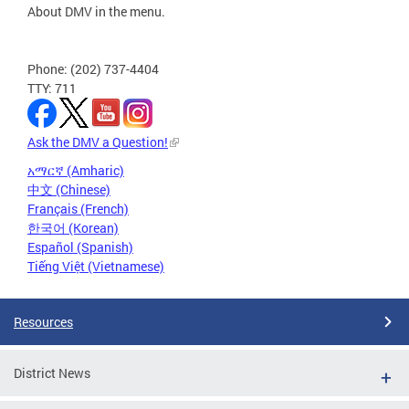
About DMV in the menu.
Phone: (202) 737-4404
TTY: 711
Ask the DMV a Question!
አማርኛ (Amharic)
中文 (Chinese)
Français (French)
한국어 (Korean)
Español (Spanish)
Tiếng Việt (Vietnamese)
Resources
District News