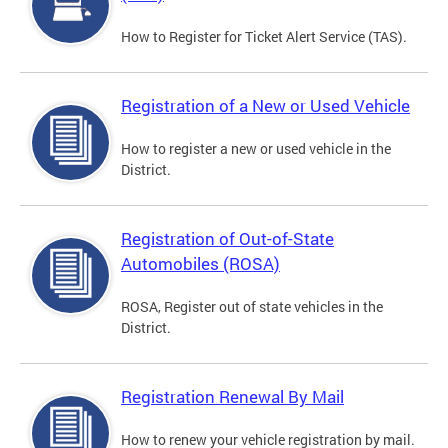
How to Register for Ticket Alert Service (TAS).
Registration of a New or Used Vehicle
How to register a new or used vehicle in the
District.
Registration of Out-of-State
Automobiles (ROSA)
ROSA, Register out of state vehicles in the
District.
Registration Renewal By Mail
How to renew your vehicle registration by mail.