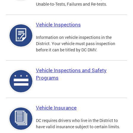
Unable-to-Tests, Failures and Re-tests.
Vehicle Inspections
Information on vehicle inspections in the
District. Your vehicle must pass inspection
before it can be titled by DC DMV.
Vehicle Inspections and Safety
Programs
Vehicle Insurance
DC requires drivers who live in the District to
have valid insurance subject to certain limits.