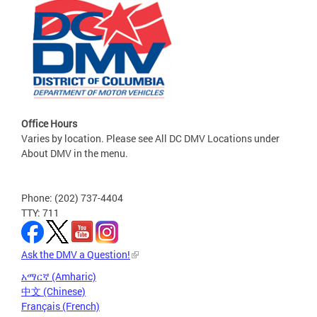
Office Hours
Varies by location. Please see All DC DMV Locations under
About DMV in the menu.
Phone: (202) 737-4404
TTY: 711
Ask the DMV a Question!
አማርኛ (Amharic)
中文 (Chinese)
Français (French)