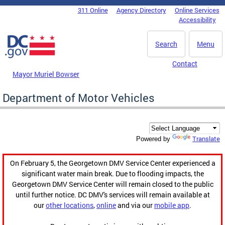
Skip to main content
311 Online
Agency Directory
Online Services
DC Agency Top Menu
Accessibility
Search
Menu
Contact
Mayor Muriel Bowser
Department of Motor Vehicles
Translate
Powered by
On February 5, the Georgetown DMV Service Center experienced a
significant water main break. Due to flooding impacts, the
Georgetown DMV Service Center will remain closed to the public
until further notice. DC DMV's services will remain available at
our
other locations
,
online
and via our
mobile app
.