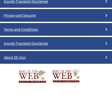
Google Translate Disclaimer
Privacy and Security
Terms and Conditions
Google Translate Disclaimer
About DC.Gov