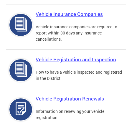
Vehicle Insurance Companies
Vehicle insurance companies are required to
report within 30 days any insurance
cancellations.
Vehicle Registration and Inspection
How to have a vehicle inspected and registered
in the District.
Vehicle Registration Renewals
Information on renewing your vehicle
registration.