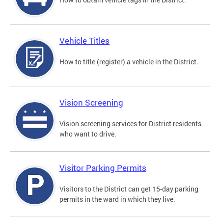
Vehicle Titles
How to title (register) a vehicle in the District.
Vision Screening
Vision screening services for District residents
who want to drive.
Visitor Parking Permits
Visitors to the District can get 15-day parking
permits in the ward in which they live.