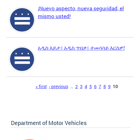
¡Nuevo aspecto, nueva seguridad, el
mismo usted!
አዲስ እይታ፣ አዲስ ጥበቃ፣ ተመሳሳይ እርስዎ!
Pages
« first
‹ previous
…
2
3
4
5
6
7
8
9
10
Department of Motor Vehicles