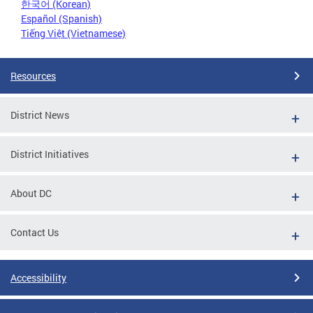
한국어 (Korean)
Español (Spanish)
Tiếng Việt (Vietnamese)
Resources
District News
District Initiatives
About DC
Contact Us
Accessibility