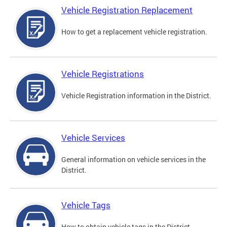
Vehicle Registration Replacement
How to get a replacement vehicle registration.
Vehicle Registrations
Vehicle Registration information in the District.
Vehicle Services
General information on vehicle services in the
District.
Vehicle Tags
How to obtain vehicle tags in the District.