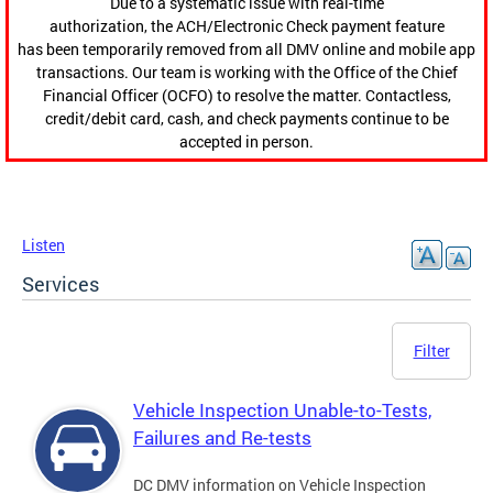
Due to a systematic issue with real-time
authorization, the ACH/Electronic Check payment feature
has been temporarily removed from all DMV online and mobile app
transactions. Our team is working with the Office of the Chief
Financial Officer (OCFO) to resolve the matter. Contactless,
credit/debit card, cash, and check payments continue to be
accepted in person.
Listen
Services
Filter
Vehicle Inspection Unable-to-Tests,
Failures and Re-tests
DC DMV information on Vehicle Inspection