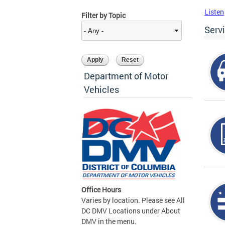
Listen
Filter by Topic
Serv
Department of Motor
Vehicles
Office Hours
Varies by location. Please see All
DC DMV Locations under About
DMV in the menu.