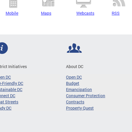
Mobile
Maps
Webcasts
RSS
trict Initiatives
About DC
een DC
Open DC
-Friendly DC
Budget
tainable DC
Emancipation
nnect DC
Consumer Protection
at Streets
Contracts
ady DC
Property Quest