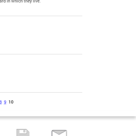
ard in which they live.
8
9
10