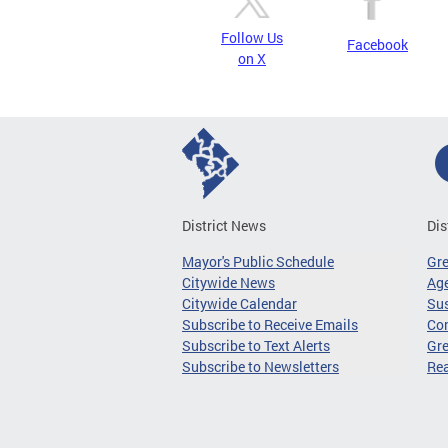
Follow Us
Facebook
on X
District News
Dis
Mayor's Public Schedule
Gr
Citywide News
Age
Citywide Calendar
Sus
Subscribe to Receive Emails
Co
Subscribe to Text Alerts
Gre
Subscribe to Newsletters
Re