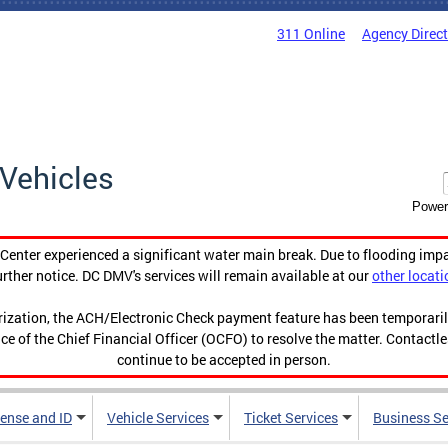
311 Online
Agency Direc
Vehicles
Power
enter experienced a significant water main break. Due to flooding imp
urther notice. DC DMV's services will remain available at our
other locati
orization, the ACH/Electronic Check payment feature has been temporar
ce of the Chief Financial Officer (OCFO) to resolve the matter. Contactl
continue to be accepted in person.
cense and ID
Vehicle Services
Ticket Services
Business Se