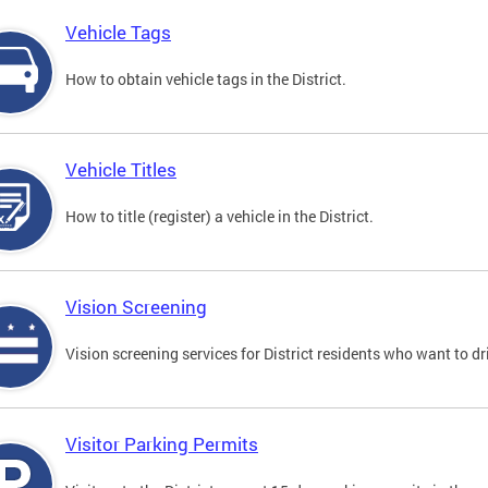
Vehicle Tags
How to obtain vehicle tags in the District.
Vehicle Titles
How to title (register) a vehicle in the District.
Vision Screening
Vision screening services for District residents who want to dr
Visitor Parking Permits