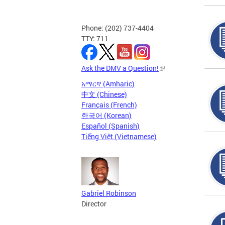
Phone: (202) 737-4404
TTY: 711
Ask the DMV a Question!
አማርኛ (Amharic)
中文 (Chinese)
Français (French)
한국어 (Korean)
Español (Spanish)
Tiếng Việt (Vietnamese)
Gabriel Robinson
Director