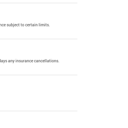
nce subject to certain limits.
days any insurance cancellations.