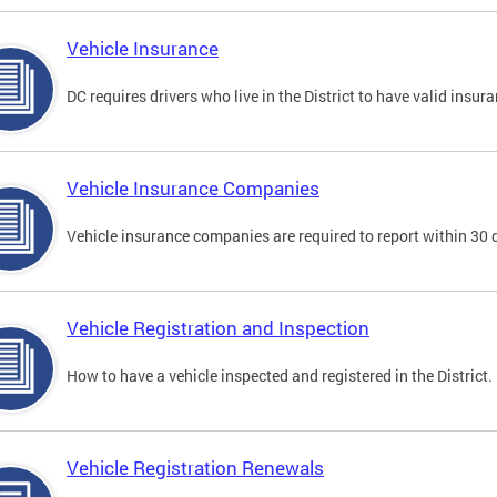
Vehicle Insurance
DC requires drivers who live in the District to have valid insura
Vehicle Insurance Companies
Vehicle insurance companies are required to report within 30 
Vehicle Registration and Inspection
How to have a vehicle inspected and registered in the District.
Vehicle Registration Renewals