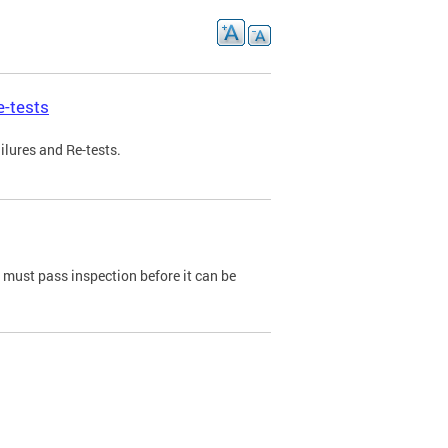
e-tests
ilures and Re-tests.
e must pass inspection before it can be