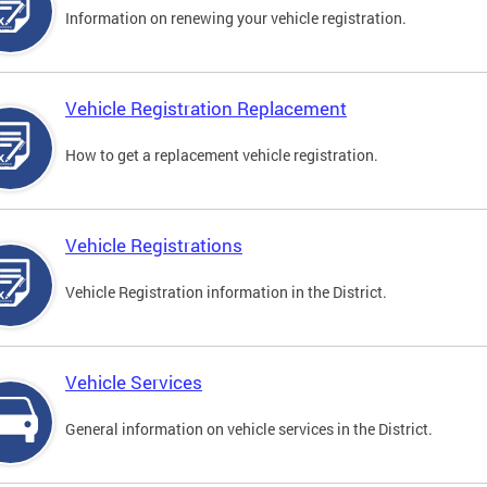
Information on renewing your vehicle registration.
Vehicle Registration Replacement
How to get a replacement vehicle registration.
Vehicle Registrations
Vehicle Registration information in the District.
Vehicle Services
General information on vehicle services in the District.