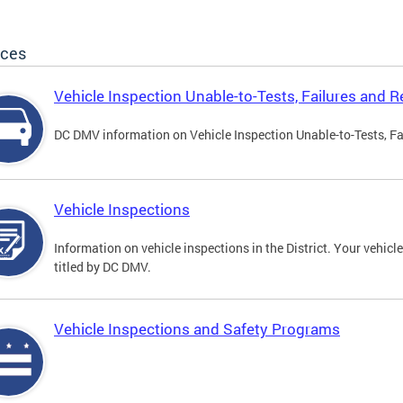
ices
Vehicle Inspection Unable-to-Tests, Failures and R
DC DMV information on Vehicle Inspection Unable-to-Tests, Fa
Vehicle Inspections
Information on vehicle inspections in the District. Your vehicl
titled by DC DMV.
Vehicle Inspections and Safety Programs