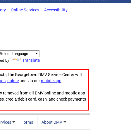
tory
Online Services
Accessibility
Translate
ed by
acts, the Georgetown DMV Service Center will
ons
,
online
and via our
mobile app
.
ily removed from all DMV online and mobile app
ess, credit/debit card, cash, and check payments
rvices
Forms
About DMV