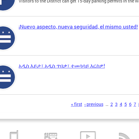
Visitors to the District can get 15-day parking permits in the w
¡Nuevo aspecto, nueva seguridad, el mismo usted!
አዲስ እይታ፣ አዲስ ጥበቃ፣ ተመሳሳይ እርስዎ!
s
« first
‹ previous
…
2
3
4
5
6
7