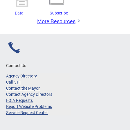
Data
Subscribe
More Resources
Contact Us
Agency Directory
Call 311
Contact the Mayor
Contact Agency Directors
FOIA Requests
Report Website Problems
Service Request Center