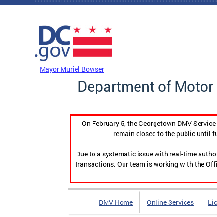
Skip to main content
DC Agency Top Menu
Mayor Muriel Bowser
Department of Motor 
On February 5, the Georgetown DMV Service C
remain closed to the public until f
Due to a systematic issue with real-time auth
transactions. Our team is working with the Offi
DMV Home
Online Services
Li