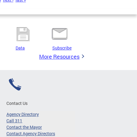
Data
Subscribe
More Resources
Contact Us
Agency Directory
Call 311
Contact the Mayor
Contact Agency Directors