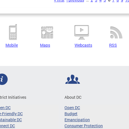
s
Mobile
Maps
Webcasts
RSS
trict Initiatives
About DC
een DC
Open DC
-Friendly DC
Budget
tainable DC
Emancipation
nnect DC
Consumer Protection