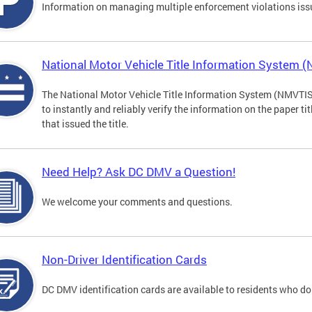
Information on managing multiple enforcement violations iss
National Motor Vehicle Title Information System 
The National Motor Vehicle Title Information System (NMVTIS) 
to instantly and reliably verify the information on the paper ti
that issued the title.
Need Help? Ask DC DMV a Question!
We welcome your comments and questions.
Non-Driver Identification Cards
DC DMV identification cards are available to residents who do 