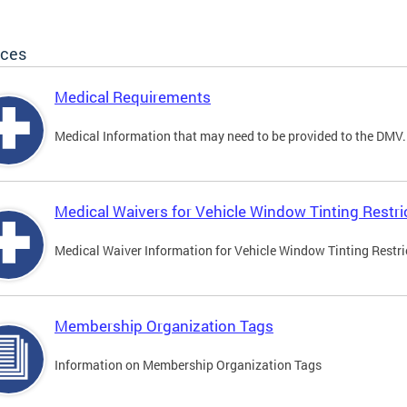
ices
Medical Requirements
Medical Information that may need to be provided to the DMV.
Medical Waivers for Vehicle Window Tinting Restri
Medical Waiver Information for Vehicle Window Tinting Restri
Membership Organization Tags
Information on Membership Organization Tags