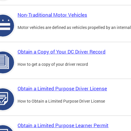
Non-Traditional Motor Vehicles
Motor vehicles are defined as vehicles propelled by an interna
Obtain a Copy of Your DC Driver Record
How to get a copy of your driver record
Obtain a Limited Purpose Driver License
How to Obtain a Limited Purpose Driver License
Obtain a Limited Purpose Learner Permit