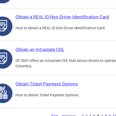
Obtain a REAL ID Non-Driver Identification Card
How to obtain a REAL ID Non-Driver Identification Card.
Obtain an Intrastate CDL
DC DMV offers an intrastate CDL that allows drivers to operate
Columbia.
Obtain Ticket Payment Options
How to obtain Ticket Payment Options.
« first
‹ previous
…
2
3
4
5
6
7
8
9
1