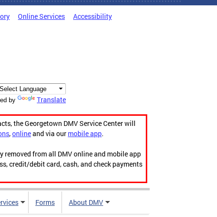
tory
Online Services
Accessibility
Translate
ed by
acts, the Georgetown DMV Service Center will
ons
,
online
and via our
mobile app
.
ily removed from all DMV online and mobile app
ess, credit/debit card, cash, and check payments
rvices
Forms
About DMV