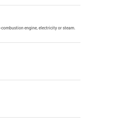
l-combustion engine, electricity or steam.