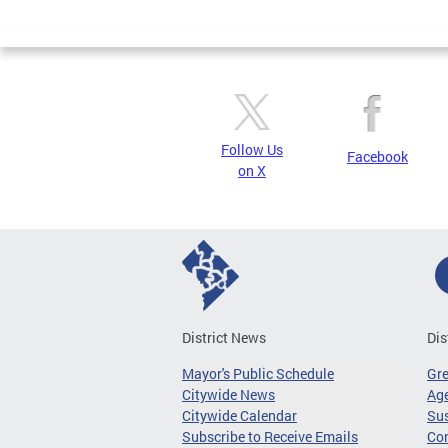
Page
Follow Us
Facebook
on X
District News
Dis
Mayor's Public Schedule
Gr
Citywide News
Age
Citywide Calendar
Sus
Subscribe to Receive Emails
Co