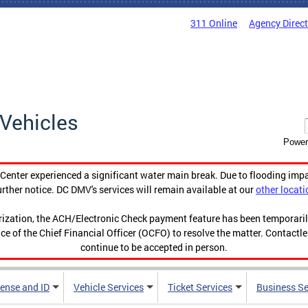
311 Online
Agency Direc
Vehicles
Power
enter experienced a significant water main break. Due to flooding imp
urther notice. DC DMV's services will remain available at our
other locati
orization, the ACH/Electronic Check payment feature has been temporar
ce of the Chief Financial Officer (OCFO) to resolve the matter. Contactl
continue to be accepted in person.
cense and ID
Vehicle Services
Ticket Services
Business Se