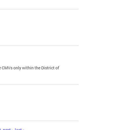
 CMVs only within the District of
0
next ›
last »