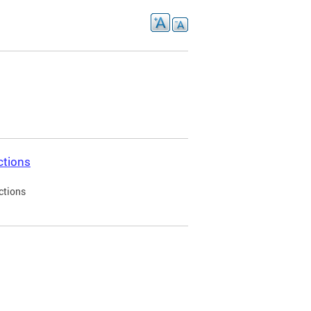
ctions
ctions