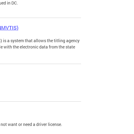
ued in DC.
(NMVTIS)
is a system that allows the titling agency
tle with the electronic data from the state
not want or need a driver license.