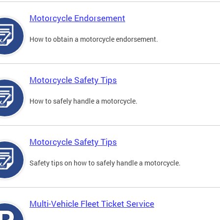
Motorcycle Endorsement
How to obtain a motorcycle endorsement.
Motorcycle Safety Tips
How to safely handle a motorcycle.
Motorcycle Safety Tips
Safety tips on how to safely handle a motorcycle.
Multi-Vehicle Fleet Ticket Service