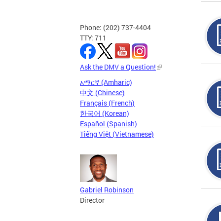
Phone: (202) 737-4404
TTY: 711
Ask the DMV a Question!
አማርኛ (Amharic)
中文 (Chinese)
Français (French)
한국어 (Korean)
Español (Spanish)
Tiếng Việt (Vietnamese)
Gabriel Robinson
Director