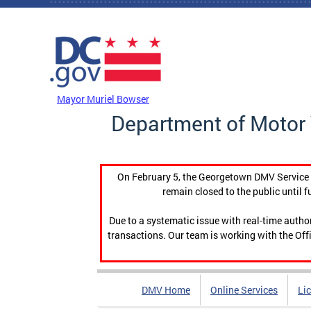
Skip to main content
DC Agency Top Menu
Mayor Muriel Bowser
Department of Motor 
On February 5, the Georgetown DMV Service C
remain closed to the public until f
Due to a systematic issue with real-time auth
transactions. Our team is working with the Offi
DMV Home
Online Services
Li