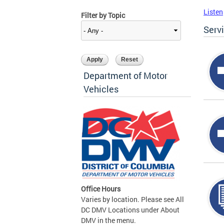
Listen
Filter by Topic
Serv
Department of Motor
Vehicles
Office Hours
Varies by location. Please see All
DC DMV Locations under About
DMV in the menu.