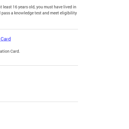
 least 16 years old, you must have lived in
nd pass a knowledge test and meet eligibility
 Card
cation Card.