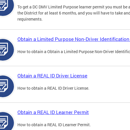
To get a DC DMV Limited Purpose learner permit you must be at
the District for at least 6 months, and you will have to take a
requirements.
Obtain a Limited Purpose Non-Driver Identification
How to obtain a Obtain a Limited Purpose Non-Driver Identifi
Obtain a REAL ID Driver License
How to obtain a REAL ID Driver License.
Obtain a REAL ID Learner Permit
How to obtain a REAL ID Learner Permit.