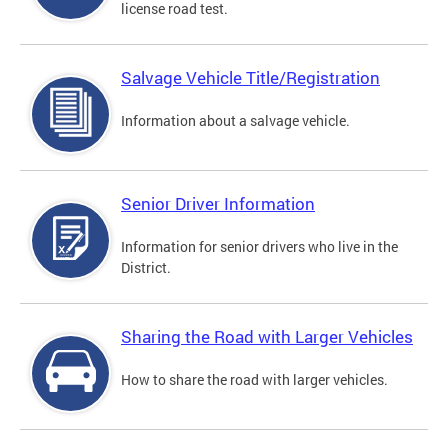
license road test.
Salvage Vehicle Title/Registration
Information about a salvage vehicle.
Senior Driver Information
Information for senior drivers who live in the
District.
Sharing the Road with Larger Vehicles
How to share the road with larger vehicles.