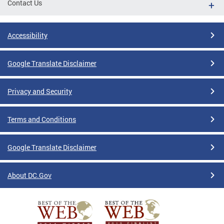
Contact Us
Accessibility
Google Translate Disclaimer
Privacy and Security
Terms and Conditions
Google Translate Disclaimer
About DC.Gov