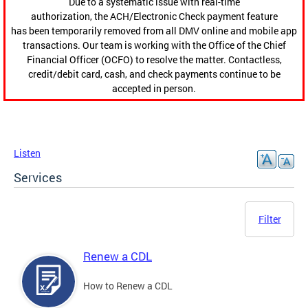
Due to a systematic issue with real-time
authorization, the ACH/Electronic Check payment feature
has been temporarily removed from all DMV online and mobile app
transactions. Our team is working with the Office of the Chief
Financial Officer (OCFO) to resolve the matter. Contactless,
credit/debit card, cash, and check payments continue to be
accepted in person.
Listen
Services
Filter
Renew a CDL
How to Renew a CDL