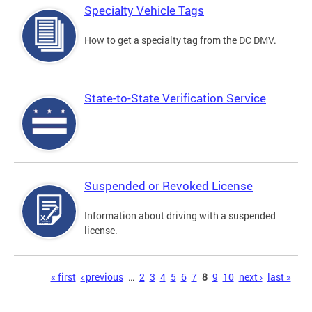
Specialty Vehicle Tags
How to get a specialty tag from the DC DMV.
State-to-State Verification Service
Suspended or Revoked License
Information about driving with a suspended
license.
Pages
« first
‹ previous
…
2
3
4
5
6
7
8
9
10
next ›
last »