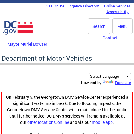
Skip to main content
311 Online
Agency Directory
Online Services
DC Agency Top Menu
Accessibility
Search
Menu
Contact
Mayor Muriel Bowser
Department of Motor Vehicles
Translate
Powered by
On February 5, the Georgetown DMV Service Center experienced a
significant water main break. Due to flooding impacts, the
Georgetown DMV Service Center will remain closed to the public
until further notice. DC DMV's services will remain available at
our
other locations
,
online
and via our
mobile app
.