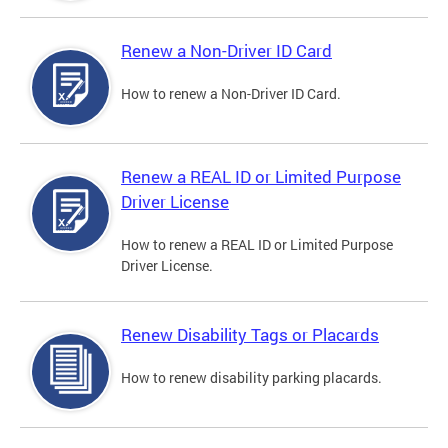
Renew a Non-Driver ID Card
How to renew a Non-Driver ID Card.
Renew a REAL ID or Limited Purpose
Driver License
How to renew a REAL ID or Limited Purpose
Driver License.
Renew Disability Tags or Placards
How to renew disability parking placards.