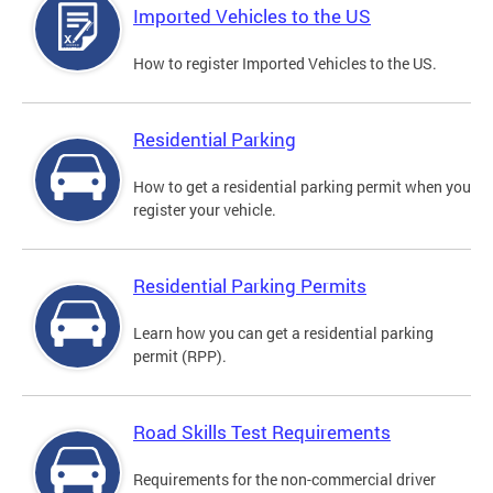
Imported Vehicles to the US
How to register Imported Vehicles to the US.
Residential Parking
How to get a residential parking permit when you
register your vehicle.
Residential Parking Permits
Learn how you can get a residential parking
permit (RPP).
Road Skills Test Requirements
Requirements for the non-commercial driver