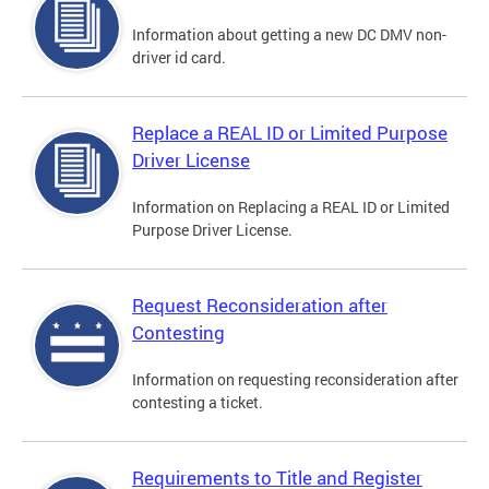
Information about getting a new DC DMV non-
driver id card.
Replace a REAL ID or Limited Purpose
Driver License
Information on Replacing a REAL ID or Limited
Purpose Driver License.
Request Reconsideration after
Contesting
Information on requesting reconsideration after
contesting a ticket.
Requirements to Title and Register