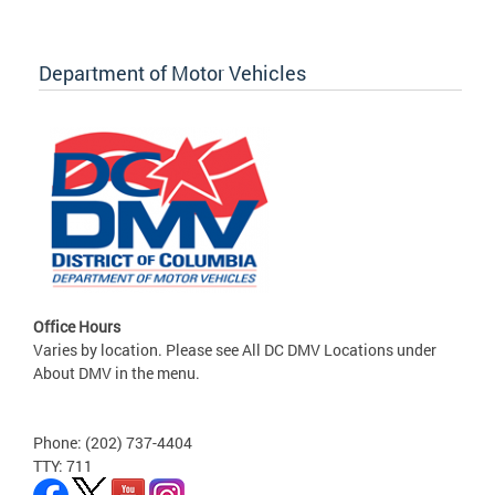
Department of Motor Vehicles
Office Hours
Varies by location. Please see All DC DMV Locations under
About DMV in the menu.
Phone: (202) 737-4404
TTY: 711