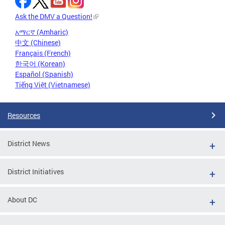
Ask the DMV a Question!
አማርኛ (Amharic)
中文 (Chinese)
Français (French)
한국어 (Korean)
Español (Spanish)
Tiếng Việt (Vietnamese)
Resources
District News
District Initiatives
About DC