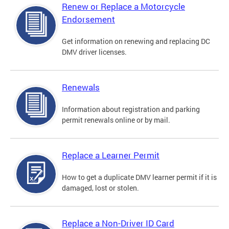
Renew or Replace a Motorcycle
Endorsement
Get information on renewing and replacing DC
DMV driver licenses.
Renewals
Information about registration and parking
permit renewals online or by mail.
Replace a Learner Permit
How to get a duplicate DMV learner permit if it is
damaged, lost or stolen.
Replace a Non-Driver ID Card