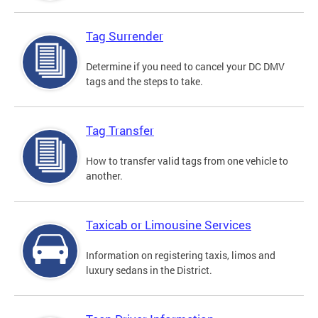
Tag Surrender
Determine if you need to cancel your DC DMV
tags and the steps to take.
Tag Transfer
How to transfer valid tags from one vehicle to
another.
Taxicab or Limousine Services
Information on registering taxis, limos and
luxury sedans in the District.