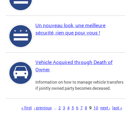
Un nouveau look, une meilleure
sécurité, rien que pour vous !
Vehicle Acquired through Death of
Owner
Information on how to manage vehicle transfers
if jointly owned party becomes deceased.
Pages
« first
‹ previous
…
2
3
4
5
6
7
8
9
10
next ›
last »