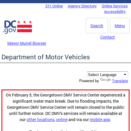
Skip to main content
311 Online
Agency Directory
Online Services
DC Agency Top Menu
Accessibility
Search
Menu
Contact
Mayor Muriel Bowser
Department of Motor Vehicles
Translate
Powered by
On February 5, the Georgetown DMV Service Center experienced a
significant water main break. Due to flooding impacts, the
Georgetown DMV Service Center will remain closed to the public
until further notice. DC DMV's services will remain available at
our
other locations
,
online
and via our
mobile app
.