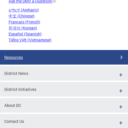
Ask the DMV a Question!
አማርኛ (Amharic)
中文 (Chinese)
Français (French)
한국어 (Korean)
Español (Spanish)
Tiếng Việt (Vietnamese)
Resources
District News
District Initiatives
About DC
Contact Us