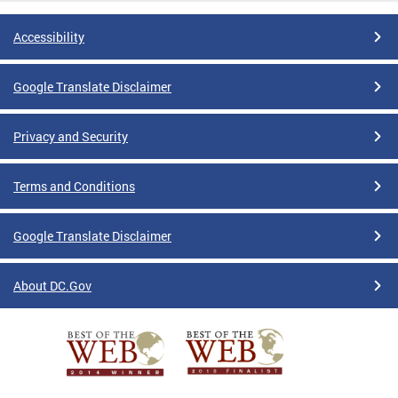
Accessibility
Google Translate Disclaimer
Privacy and Security
Terms and Conditions
Google Translate Disclaimer
About DC.Gov