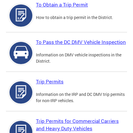
To Obtain a Trip Permit
How to obtain a trip permit in the District.
To Pass the DC DMV Vehicle Inspection
Information on DMV vehicle inspections in the
District.
Trip Permits
Information on the IRP and DC DMV trip permits
for non-IRP vehicles.
Trip Permits for Commercial Carriers
and Heavy Duty Vehicles