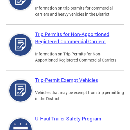
Information on trip permits for commercial
carriers and heavy vehicles in the District.
Trip Permits for Non-Apportioned
Registered Commercial Carriers
Information on Trip Permits for Non-
Apportioned Registered Commercial Carriers.
Trip-Permit Exempt Vehicles
Vehicles that may be exempt from trip permitting
in the District.
U-Haul Trailer Safety Program