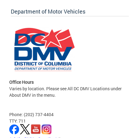
Department of Motor Vehicles
Office Hours
Varies by location. Please see All DC DMV Locations under
About DMV in the menu.
Phone: (202) 737-4404
TTY: 711