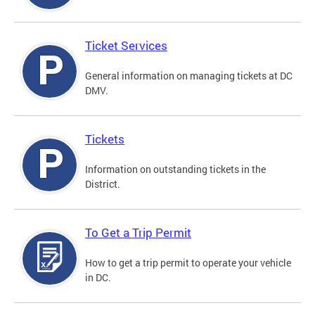
Ticket Services
General information on managing tickets at DC
DMV.
Tickets
Information on outstanding tickets in the
District.
To Get a Trip Permit
How to get a trip permit to operate your vehicle
in DC.