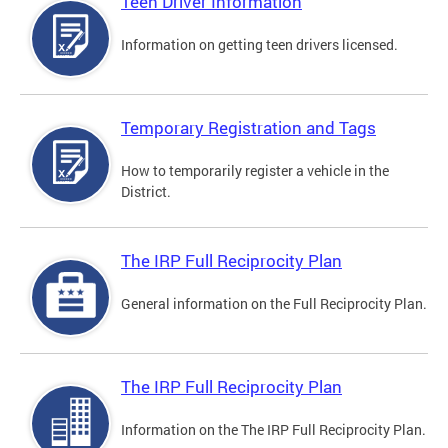
Teen Driver Information
Information on getting teen drivers licensed.
Temporary Registration and Tags
How to temporarily register a vehicle in the
District.
The IRP Full Reciprocity Plan
General information on the Full Reciprocity Plan.
The IRP Full Reciprocity Plan
Information on the The IRP Full Reciprocity Plan.