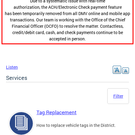
Due to a systematic issue with real-time
authorization, the ACH/Electronic Check payment feature
has been temporarily removed from all DMV online and mobile app
transactions. Our team is working with the Office of the Chief
Financial Officer (OCFO) to resolve the matter. Contactless,
credit/debit card, cash, and check payments continue to be
accepted in person.
Listen
Services
Filter
Tag Replacement
How to replace vehicle tags in the District.