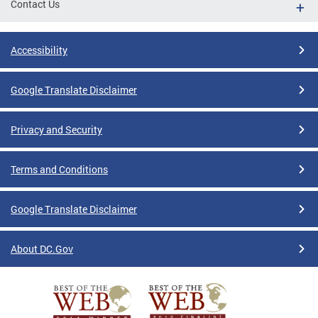
Contact Us
Accessibility
Google Translate Disclaimer
Privacy and Security
Terms and Conditions
Google Translate Disclaimer
About DC.Gov