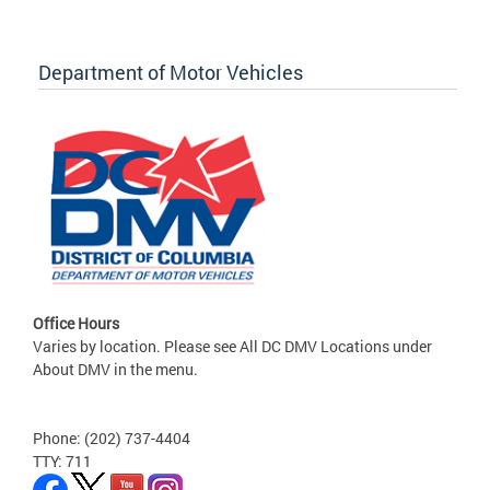
Department of Motor Vehicles
Office Hours
Varies by location. Please see All DC DMV Locations under
About DMV in the menu.
Phone: (202) 737-4404
TTY: 711