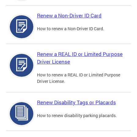
Renew a Non-Driver ID Card
How to renew a Non-Driver ID Card.
Renew a REAL ID or Limited Purpose
Driver License
How to renew a REAL ID or Limited Purpose
Driver License.
Renew Disability Tags or Placards
How to renew disability parking placards.