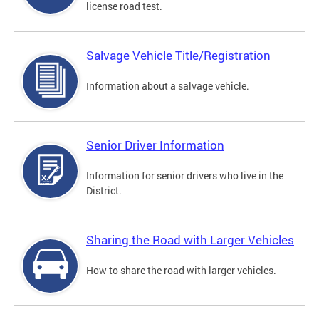
license road test.
Salvage Vehicle Title/Registration
Information about a salvage vehicle.
Senior Driver Information
Information for senior drivers who live in the
District.
Sharing the Road with Larger Vehicles
How to share the road with larger vehicles.