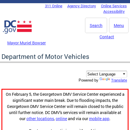
Skip to main content
311 Online
Agency Directory
Online Services
DC Agency Top Menu
Accessibility
Search
Menu
Contact
Mayor Muriel Bowser
Department of Motor Vehicles
Translate
Powered by
On February 5, the Georgetown DMV Service Center experienced a
significant water main break. Due to flooding impacts, the
Georgetown DMV Service Center will remain closed to the public
until further notice. DC DMV's services will remain available at
our
other locations
,
online
and via our
mobile app
.