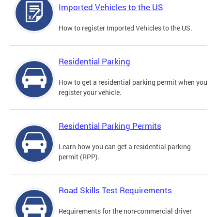
Imported Vehicles to the US
How to register Imported Vehicles to the US.
Residential Parking
How to get a residential parking permit when you
register your vehicle.
Residential Parking Permits
Learn how you can get a residential parking
permit (RPP).
Road Skills Test Requirements
Requirements for the non-commercial driver