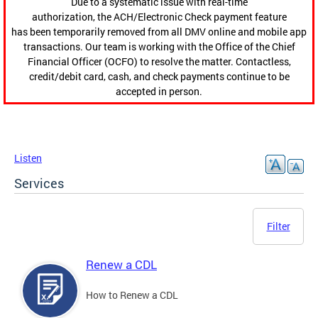
Due to a systematic issue with real-time
authorization, the ACH/Electronic Check payment feature
has been temporarily removed from all DMV online and mobile app
transactions. Our team is working with the Office of the Chief
Financial Officer (OCFO) to resolve the matter. Contactless,
credit/debit card, cash, and check payments continue to be
accepted in person.
Listen
Services
Filter
Renew a CDL
How to Renew a CDL