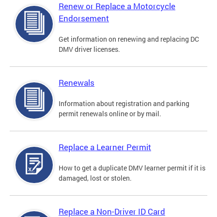
Renew or Replace a Motorcycle
Endorsement
Get information on renewing and replacing DC
DMV driver licenses.
Renewals
Information about registration and parking
permit renewals online or by mail.
Replace a Learner Permit
How to get a duplicate DMV learner permit if it is
damaged, lost or stolen.
Replace a Non-Driver ID Card