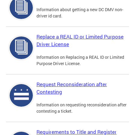
Information about getting a new DC DMV non-
driver id card.
Replace a REAL ID or Limited Purpose
Driver License
Information on Replacing a REAL ID or Limited
Purpose Driver License.
Request Reconsideration after
Contesting
Information on requesting reconsideration after
contesting a ticket.
Requirements to Title and Register