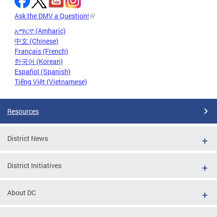
Ask the DMV a Question!
አማርኛ (Amharic)
中文 (Chinese)
Français (French)
한국어 (Korean)
Español (Spanish)
Tiếng Việt (Vietnamese)
Resources
District News
District Initiatives
About DC