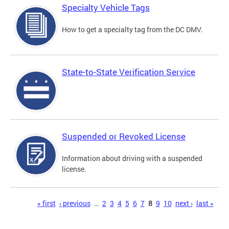
Specialty Vehicle Tags
How to get a specialty tag from the DC DMV.
State-to-State Verification Service
Suspended or Revoked License
Information about driving with a suspended
license.
Pages
« first
‹ previous
…
2
3
4
5
6
7
8
9
10
next ›
last »