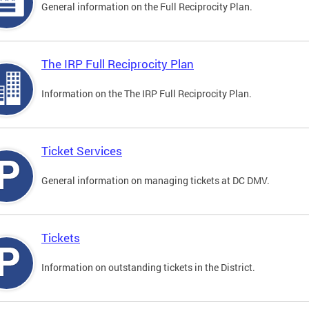
General information on the Full Reciprocity Plan.
The IRP Full Reciprocity Plan
Information on the The IRP Full Reciprocity Plan.
Ticket Services
General information on managing tickets at DC DMV.
Tickets
Information on outstanding tickets in the District.