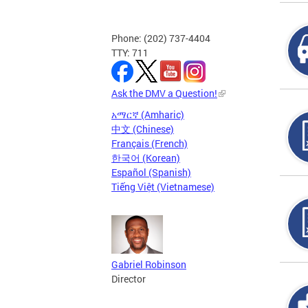
Phone: (202) 737-4404
TTY: 711
Ask the DMV a Question!
አማርኛ (Amharic)
中文 (Chinese)
Français (French)
한국어 (Korean)
Español (Spanish)
Tiếng Việt (Vietnamese)
Gabriel Robinson
Director