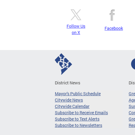
Follow Us
Facebook
on X
District News
Dis
Mayor's Public Schedule
Gr
Citywide News
Age
Citywide Calendar
Sus
Subscribe to Receive Emails
Co
Subscribe to Text Alerts
Gre
Subscribe to Newsletters
Re