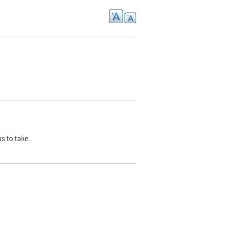
s to take.