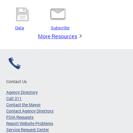
Data
Subscribe
More Resources
Contact Us
Agency Directory
Call 311
Contact the Mayor
Contact Agency Directors
FOIA Requests
Report Website Problems
Service Request Center