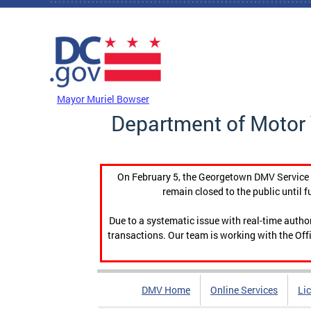
Skip to main content
DC Agency Top Menu
Mayor Muriel Bowser
Department of Motor 
On February 5, the Georgetown DMV Service C
remain closed to the public until f
Due to a systematic issue with real-time auth
transactions. Our team is working with the Offi
DMV Home
Online Services
Li