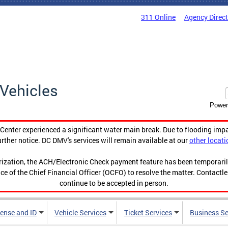
311 Online
Agency Direc
Vehicles
Power
enter experienced a significant water main break. Due to flooding imp
urther notice. DC DMV's services will remain available at our
other locati
orization, the ACH/Electronic Check payment feature has been temporar
ce of the Chief Financial Officer (OCFO) to resolve the matter. Contactl
continue to be accepted in person.
cense and ID
Vehicle Services
Ticket Services
Business Se