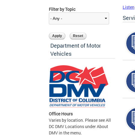
Listen
Filter by Topic
Serv
Department of Motor
Vehicles
Office Hours
Varies by location. Please see All
DC DMV Locations under About
DMV in the menu.