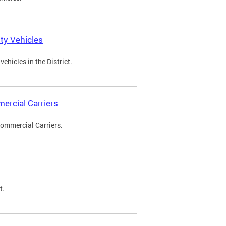
ty Vehicles
ehicles in the District.
ercial Carriers
Commercial Carriers.
t.