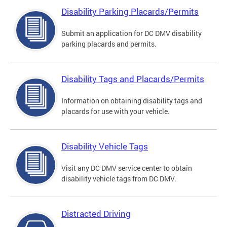
Disability Parking Placards/Permits
Submit an application for DC DMV disability
parking placards and permits.
Disability Tags and Placards/Permits
Information on obtaining disability tags and
placards for use with your vehicle.
Disability Vehicle Tags
Visit any DC DMV service center to obtain
disability vehicle tags from DC DMV.
Distracted Driving