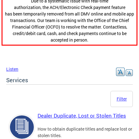
Due to a systematic issue with real-time
authorization, the ACH/Electronic Check payment feature
has been temporarily removed from all DMV online and mobile app
transactions. Our team is working with the Office of the Chief
Financial Officer (OCFO) to resolve the matter. Contactless,
credit/debit card, cash, and check payments continue to be
accepted in person.
Listen
Services
Filter
Dealer Duplicate, Lost or Stolen Titles
How to obtain duplicate titles and replace lost or
stolen titles.