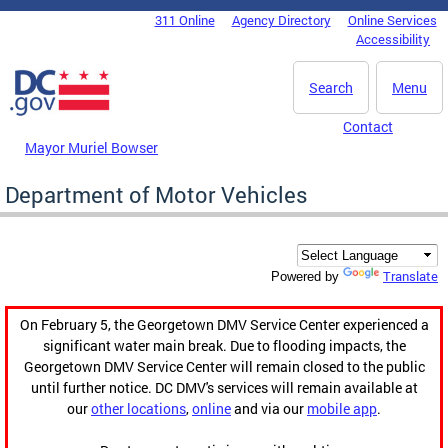
Skip to main content
311 Online
Agency Directory
Online Services
DC Agency Top Menu
Accessibility
Search
Menu
Contact
Mayor Muriel Bowser
Department of Motor Vehicles
Translate
Powered by
On February 5, the Georgetown DMV Service Center experienced a
significant water main break. Due to flooding impacts, the
Georgetown DMV Service Center will remain closed to the public
until further notice. DC DMV's services will remain available at
our
other locations
,
online
and via our
mobile app
.