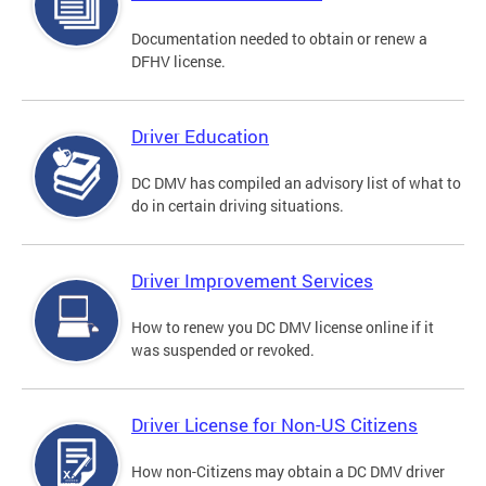
Documentation needed to obtain or renew a
DFHV license.
Driver Education
DC DMV has compiled an advisory list of what to
do in certain driving situations.
Driver Improvement Services
How to renew you DC DMV license online if it
was suspended or revoked.
Driver License for Non-US Citizens
How non-Citizens may obtain a DC DMV driver