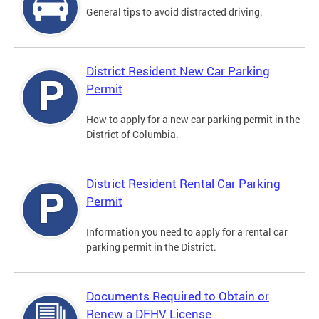
General tips to avoid distracted driving.
District Resident New Car Parking
Permit
How to apply for a new car parking permit in the
District of Columbia.
District Resident Rental Car Parking
Permit
Information you need to apply for a rental car
parking permit in the District.
Documents Required to Obtain or
Renew a DFHV License