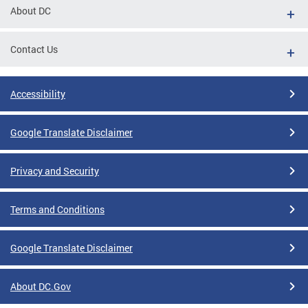
About DC
Contact Us
Accessibility
Google Translate Disclaimer
Privacy and Security
Terms and Conditions
Google Translate Disclaimer
About DC.Gov