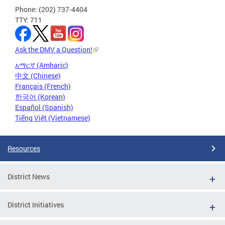
Phone: (202) 737-4404
TTY: 711
Ask the DMV a Question!
አማርኛ (Amharic)
中文 (Chinese)
Français (French)
한국어 (Korean)
Español (Spanish)
Tiếng Việt (Vietnamese)
Resources
District News
District Initiatives