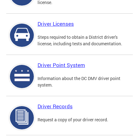
license.
Driver Licenses
Steps required to obtain a District driver's
license, including tests and documentation.
Driver Point System
Information about the DC DMV driver point
system.
Driver Records
Request a copy of your driver record.