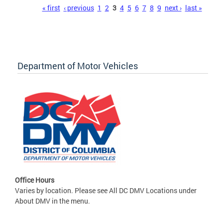
Pages
« first
‹ previous
1
2
3
4
5
6
7
8
9
next ›
last »
Department of Motor Vehicles
Office Hours
Varies by location. Please see All DC DMV Locations under
About DMV in the menu.