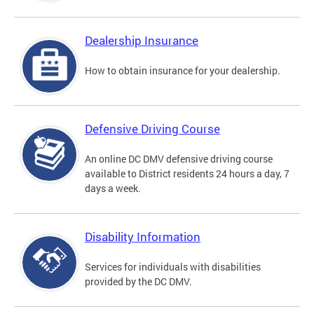
Dealership Insurance
How to obtain insurance for your dealership.
Defensive Driving Course
An online DC DMV defensive driving course
available to District residents 24 hours a day, 7
days a week.
Disability Information
Services for individuals with disabilities
provided by the DC DMV.