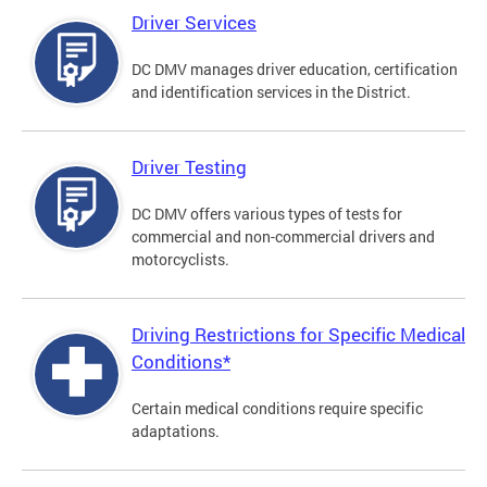
Driver Services
DC DMV manages driver education, certification
and identification services in the District.
Driver Testing
DC DMV offers various types of tests for
commercial and non-commercial drivers and
motorcyclists.
Driving Restrictions for Specific Medical
Conditions*
Certain medical conditions require specific
adaptations.