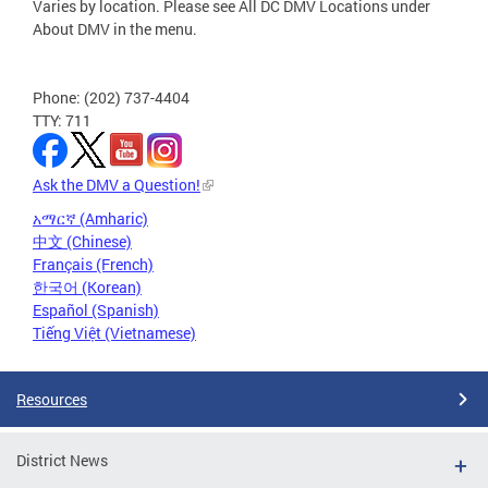
Varies by location. Please see All DC DMV Locations under
About DMV in the menu.
Phone: (202) 737-4404
TTY: 711
Ask the DMV a Question!
አማርኛ (Amharic)
中文 (Chinese)
Français (French)
한국어 (Korean)
Español (Spanish)
Tiếng Việt (Vietnamese)
Resources
District News