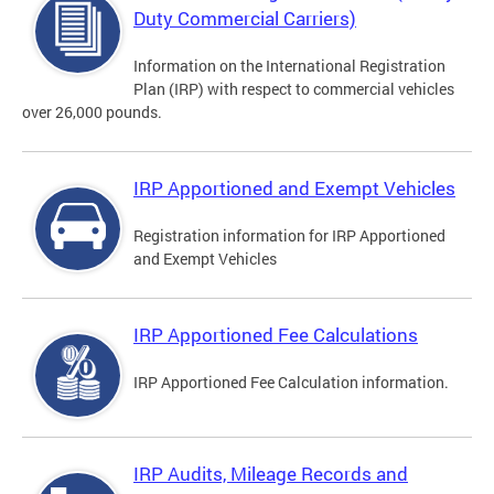
Duty Commercial Carriers)
Information on the International Registration
Plan (IRP) with respect to commercial vehicles
over 26,000 pounds.
IRP Apportioned and Exempt Vehicles
Registration information for IRP Apportioned
and Exempt Vehicles
IRP Apportioned Fee Calculations
IRP Apportioned Fee Calculation information.
IRP Audits, Mileage Records and