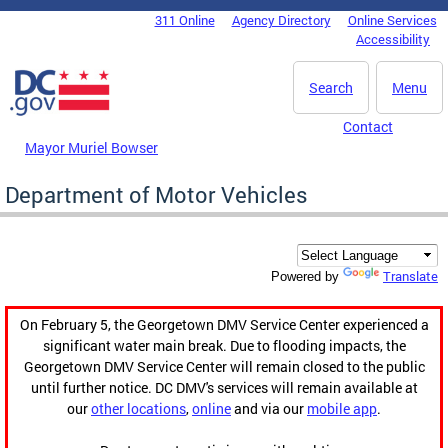
Skip to main content
311 Online
Agency Directory
Online Services
DC Agency Top Menu
Accessibility
Search
Menu
Contact
Mayor Muriel Bowser
Department of Motor Vehicles
Translate
Powered by
On February 5, the Georgetown DMV Service Center experienced a
significant water main break. Due to flooding impacts, the
Georgetown DMV Service Center will remain closed to the public
until further notice. DC DMV's services will remain available at
our
other locations
,
online
and via our
mobile app
.