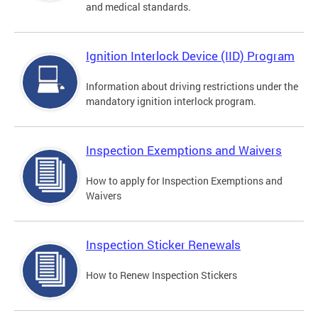
and medical standards.
Ignition Interlock Device (IID) Program
Information about driving restrictions under the
mandatory ignition interlock program.
Inspection Exemptions and Waivers
How to apply for Inspection Exemptions and
Waivers
Inspection Sticker Renewals
How to Renew Inspection Stickers