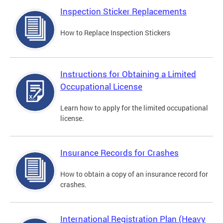
Inspection Sticker Replacements
How to Replace Inspection Stickers
Instructions for Obtaining a Limited
Occupational License
Learn how to apply for the limited occupational
license.
Insurance Records for Crashes
How to obtain a copy of an insurance record for
crashes.
International Registration Plan (Heavy