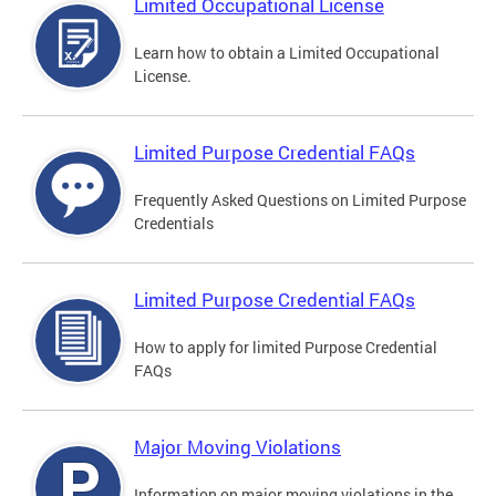
Limited Occupational License
Learn how to obtain a Limited Occupational
License.
Limited Purpose Credential FAQs
Frequently Asked Questions on Limited Purpose
Credentials
Limited Purpose Credential FAQs
How to apply for limited Purpose Credential
FAQs
Major Moving Violations
Information on major moving violations in the