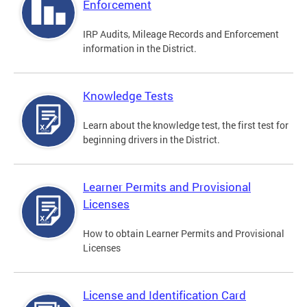
Enforcement
IRP Audits, Mileage Records and Enforcement
information in the District.
Knowledge Tests
Learn about the knowledge test, the first test for
beginning drivers in the District.
Learner Permits and Provisional
Licenses
How to obtain Learner Permits and Provisional
Licenses
License and Identification Card