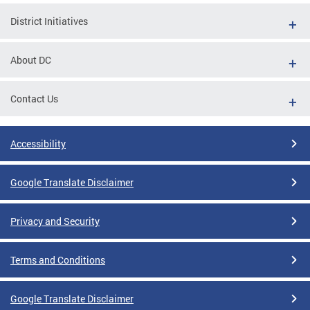
District Initiatives
About DC
Contact Us
Accessibility
Google Translate Disclaimer
Privacy and Security
Terms and Conditions
Google Translate Disclaimer