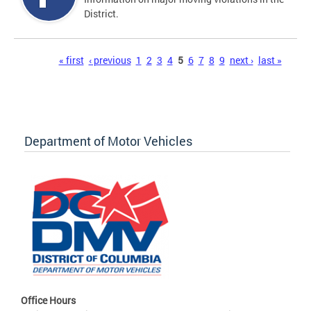
District.
Pages
« first
‹ previous
1
2
3
4
5
6
7
8
9
next ›
last »
Department of Motor Vehicles
Office Hours