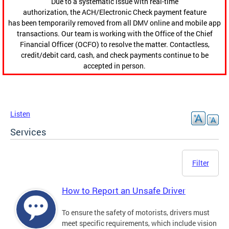
Due to a systematic issue with real-time
authorization, the ACH/Electronic Check payment feature
has been temporarily removed from all DMV online and mobile app
transactions. Our team is working with the Office of the Chief
Financial Officer (OCFO) to resolve the matter. Contactless,
credit/debit card, cash, and check payments continue to be
accepted in person.
Listen
Services
Filter
How to Report an Unsafe Driver
To ensure the safety of motorists, drivers must
meet specific requirements, which include vision