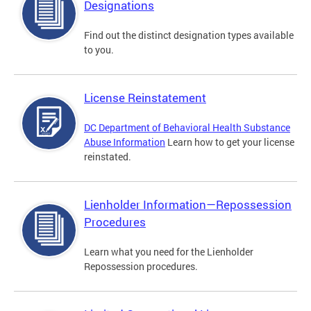
Designations
Find out the distinct designation types available
to you.
License Reinstatement
DC Department of Behavioral Health Substance
Abuse Information
Learn how to get your license
reinstated.
Lienholder Information—Repossession
Procedures
Learn what you need for the Lienholder
Repossession procedures.